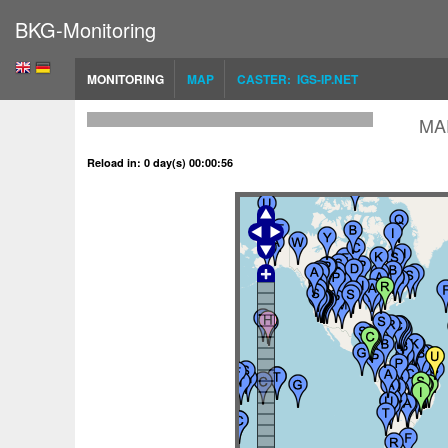
BKG-Monitoring
MONITORING
MAP
CASTER: IGS-IP.NET
MA
Reload in: 0 day(s) 00:00:56