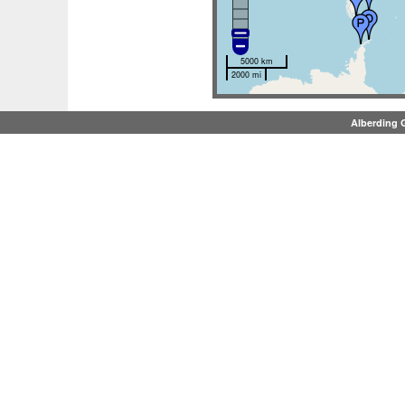
5000 km
2000 mi
Alberding 