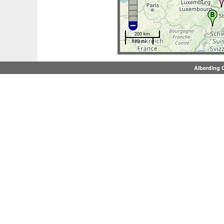
200 km
100 mi
Alberding 