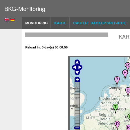
BKG-Monitoring
MONITORING
KARTE
CASTER: BACKUP.GREF-IP.DE
KAR
Reload in: 0 day(s) 00:00:56