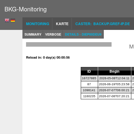
BKG-Monitoring
MONITORING
KARTE
CASTER: BACKUP.GREF-IP.DE
SUMMARY
VERBOSE
DETAILS - DIEP00DEU9
M
Reload in: 0 day(s) 00:00:56
ID
Begin
16727885
2026-05-08T12:04:11
2
87
2026-06-19T05:23:58
2
1098141
2026-07-07T06:00:21
2
1160235
2026-07-08T07:20:21