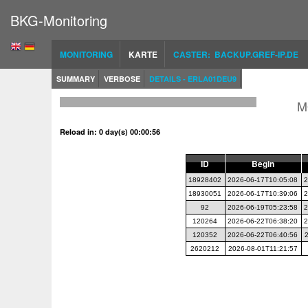
BKG-Monitoring
MONITORING
KARTE
CASTER: BACKUP.GREF-IP.DE
SUMMARY
VERBOSE
DETAILS - ERLA01DEU9
M
Reload in: 0 day(s) 00:00:56
ID
Begin
18928402
2026-06-17T10:05:08
2
18930051
2026-06-17T10:39:06
2
92
2026-06-19T05:23:58
2
120264
2026-06-22T06:38:20
2
120352
2026-06-22T06:40:56
2620212
2026-08-01T11:21:57