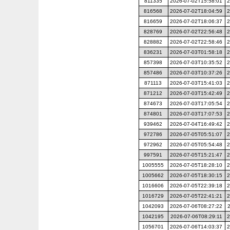
811335
2026-07-02T15:58:01
2
816568
2026-07-02T18:04:59
2
816659
2026-07-02T18:06:37
2
828769
2026-07-02T22:56:48
2
828882
2026-07-02T22:58:46
2
836231
2026-07-03T01:58:18
2
857398
2026-07-03T10:35:52
2
857486
2026-07-03T10:37:26
2
871113
2026-07-03T15:41:03
2
871212
2026-07-03T15:42:49
2
874673
2026-07-03T17:05:54
2
874801
2026-07-03T17:07:53
2
939462
2026-07-04T16:49:42
2
972786
2026-07-05T05:51:07
2
972962
2026-07-05T05:54:48
2
997591
2026-07-05T15:21:47
2
1005555
2026-07-05T18:28:10
2
1005662
2026-07-05T18:30:15
2
1016606
2026-07-05T22:39:18
2
1016729
2026-07-05T22:41:21
2
1042093
2026-07-06T08:27:22
1042195
2026-07-06T08:29:11
2
1056701
2026-07-06T14:03:37
2