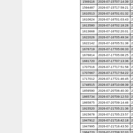
1569116
2026-07-15T07:14:39
2
1594487
2026-07-15T17:59:21
2
1610513
2026-07-16T01:01:32
2
1610624
2026-07-16T01:03:43
2
1613580
2026-07-16T02:18:28
2
1613668
2026-07-16T02:20:01
2
1622026
2026-07-16T05:49:34
2
1622142
2026-07-16T05:51:38
2
1676719
2026-07-17T05:06:33
2
1676814
2026-07-17T05:08:25
2
1681720
2026-07-17T07:13:36
2
1707516
2026-07-17T17:51:58
2
1707667
2026-07-17T17:54:22
2
1717012
2026-07-17T21:46:45
2
1748515
2026-07-18T10:08:39
2
1859590
2026-07-20T06:40:30
2
1865734
2026-07-20T09:12:53
2
1865875
2026-07-20T09:14:46
2
1915520
2026-07-21T05:21:36
2
1915678
2026-07-21T05:23:57
2
1947912
2026-07-21T16:42:18
2
1947995
2026-07-21T16:43:50
2
1984720
2026-07-22T08:32:03
2