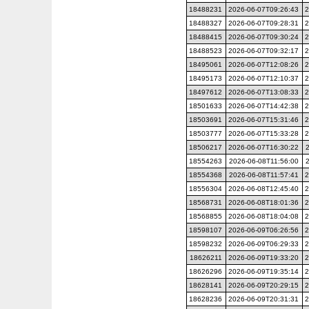
18488231
2026-06-07T09:26:43
2
18488327
2026-06-07T09:28:31
2
18488415
2026-06-07T09:30:24
2
18488523
2026-06-07T09:32:17
2
18495061
2026-06-07T12:08:26
2
18495173
2026-06-07T12:10:37
2
18497612
2026-06-07T13:08:33
2
18501633
2026-06-07T14:42:38
2
18503691
2026-06-07T15:31:46
2
18503777
2026-06-07T15:33:28
2
18506217
2026-06-07T16:30:22
18554263
2026-06-08T11:56:00
18554368
2026-06-08T11:57:41
2
18556304
2026-06-08T12:45:40
2
18568731
2026-06-08T18:01:36
2
18568855
2026-06-08T18:04:08
2
18598107
2026-06-09T06:26:56
2
18598232
2026-06-09T06:29:33
2
18626211
2026-06-09T19:33:20
2
18626296
2026-06-09T19:35:14
2
18628141
2026-06-09T20:29:15
2
18628236
2026-06-09T20:31:31
2