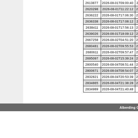
2613877
2026-08-01T09:00:40
2620298
2026-08-01T11:22:12
2
2636222
2026-08-01T17:06:30
2
2636338
2026-08-01T17:08:12
2638411
2026-08-01T17:56:13
2
2639026
2026-08-01T18:09:12
2
2667258
2026-08-02T04:51:20
2
2680481
2026-08-02T09:55:53
2
2680611
2026-08-02T09:57:47
2
2695097
2026-08-02T15:39:24
2
2800540
2026-08-04T08:51:44
2
2800671
2026-08-04T08:54:07
2
2832821
2026-08-04T20:53:39
2
2834865
2026-08-04T21:38:28
2
2834989
2026-08-04T21:40:48
Alberding 