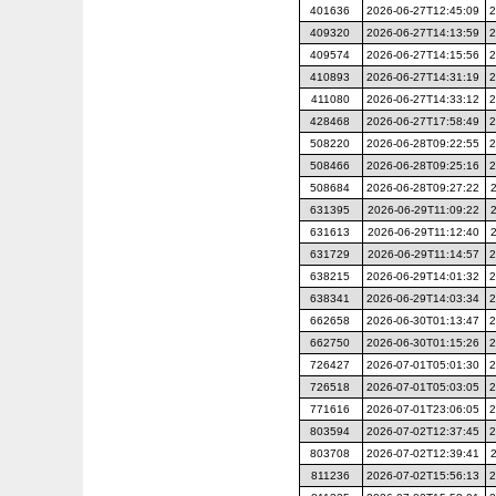
401636
2026-06-27T12:45:09
2
409320
2026-06-27T14:13:59
2
409574
2026-06-27T14:15:56
2
410893
2026-06-27T14:31:19
2
411080
2026-06-27T14:33:12
2
428468
2026-06-27T17:58:49
2
508220
2026-06-28T09:22:55
2
508466
2026-06-28T09:25:16
2
508684
2026-06-28T09:27:22
631395
2026-06-29T11:09:22
631613
2026-06-29T11:12:40
631729
2026-06-29T11:14:57
2
638215
2026-06-29T14:01:32
2
638341
2026-06-29T14:03:34
2
662658
2026-06-30T01:13:47
2
662750
2026-06-30T01:15:26
2
726427
2026-07-01T05:01:30
2
726518
2026-07-01T05:03:05
2
771616
2026-07-01T23:06:05
2
803594
2026-07-02T12:37:45
2
803708
2026-07-02T12:39:41
811236
2026-07-02T15:56:13
2