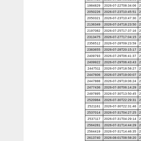
1984829
2026-07-22T08:34:06
2
2050226
2026-07-23T10:45:51
2
2050321
2026-07-23T10:47:30
2
2136349
2026-07-24T18:23:50
2
2197082
2026-07-25T17:37:16
2
2313475
2026-07-27T17:04:15
2
2356512
2026-07-28T09:23:59
2
2383655
2026-07-28T20:15:17
2
2409793
2026-07-29T06:41:37
2
2409922
2026-07-29T06:43:43
2
2447511
2026-07-29T18:58:27
2
2447606
2026-07-29T19:00:07
2
2447888
2026-07-29T19:06:24
2
2477436
2026-07-30T06:14:29
2
2497895
2026-07-30T13:50:45
2
2520984
2026-07-30T22:29:31
2
2521161
2026-07-30T22:31:46
2
2537014
2026-07-31T04:27:25
2
2537117
2026-07-31T04:29:14
2
2564281
2026-07-31T14:44:29
2
2564419
2026-07-31T14:46:35
2
2613740
2026-08-01T08:58:20
2