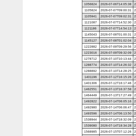
1056824
2026-07-06T14:05:38
2
1105824
2026-07-07T09:00:31
2
1105941
2026-07-07T09:02:31
2
1121087
2026-07-07T14:52:30
2
1121186
2026-07-07T14:54:13
2
1145043
2026-07-08T01:00:31
2
1145127
2026-07-08T01:02:04
2
1222882
2026-07-09T09:29:56
2
1223016
2026-07-09T09:32:09
2
1278712
2026-07-10T10:13:44
2
1288774
2026-07-10T14:26:32
2
1288892
2026-07-10T14:28:25
2
1401196
2026-07-12T16:15:26
2
1401306
2026-07-12T16:17:46
2
1462551
2026-07-13T16:37:58
2
1464449
2026-07-13T17:27:49
2
1492822
2026-07-14T06:05:16
2
1492980
2026-07-14T06:06:47
2
1493596
2026-07-14T06:13:50
2
1538944
2026-07-14T18:32:09
2
1539080
2026-07-14T18:34:28
2
1568985
2026-07-15T07:12:26
2