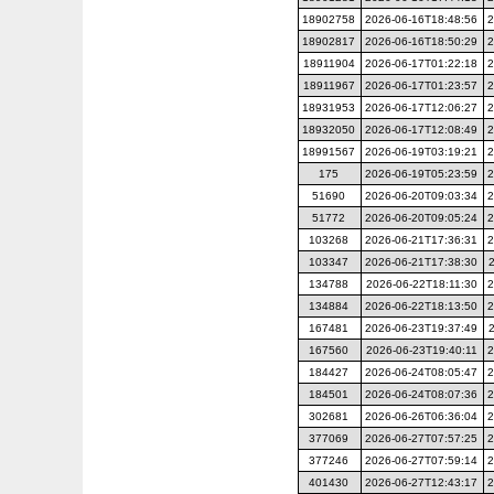
18902758
2026-06-16T18:48:56
2
18902817
2026-06-16T18:50:29
2
18911904
2026-06-17T01:22:18
2
18911967
2026-06-17T01:23:57
2
18931953
2026-06-17T12:06:27
2
18932050
2026-06-17T12:08:49
2
18991567
2026-06-19T03:19:21
2
175
2026-06-19T05:23:59
2
51690
2026-06-20T09:03:34
2
51772
2026-06-20T09:05:24
2
103268
2026-06-21T17:36:31
2
103347
2026-06-21T17:38:30
134788
2026-06-22T18:11:30
2
134884
2026-06-22T18:13:50
2
167481
2026-06-23T19:37:49
167560
2026-06-23T19:40:11
2
184427
2026-06-24T08:05:47
2
184501
2026-06-24T08:07:36
2
302681
2026-06-26T06:36:04
2
377069
2026-06-27T07:57:25
2
377246
2026-06-27T07:59:14
2
401430
2026-06-27T12:43:17
2