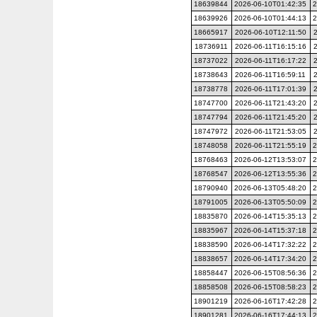
18639844
2026-06-10T01:42:35
2
18639926
2026-06-10T01:44:13
2
18665917
2026-06-10T12:11:50
18736911
2026-06-11T16:15:16
18737022
2026-06-11T16:17:22
18738643
2026-06-11T16:59:11
18738778
2026-06-11T17:01:39
18747700
2026-06-11T21:43:20
18747794
2026-06-11T21:45:20
18747972
2026-06-11T21:53:05
18748058
2026-06-11T21:55:19
2
18768463
2026-06-12T13:53:07
2
18768547
2026-06-12T13:55:36
2
18790940
2026-06-13T05:48:20
2
18791005
2026-06-13T05:50:09
2
18835870
2026-06-14T15:35:13
2
18835967
2026-06-14T15:37:18
2
18838590
2026-06-14T17:32:22
2
18838657
2026-06-14T17:34:20
2
18858447
2026-06-15T08:56:36
2
18858508
2026-06-15T08:58:23
2
18901219
2026-06-16T17:42:28
2
18901281
2026-06-16T17:44:13
2