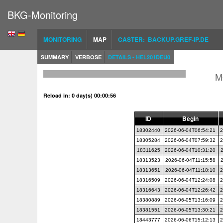
BKG-Monitoring
MONITORING
MAP
CASTER: BACKUP.GREF-IP.DE
SUMMARY
VERBOSE
DETAILS - HEL201DEU0
M
Reload in: 0 day(s) 00:00:55
ID
Begin
18302440
2026-06-04T06:54:21
2
18305284
2026-06-04T07:59:32
2
18311625
2026-06-04T10:31:20
18313523
2026-06-04T11:15:58
18313651
2026-06-04T11:18:10
2
18316509
2026-06-04T12:24:08
2
18316643
2026-06-04T12:26:42
2
18380889
2026-06-05T13:16:09
2
18381551
2026-06-05T13:30:21
2
18443777
2026-06-06T15:12:13
2