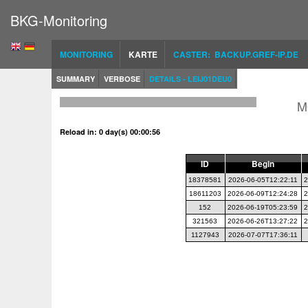
BKG-Monitoring
MONITORING
KARTE
CASTER: BACKUP.GREF-IP.DE
SUMMARY
VERBOSE
DETAILS - LEIJ01DEU0
M
Reload in: 0 day(s) 00:00:56
ID
Begin
18378581
2026-06-05T12:22:11
2
18611203
2026-06-09T12:24:28
2
152
2026-06-19T05:23:59
2
321563
2026-06-26T13:27:22
2
1127943
2026-07-07T17:36:11