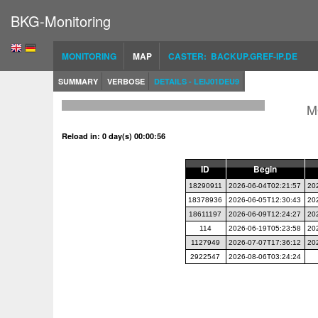
BKG-Monitoring
MONITORING
MAP
CASTER: BACKUP.GREF-IP.DE
SUMMARY
VERBOSE
DETAILS - LEIJ01DEU9
M
Reload in: 0 day(s) 00:00:56
ID
Begin
18290911
2026-06-04T02:21:57
20
18378936
2026-06-05T12:30:43
20
18611197
2026-06-09T12:24:27
20
114
2026-06-19T05:23:58
20
1127949
2026-07-07T17:36:12
20
2922547
2026-08-06T03:24:24