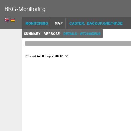
BKG-Monitoring
MONITORING
MAP
CASTER: BACKUP.GREF-IP.DE
SUMMARY
VERBOSE
DETAILS - WT2100DEU9
Reload in: 0 day(s) 00:00:56