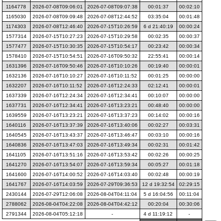
1164778
2026-07-08T09:06:01
2026-07-08T09:07:38
00:01:37
00:02:10
1165030
2026-07-08T09:09:48
2026-07-08T12:44:52
03:35:04
00:01:48
1174303
2026-07-08T12:46:40
2026-07-15T10:26:59
6 d 21:40:19
00:00:24
1577314
2026-07-15T10:27:23
2026-07-15T10:29:58
00:02:35
00:00:37
1577477
2026-07-15T10:30:35
2026-07-15T10:54:17
00:23:42
00:00:34
1578410
2026-07-15T10:54:51
2026-07-16T09:50:32
22:55:41
00:00:14
1631396
2026-07-16T09:50:46
2026-07-16T10:10:26
00:19:40
00:00:01
1632136
2026-07-16T10:10:27
2026-07-16T10:11:52
00:01:25
00:00:00
1632207
2026-07-16T10:11:52
2026-07-16T12:24:33
02:12:41
00:00:01
1637339
2026-07-16T12:24:34
2026-07-16T12:34:41
00:10:07
00:00:00
1637731
2026-07-16T12:34:41
2026-07-16T13:23:21
00:48:40
00:00:00
1639559
2026-07-16T13:23:21
2026-07-16T13:37:23
00:14:02
00:00:16
1640116
2026-07-16T13:37:39
2026-07-16T13:40:06
00:02:27
00:03:31
1640545
2026-07-16T13:43:37
2026-07-16T13:46:47
00:03:10
00:00:16
1640836
2026-07-16T13:47:03
2026-07-16T13:49:34
00:02:31
00:01:42
1641105
2026-07-16T13:51:16
2026-07-16T13:53:42
00:02:26
00:00:25
1641270
2026-07-16T13:54:07
2026-07-16T13:59:34
00:05:27
00:01:18
1641600
2026-07-16T14:00:52
2026-07-16T14:03:40
00:02:48
00:00:19
1641767
2026-07-16T14:03:59
2026-07-29T09:36:53
12 d 19:32:54
02:29:15
2430144
2026-07-29T12:06:08
2026-08-04T04:11:04
5 d 16:04:56
00:11:04
2788062
2026-08-04T04:22:08
2026-08-04T04:42:12
00:20:04
00:30:06
2791344
2026-08-04T05:12:18
-
4 d 11:19:12
-