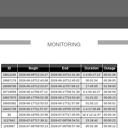
MONITORING
ID
Begin
End
Duration
Outage
18611199
2026-06-09T12:24:27
2026-06-10T12:41:40
1 d 00:17:13
00:01:28
18667176
2026-06-10T12:43:08
2026-06-10T12:45:02
00:01:54
00:38:05
18668789
2026-06-10T13:23:07
2026-06-11T07:08:12
17:45:05
01:59:00
18719656
2026-06-11T09:07:12
2026-06-17T09:51:39
6 d 00:44:27
00:00:59
18927870
2026-06-17T09:52:38
2026-06-17T10:53:40
01:01:02
00:00:13
18930382
2026-06-17T10:53:53
2026-06-17T11:57:06
01:03:13
00:00:01
18931738
2026-06-17T11:57:07
2026-06-19T05:23:56
1 d 17:26:49
00:00:02
82
2026-06-19T05:23:58
2026-07-07T17:35:55
18 d 12:11:57
00:00:16
1127942
2026-07-07T17:36:11
2026-07-08T08:54:51
15:18:40
00:00:22
1163967
2026-07-08T08:55:13
2026-07-08T08:57:49
00:02:36
00:08:12