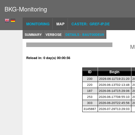
BKG-Monitoring
MONITORING
MAP
CASTER: GREF-IP.DE
SUMMARY
VERBOSE
DETAILS - BAUT00DEU9
M
Reload in: 0 day(s) 00:00:56
ID
Begin
230
2026-06-11T19:21:20
2
220
2026-06-13T02:13:48
2
187
2026-06-14T15:29:06
2
253
2026-06-17T08:55:10
2
303
2026-06-20T22:45:56
2
3145887
2026-07-29T13:29:03