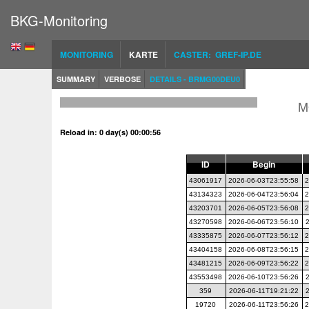
BKG-Monitoring
MONITORING
KARTE
CASTER: GREF-IP.DE
SUMMARY
VERBOSE
DETAILS - BRMG00DEU0
M
Reload in: 0 day(s) 00:00:56
ID
Begin
43061917
2026-06-03T23:55:58
2
43134323
2026-06-04T23:56:04
2
43203701
2026-06-05T23:56:08
2
43270598
2026-06-06T23:56:10
43335875
2026-06-07T23:56:12
2
43404158
2026-06-08T23:56:15
2
43481215
2026-06-09T23:56:22
2
43553498
2026-06-10T23:56:26
359
2026-06-11T19:21:22
19720
2026-06-11T23:56:26
2