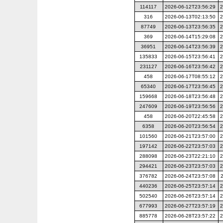
114117
2026-06-12T23:56:29
2
316
2026-06-13T02:13:50
2
87749
2026-06-13T23:56:35
2
369
2026-06-14T15:29:08
2
36951
2026-06-14T23:56:39
2
135833
2026-06-15T23:56:41
2
231127
2026-06-16T23:56:42
2
458
2026-06-17T08:55:12
2
65340
2026-06-17T23:56:45
2
159668
2026-06-18T23:56:48
2
247609
2026-06-19T23:56:56
2
458
2026-06-20T22:45:58
2
6358
2026-06-20T23:56:54
2
101560
2026-06-21T23:57:00
2
197142
2026-06-22T23:57:03
2
288098
2026-06-23T22:21:10
2
294421
2026-06-23T23:57:03
2
376782
2026-06-24T23:57:08
440236
2026-06-25T23:57:14
2
502540
2026-06-26T23:57:14
2
677993
2026-06-27T23:57:19
2
885778
2026-06-28T23:57:22
2