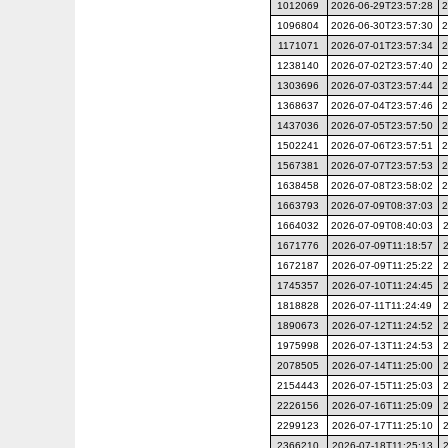
1012069
2026-06-29T23:57:28
2
1096804
2026-06-30T23:57:30
2
1171071
2026-07-01T23:57:34
2
1238140
2026-07-02T23:57:40
2
1303696
2026-07-03T23:57:44
2
1368637
2026-07-04T23:57:46
2
1437036
2026-07-05T23:57:50
2
1502241
2026-07-06T23:57:51
2
1567381
2026-07-07T23:57:53
2
1638458
2026-07-08T23:58:02
2
1663793
2026-07-09T08:37:03
2
1664032
2026-07-09T08:40:03
1671776
2026-07-09T11:18:57
1672187
2026-07-09T11:25:22
1745357
2026-07-10T11:24:45
1818828
2026-07-11T11:24:49
1890673
2026-07-12T11:24:52
1975998
2026-07-13T11:24:53
2078505
2026-07-14T11:25:00
2154443
2026-07-15T11:25:03
2226156
2026-07-16T11:25:09
2299123
2026-07-17T11:25:10
2366210
2026-07-18T11:25:13