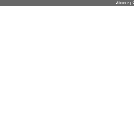
Alberding 