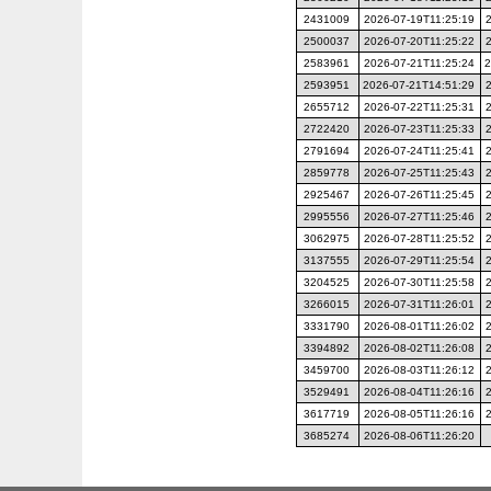
2431009
2026-07-19T11:25:19
2500037
2026-07-20T11:25:22
2583961
2026-07-21T11:25:24
2
2593951
2026-07-21T14:51:29
2655712
2026-07-22T11:25:31
2722420
2026-07-23T11:25:33
2791694
2026-07-24T11:25:41
2859778
2026-07-25T11:25:43
2925467
2026-07-26T11:25:45
2995556
2026-07-27T11:25:46
3062975
2026-07-28T11:25:52
3137555
2026-07-29T11:25:54
3204525
2026-07-30T11:25:58
3266015
2026-07-31T11:26:01
3331790
2026-08-01T11:26:02
3394892
2026-08-02T11:26:08
3459700
2026-08-03T11:26:12
3529491
2026-08-04T11:26:16
3617719
2026-08-05T11:26:16
3685274
2026-08-06T11:26:20