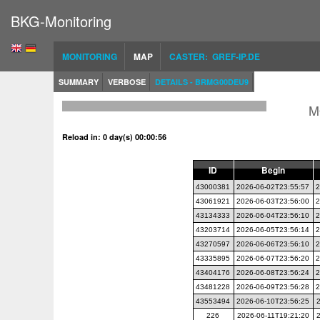
BKG-Monitoring
MONITORING
MAP
CASTER: GREF-IP.DE
SUMMARY
VERBOSE
DETAILS - BRMG00DEU9
M
Reload in: 0 day(s) 00:00:56
ID
Begin
43000381
2026-06-02T23:55:57
2
43061921
2026-06-03T23:56:00
2
43134333
2026-06-04T23:56:10
2
43203714
2026-06-05T23:56:14
2
43270597
2026-06-06T23:56:10
2
43335895
2026-06-07T23:56:20
2
43404176
2026-06-08T23:56:24
2
43481228
2026-06-09T23:56:28
2
43553494
2026-06-10T23:56:25
226
2026-06-11T19:21:20