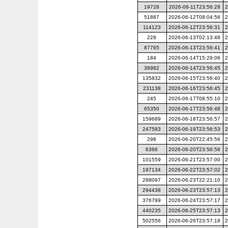
19728
2026-06-11T23:56:28
2
51887
2026-06-12T08:04:56
2
114123
2026-06-12T23:56:31
2
228
2026-06-13T02:13:48
2
87765
2026-06-13T23:56:41
2
184
2026-06-14T15:29:06
2
36982
2026-06-14T23:56:45
2
135832
2026-06-15T23:56:40
2
231138
2026-06-16T23:56:45
2
245
2026-06-17T08:55:10
2
65350
2026-06-17T23:56:48
2
159689
2026-06-18T23:56:57
2
247583
2026-06-19T23:56:53
2
298
2026-06-20T22:45:56
2
6366
2026-06-20T23:56:56
2
101559
2026-06-21T23:57:00
2
197134
2026-06-22T23:57:02
2
288097
2026-06-23T22:21:10
2
294438
2026-06-23T23:57:13
2
376799
2026-06-24T23:57:17
2
440235
2026-06-25T23:57:13
2
502556
2026-06-26T23:57:18
2