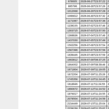
678005
2026-06-27T23:57:22
2
885798
2026-06-28T23:57:26
2
1012068
2026-06-29T23:57:28
2
1096812
2026-06-30T23:57:32
2
1171087
2026-07-01T23:57:36
2
1238155
2026-07-02T23:57:46
2
1303715
2026-07-03T23:57:50
2
1368636
2026-07-04T23:57:46
2
1437030
2026-07-05T23:57:49
2
1502256
2026-07-06T23:57:54
2
1567396
2026-07-07T23:57:56
2
1638446
2026-07-08T23:57:59
2
1663812
2026-07-09T08:37:25
2
1664002
2026-07-09T08:39:46
1671804
2026-07-09T11:19:05
1672204
2026-07-09T11:25:26
1745356
2026-07-10T11:24:45
1818846
2026-07-11T11:24:55
1890672
2026-07-12T11:24:52
1976017
2026-07-13T11:24:55
2078504
2026-07-14T11:24:59
2154449
2026-07-15T11:25:04
2226150
2026-07-16T11:25:07