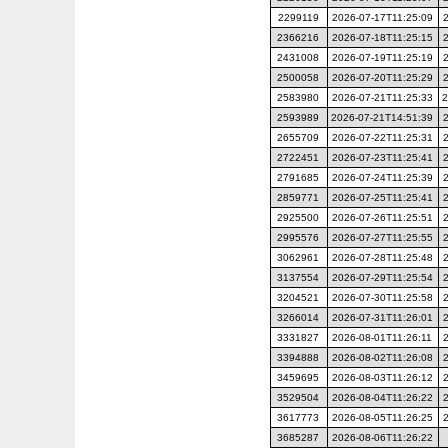
2299119
2026-07-17T11:25:09
2366216
2026-07-18T11:25:15
2431008
2026-07-19T11:25:19
2500058
2026-07-20T11:25:29
2583980
2026-07-21T11:25:33
2
2593989
2026-07-21T14:51:39
2655709
2026-07-22T11:25:31
2722451
2026-07-23T11:25:41
2791685
2026-07-24T11:25:39
2859771
2026-07-25T11:25:41
2925500
2026-07-26T11:25:51
2995576
2026-07-27T11:25:55
3062961
2026-07-28T11:25:48
3137554
2026-07-29T11:25:54
3204521
2026-07-30T11:25:58
3266014
2026-07-31T11:26:01
3331827
2026-08-01T11:26:11
3394888
2026-08-02T11:26:08
3459695
2026-08-03T11:26:12
3529504
2026-08-04T11:26:22
3617773
2026-08-05T11:26:25
3685287
2026-08-06T11:26:22