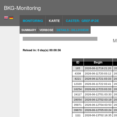
BKG-Monitoring
MONITORING
KARTE
CASTER: GREF-IP.DE
SUMMARY
VERBOSE
DETAILS - DILL01DEU9
M
Reload in: 0 day(s) 00:00:56
ID
Begin
165
2026-06-11T19:21:20
20
4338
2026-06-11T20:03:12
20
8221
2026-06-11T21:03:33
20
12320
2026-06-11T22:03:41
20
16254
2026-06-11T23:03:33
20
24117
2026-06-12T01:03:33
20
28054
2026-06-12T02:03:19
20
35971
2026-06-12T04:03:53
20
39870
2026-06-12T05:03:24
20
1111
2026-06-13T02:16:35
20