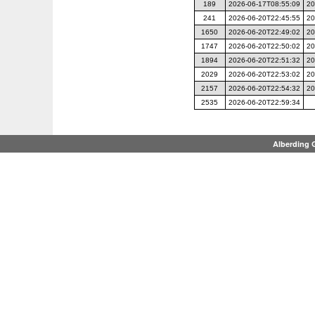
189
2026-06-17T08:55:09
20
241
2026-06-20T22:45:55
20
1650
2026-06-20T22:49:02
20
1747
2026-06-20T22:50:02
20
1894
2026-06-20T22:51:32
20
2029
2026-06-20T22:53:02
20
2157
2026-06-20T22:54:32
20
2535
2026-06-20T22:59:34
Alberding 