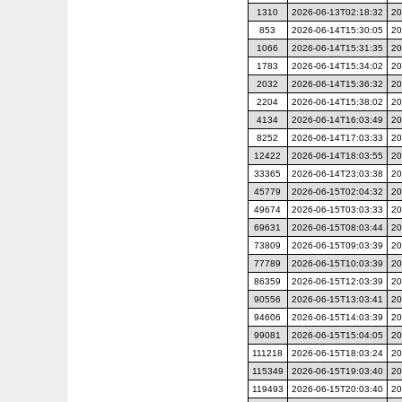
1310
2026-06-13T02:18:32
20
853
2026-06-14T15:30:05
20
1066
2026-06-14T15:31:35
20
1783
2026-06-14T15:34:02
20
2032
2026-06-14T15:36:32
20
2204
2026-06-14T15:38:02
20
4134
2026-06-14T16:03:49
20
8252
2026-06-14T17:03:33
20
12422
2026-06-14T18:03:55
20
33365
2026-06-14T23:03:38
20
45779
2026-06-15T02:04:32
20
49674
2026-06-15T03:03:33
20
69631
2026-06-15T08:03:44
20
73809
2026-06-15T09:03:39
20
77789
2026-06-15T10:03:39
20
86359
2026-06-15T12:03:39
20
90556
2026-06-15T13:03:41
20
94606
2026-06-15T14:03:39
20
99081
2026-06-15T15:04:05
20
111218
2026-06-15T18:03:24
20
115349
2026-06-15T19:03:40
20
119493
2026-06-15T20:03:40
20