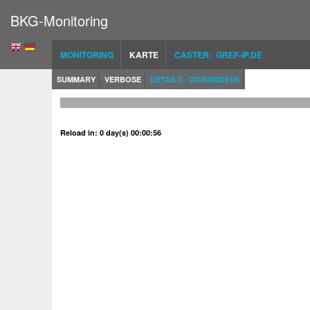
BKG-Monitoring
MONITORING
KARTE
CASTER: GREF-IP.DE
SUMMARY
VERBOSE
DETAILS - GOR200DEU9
Reload in: 0 day(s) 00:00:56