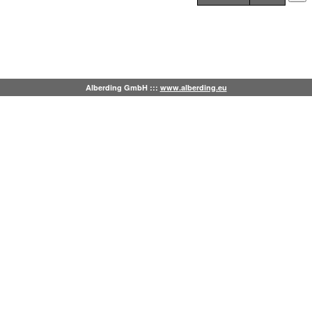
Alberding GmbH :::
www.alberding.eu