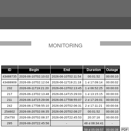
MONITORING
ID
Begin
End
Duration
Outage
43488735
2026-06-10T02:10:02
2026-06-10T02:11:54
00:01:52
00:00:10
43488909
2026-06-10T02:12:04
2026-06-11T19:21:18
1 d 17:09:14
00:00:02
232
2026-06-11T19:21:20
2026-06-13T02:13:45
1 d 06:52:25
00:00:03
217
2026-06-13T02:13:48
2026-06-14T15:29:03
1 d 13:15:15
00:00:03
211
2026-06-14T15:29:06
2026-06-17T08:55:07
2 d 17:26:01
00:00:03
242
2026-06-17T08:55:10
2026-06-20T02:06:31
2 d 17:11:21
00:00:04
254602
2026-06-20T02:06:35
2026-06-20T02:08:27
00:01:52
00:00:10
254750
2026-06-20T02:08:37
2026-06-20T22:45:53
20:37:16
00:00:03
295
2026-06-20T22:45:56
-
48 d 08:34:41
-
59 d 05:09:57
00:00:38