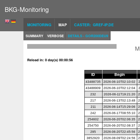
BKG-Monitoring
MONITORING
MAP
CASTER: GREF-IP.DE
SUMMARY
VERBOSE
DETAILS - GOR200DEU9
M
Reload in: 0 day(s) 00:00:56
ID
Begin
43488735
2026-06-10T02:10:02
43488909
2026-06-10T02:12:04
232
2026-06-11T19:21:20
2
217
2026-06-13T02:13:48
2
211
2026-06-14T15:29:06
2
242
2026-06-17T08:55:10
2
254602
2026-06-20T02:06:35
2
254750
2026-06-20T02:08:37
2
295
2026-06-20T22:45:56
2
3852920
2026-08-09T02:24:56
2