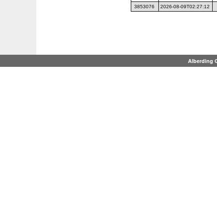
3853076
2026-08-09T02:27:12
Alberding 