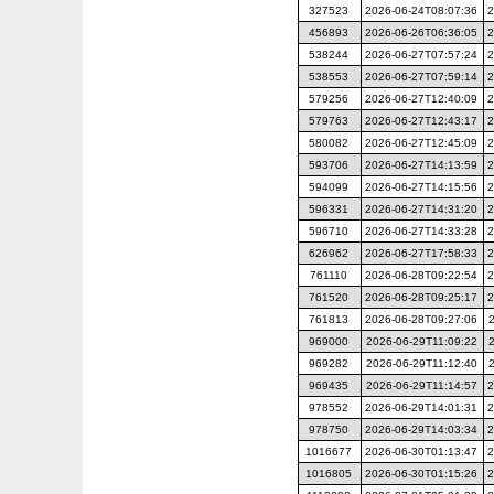
327523
2026-06-24T08:07:36
2
456893
2026-06-26T06:36:05
2
538244
2026-06-27T07:57:24
2
538553
2026-06-27T07:59:14
2
579256
2026-06-27T12:40:09
2
579763
2026-06-27T12:43:17
2
580082
2026-06-27T12:45:09
2
593706
2026-06-27T14:13:59
2
594099
2026-06-27T14:15:56
2
596331
2026-06-27T14:31:20
2
596710
2026-06-27T14:33:28
2
626962
2026-06-27T17:58:33
2
761110
2026-06-28T09:22:54
2
761520
2026-06-28T09:25:17
2
761813
2026-06-28T09:27:06
969000
2026-06-29T11:09:22
969282
2026-06-29T11:12:40
969435
2026-06-29T11:14:57
2
978552
2026-06-29T14:01:31
2
978750
2026-06-29T14:03:34
2
1016677
2026-06-30T01:13:47
2
1016805
2026-06-30T01:15:26
2