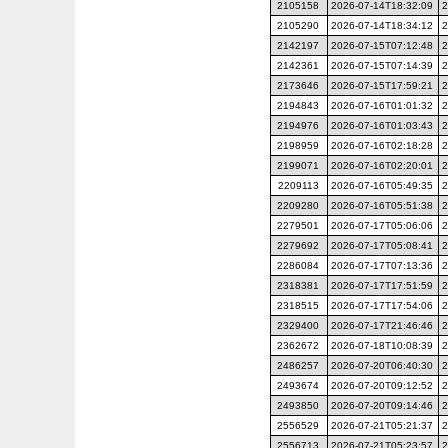
2105158
2026-07-14T18:32:09
2
2105290
2026-07-14T18:34:12
2
2142197
2026-07-15T07:12:48
2
2142361
2026-07-15T07:14:39
2
2173646
2026-07-15T17:59:21
2
2194843
2026-07-16T01:01:32
2
2194976
2026-07-16T01:03:43
2
2198959
2026-07-16T02:18:28
2
2199071
2026-07-16T02:20:01
2
2209113
2026-07-16T05:49:35
2
2209280
2026-07-16T05:51:38
2
2279501
2026-07-17T05:06:06
2
2279692
2026-07-17T05:08:41
2
2286084
2026-07-17T07:13:36
2
2318381
2026-07-17T17:51:59
2
2318515
2026-07-17T17:54:06
2
2329400
2026-07-17T21:46:46
2
2362672
2026-07-18T10:08:39
2
2486257
2026-07-20T06:40:30
2
2493674
2026-07-20T09:12:52
2
2493850
2026-07-20T09:14:46
2
2556529
2026-07-21T05:21:37
2
2556713
2026-07-21T05:23:57
2