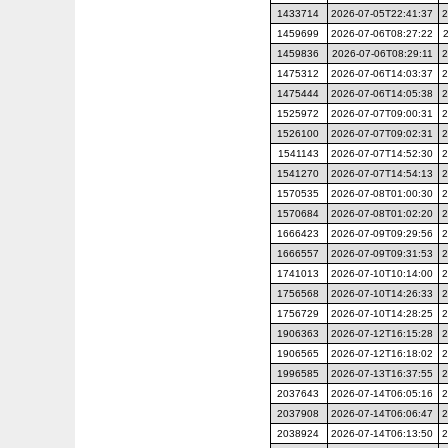
1433714
2026-07-05T22:41:37
2
1459699
2026-07-06T08:27:22
1459836
2026-07-06T08:29:11
2
1475312
2026-07-06T14:03:37
2
1475444
2026-07-06T14:05:38
2
1525972
2026-07-07T09:00:31
2
1526100
2026-07-07T09:02:31
2
1541143
2026-07-07T14:52:30
2
1541270
2026-07-07T14:54:13
2
1570535
2026-07-08T01:00:30
2
1570684
2026-07-08T01:02:20
2
1666423
2026-07-09T09:29:56
2
1666557
2026-07-09T09:31:53
2
1741013
2026-07-10T10:14:00
2
1756568
2026-07-10T14:26:33
2
1756729
2026-07-10T14:28:25
2
1906363
2026-07-12T16:15:28
2
1906565
2026-07-12T16:18:02
2
1996585
2026-07-13T16:37:55
2
2037643
2026-07-14T06:05:16
2
2037908
2026-07-14T06:06:47
2
2038924
2026-07-14T06:13:50
2