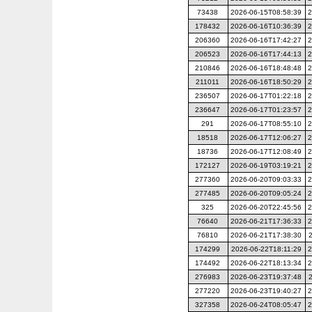
73438
2026-06-15T08:58:39
2
178432
2026-06-16T10:36:39
2
206360
2026-06-16T17:42:27
2
206523
2026-06-16T17:44:13
2
210846
2026-06-16T18:48:48
2
211011
2026-06-16T18:50:29
2
236507
2026-06-17T01:22:18
2
236647
2026-06-17T01:23:57
2
291
2026-06-17T08:55:10
2
18518
2026-06-17T12:06:27
2
18736
2026-06-17T12:08:49
2
172127
2026-06-19T03:19:21
2
277360
2026-06-20T09:03:33
2
277485
2026-06-20T09:05:24
2
325
2026-06-20T22:45:56
2
76640
2026-06-21T17:36:33
2
76810
2026-06-21T17:38:30
174299
2026-06-22T18:11:29
2
174492
2026-06-22T18:13:34
2
276983
2026-06-23T19:37:48
277220
2026-06-23T19:40:27
2
327358
2026-06-24T08:05:47
2