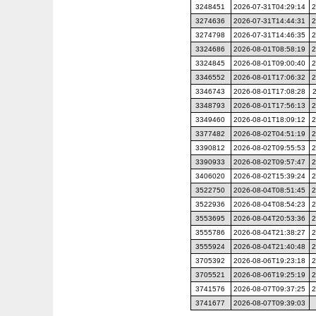
3248451
2026-07-31T04:29:14
2
3274636
2026-07-31T14:44:31
2
3274798
2026-07-31T14:46:35
2
3324686
2026-08-01T08:58:19
2
3324845
2026-08-01T09:00:40
2
3346552
2026-08-01T17:06:32
2
3346743
2026-08-01T17:08:28
3348793
2026-08-01T17:56:13
2
3349460
2026-08-01T18:09:12
2
3377482
2026-08-02T04:51:19
2
3390812
2026-08-02T09:55:53
2
3390933
2026-08-02T09:57:47
2
3406020
2026-08-02T15:39:24
2
3522750
2026-08-04T08:51:45
2
3522936
2026-08-04T08:54:23
2
3553695
2026-08-04T20:53:36
2
3555786
2026-08-04T21:38:27
2
3555924
2026-08-04T21:40:48
2
3705392
2026-08-06T19:23:18
2
3705521
2026-08-06T19:25:19
2
3741576
2026-08-07T09:37:25
2
3741677
2026-08-07T09:39:03