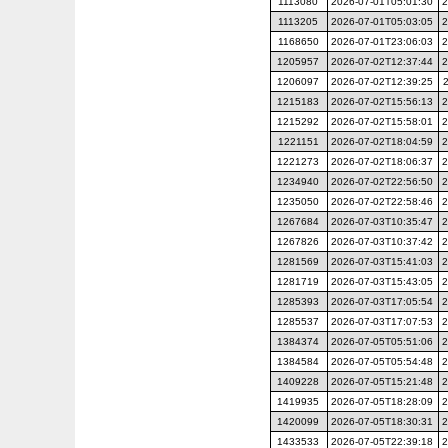
1113080
2026-07-01T05:01:30
2
1113205
2026-07-01T05:03:05
2
1168650
2026-07-01T23:06:03
2
1205957
2026-07-02T12:37:44
2
1206097
2026-07-02T12:39:25
1215183
2026-07-02T15:56:13
2
1215292
2026-07-02T15:58:01
2
1221151
2026-07-02T18:04:59
2
1221273
2026-07-02T18:06:37
2
1234940
2026-07-02T22:56:50
2
1235050
2026-07-02T22:58:46
2
1267684
2026-07-03T10:35:47
2
1267826
2026-07-03T10:37:42
2
1281569
2026-07-03T15:41:03
2
1281719
2026-07-03T15:43:05
2
1285393
2026-07-03T17:05:54
2
1285537
2026-07-03T17:07:53
2
1384374
2026-07-05T05:51:06
2
1384584
2026-07-05T05:54:48
2
1409228
2026-07-05T15:21:48
2
1419935
2026-07-05T18:28:09
2
1420099
2026-07-05T18:30:31
2
1433533
2026-07-05T22:39:18
2