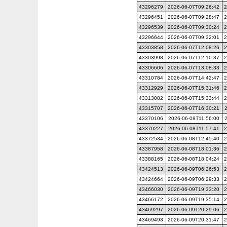
43296279
2026-06-07T09:26:42
2
43296451
2026-06-07T09:28:47
2
43296539
2026-06-07T09:30:24
2
43296644
2026-06-07T09:32:01
2
43303858
2026-06-07T12:08:26
2
43303998
2026-06-07T12:10:37
2
43306606
2026-06-07T13:08:33
2
43310784
2026-06-07T14:42:47
2
43312929
2026-06-07T15:31:46
2
43313082
2026-06-07T15:33:44
2
43315707
2026-06-07T16:30:21
43370106
2026-06-08T11:56:00
43370227
2026-06-08T11:57:41
2
43372534
2026-06-08T12:45:40
2
43387958
2026-06-08T18:01:36
2
43388165
2026-06-08T18:04:24
2
43424513
2026-06-09T06:26:53
2
43424664
2026-06-09T06:29:33
2
43466030
2026-06-09T19:33:20
2
43466172
2026-06-09T19:35:14
2
43469297
2026-06-09T20:29:06
2
43469493
2026-06-09T20:31:47
2