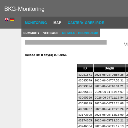
BKG-Monitoring
MONITORING
MAP
CASTER: GREF-IP.DE
SUMMARY
VERBOSE
DETAILS - HEL201DEU0
M
Reload in: 0 day(s) 00:00:55
ID
Begin
43081571
2026-06-04T06:54:26
2
43085079
2026-06-04T07:59:31
2
43093024
2026-06-04T10:31:21
43095421
2026-06-04T11:15:57
43095550
2026-06-04T11:17:54
2
43098819
2026-06-04T12:24:08
2
43098957
2026-06-04T12:26:26
2
43173895
2026-06-05T13:16:09
2
43174665
2026-06-05T13:30:21
2
43246534
2026-06-06T15:12:13
2