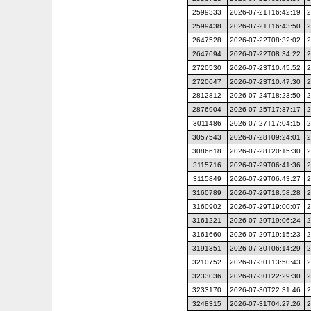
2599333
2026-07-21T16:42:19
2
2599438
2026-07-21T16:43:50
2
2647528
2026-07-22T08:32:02
2
2647694
2026-07-22T08:34:22
2
2720530
2026-07-23T10:45:52
2
2720647
2026-07-23T10:47:30
2
2812812
2026-07-24T18:23:50
2
2876904
2026-07-25T17:37:17
2
3011486
2026-07-27T17:04:15
2
3057543
2026-07-28T09:24:01
2
3086618
2026-07-28T20:15:30
2
3115716
2026-07-29T06:41:36
2
3115849
2026-07-29T06:43:27
2
3160789
2026-07-29T18:58:28
2
3160902
2026-07-29T19:00:07
2
3161221
2026-07-29T19:06:24
2
3161660
2026-07-29T19:15:23
2
3191351
2026-07-30T06:14:29
2
3210752
2026-07-30T13:50:43
2
3233036
2026-07-30T22:29:30
2
3233170
2026-07-30T22:31:46
2
3248315
2026-07-31T04:27:26
2