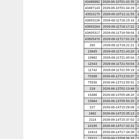
43486992
2026-06-10T01:42:35
2
43487143
2026-06-10T01:44:29
2
43521175
2026-06-10T12:11:55
43603126
2026-06-11T16:15:16
43603264
2026-06-11T16:17:22
43605317
2026-06-11T16:59:04
43605470
2026-06-11T17:01:23
292
2026-06-11T19:21:21
10845
2026-06-11T21:43:20
10982
2026-06-11T21:45:04
11543
2026-06-11T21:53:04
11742
2026-06-11T21:55:19
2
75289
2026-06-12T13:53:07
2
75530
2026-06-12T13:55:52
2
219
2026-06-13T02:13:48
2
15496
2026-06-13T05:48:20
2
15684
2026-06-13T05:50:25
2
227
2026-06-14T15:29:06
2
1892
2026-06-14T15:35:13
2
2114
2026-06-14T15:37:02
2
10195
2026-06-14T17:32:22
2
10414
2026-06-14T17:34:36
2
73212
2026-06-15T08:56:35
2