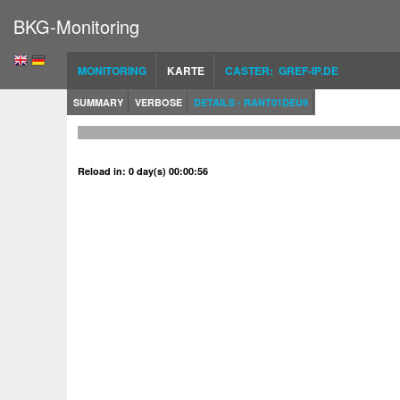
BKG-Monitoring
MONITORING
KARTE
CASTER: GREF-IP.DE
SUMMARY
VERBOSE
DETAILS - RANT01DEU9
Reload in: 0 day(s) 00:00:56