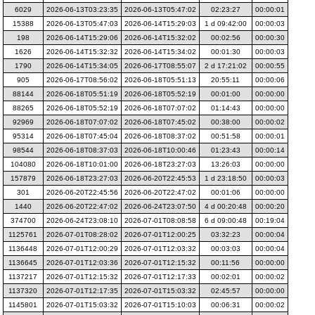
6029
2026-06-13T03:23:35
2026-06-13T05:47:02
02:23:27
00:00:01
15388
2026-06-13T05:47:03
2026-06-14T15:29:03
1 d 09:42:00
00:00:03
198
2026-06-14T15:29:06
2026-06-14T15:32:02
00:02:56
00:00:30
1626
2026-06-14T15:32:32
2026-06-14T15:34:02
00:01:30
00:00:03
1790
2026-06-14T15:34:05
2026-06-17T08:55:07
2 d 17:21:02
00:00:55
905
2026-06-17T08:56:02
2026-06-18T05:51:13
20:55:11
00:00:06
88144
2026-06-18T05:51:19
2026-06-18T05:52:19
00:01:00
00:00:00
88265
2026-06-18T05:52:19
2026-06-18T07:07:02
01:14:43
00:00:00
92969
2026-06-18T07:07:02
2026-06-18T07:45:02
00:38:00
00:00:02
95314
2026-06-18T07:45:04
2026-06-18T08:37:02
00:51:58
00:00:01
98544
2026-06-18T08:37:03
2026-06-18T10:00:46
01:23:43
00:00:14
104080
2026-06-18T10:01:00
2026-06-18T23:27:03
13:26:03
00:00:00
157879
2026-06-18T23:27:03
2026-06-20T22:45:53
1 d 23:18:50
00:00:03
301
2026-06-20T22:45:56
2026-06-20T22:47:02
00:01:06
00:00:00
1440
2026-06-20T22:47:02
2026-06-24T23:07:50
4 d 00:20:48
00:00:20
374700
2026-06-24T23:08:10
2026-07-01T08:08:58
6 d 09:00:48
00:19:04
1125761
2026-07-01T08:28:02
2026-07-01T12:00:25
03:32:23
00:00:04
1136448
2026-07-01T12:00:29
2026-07-01T12:03:32
00:03:03
00:00:04
1136645
2026-07-01T12:03:36
2026-07-01T12:15:32
00:11:56
00:00:00
1137217
2026-07-01T12:15:32
2026-07-01T12:17:33
00:02:01
00:00:02
1137320
2026-07-01T12:17:35
2026-07-01T15:03:32
02:45:57
00:00:00
1145801
2026-07-01T15:03:32
2026-07-01T15:10:03
00:06:31
00:00:02