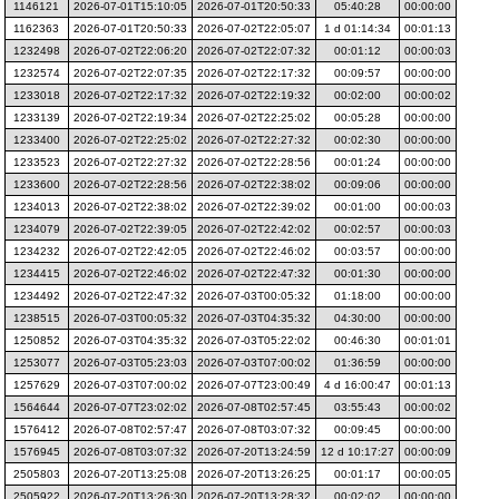
1146121
2026-07-01T15:10:05
2026-07-01T20:50:33
05:40:28
00:00:00
1162363
2026-07-01T20:50:33
2026-07-02T22:05:07
1 d 01:14:34
00:01:13
1232498
2026-07-02T22:06:20
2026-07-02T22:07:32
00:01:12
00:00:03
1232574
2026-07-02T22:07:35
2026-07-02T22:17:32
00:09:57
00:00:00
1233018
2026-07-02T22:17:32
2026-07-02T22:19:32
00:02:00
00:00:02
1233139
2026-07-02T22:19:34
2026-07-02T22:25:02
00:05:28
00:00:00
1233400
2026-07-02T22:25:02
2026-07-02T22:27:32
00:02:30
00:00:00
1233523
2026-07-02T22:27:32
2026-07-02T22:28:56
00:01:24
00:00:00
1233600
2026-07-02T22:28:56
2026-07-02T22:38:02
00:09:06
00:00:00
1234013
2026-07-02T22:38:02
2026-07-02T22:39:02
00:01:00
00:00:03
1234079
2026-07-02T22:39:05
2026-07-02T22:42:02
00:02:57
00:00:03
1234232
2026-07-02T22:42:05
2026-07-02T22:46:02
00:03:57
00:00:00
1234415
2026-07-02T22:46:02
2026-07-02T22:47:32
00:01:30
00:00:00
1234492
2026-07-02T22:47:32
2026-07-03T00:05:32
01:18:00
00:00:00
1238515
2026-07-03T00:05:32
2026-07-03T04:35:32
04:30:00
00:00:00
1250852
2026-07-03T04:35:32
2026-07-03T05:22:02
00:46:30
00:01:01
1253077
2026-07-03T05:23:03
2026-07-03T07:00:02
01:36:59
00:00:00
1257629
2026-07-03T07:00:02
2026-07-07T23:00:49
4 d 16:00:47
00:01:13
1564644
2026-07-07T23:02:02
2026-07-08T02:57:45
03:55:43
00:00:02
1576412
2026-07-08T02:57:47
2026-07-08T03:07:32
00:09:45
00:00:00
1576945
2026-07-08T03:07:32
2026-07-20T13:24:59
12 d 10:17:27
00:00:09
2505803
2026-07-20T13:25:08
2026-07-20T13:26:25
00:01:17
00:00:05
2505922
2026-07-20T13:26:30
2026-07-20T13:28:32
00:02:02
00:00:00