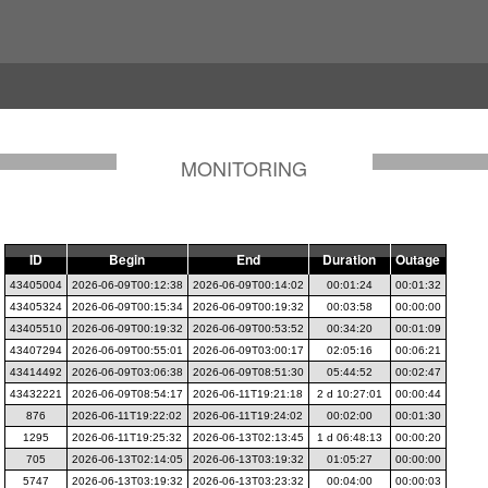
MONITORING
ID
Begin
End
Duration
Outage
43405004
2026-06-09T00:12:38
2026-06-09T00:14:02
00:01:24
00:01:32
43405324
2026-06-09T00:15:34
2026-06-09T00:19:32
00:03:58
00:00:00
43405510
2026-06-09T00:19:32
2026-06-09T00:53:52
00:34:20
00:01:09
43407294
2026-06-09T00:55:01
2026-06-09T03:00:17
02:05:16
00:06:21
43414492
2026-06-09T03:06:38
2026-06-09T08:51:30
05:44:52
00:02:47
43432221
2026-06-09T08:54:17
2026-06-11T19:21:18
2 d 10:27:01
00:00:44
876
2026-06-11T19:22:02
2026-06-11T19:24:02
00:02:00
00:01:30
1295
2026-06-11T19:25:32
2026-06-13T02:13:45
1 d 06:48:13
00:00:20
705
2026-06-13T02:14:05
2026-06-13T03:19:32
01:05:27
00:00:00
5747
2026-06-13T03:19:32
2026-06-13T03:23:32
00:04:00
00:00:03