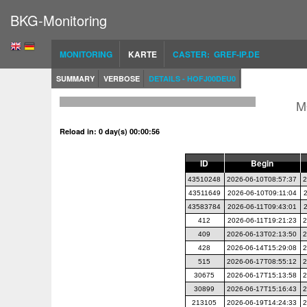
BKG-Monitoring
MONITORING
KARTE
CASTER: GREF-IP.DE
SUMMARY
VERBOSE
DETAILS - HOFJ00DEU0
M
Reload in: 0 day(s) 00:00:56
ID
Begin
43510248
2026-06-10T08:57:37
2
43511649
2026-06-10T09:11:04
43583784
2026-06-11T09:43:01
412
2026-06-11T19:21:23
2
409
2026-06-13T02:13:50
2
428
2026-06-14T15:29:08
2
515
2026-06-17T08:55:12
2
30675
2026-06-17T15:13:58
2
30899
2026-06-17T15:16:43
2
213105
2026-06-19T14:24:33
2