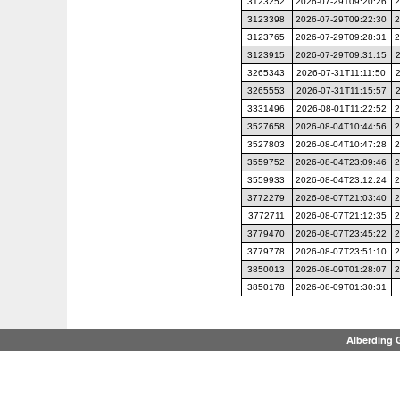
3123252
2026-07-29T09:20:26
2
3123398
2026-07-29T09:22:30
2
3123765
2026-07-29T09:28:31
2
3123915
2026-07-29T09:31:15
3265343
2026-07-31T11:11:50
3265553
2026-07-31T11:15:57
3331496
2026-08-01T11:22:52
2
3527658
2026-08-04T10:44:56
2
3527803
2026-08-04T10:47:28
2
3559752
2026-08-04T23:09:46
2
3559933
2026-08-04T23:12:24
2
3772279
2026-08-07T21:03:40
2
3772711
2026-08-07T21:12:35
2
3779470
2026-08-07T23:45:22
2
3779778
2026-08-07T23:51:10
2
3850013
2026-08-09T01:28:07
2
3850178
2026-08-09T01:30:31
Alberding 