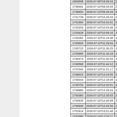
1693508
2026-07-09T18:28:43
2
1738481
2026-07-10T09:26:44
2
1738650
2026-07-10T09:29:29
2
1741739
2026-07-10T10:26:43
2
1741993
2026-07-10T10:31:01
2
1743253
2026-07-10T10:53:46
2
1743429
2026-07-10T10:56:16
1745282
2026-07-10T11:24:08
1745626
2026-07-10T11:29:04
1745725
2026-07-10T11:30:25
1745960
2026-07-10T11:33:18
1746374
2026-07-10T11:40:33
1746598
2026-07-10T11:44:12
1747044
2026-07-10T11:51:17
2
1748015
2026-07-10T12:10:05
2
1749344
2026-07-10T12:18:09
2
1749755
2026-07-10T12:25:51
2
1749986
2026-07-10T12:29:24
2
1750385
2026-07-10T12:35:53
2
1750635
2026-07-10T12:40:09
2
1750946
2026-07-10T12:45:35
2
1751914
2026-07-10T13:01:48
2
1752099
2026-07-10T13:04:21
2