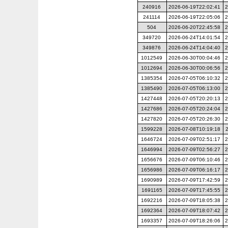
240916
2026-06-19T22:02:41
2
241114
2026-06-19T22:05:06
2
504
2026-06-20T22:45:58
2
349720
2026-06-24T14:01:54
2
349876
2026-06-24T14:04:40
2
1012549
2026-06-30T00:04:46
2
1012694
2026-06-30T00:06:56
2
1385354
2026-07-05T06:10:32
2
1385490
2026-07-05T06:13:00
2
1427448
2026-07-05T20:20:13
2
1427686
2026-07-05T20:24:04
2
1427820
2026-07-05T20:26:30
2
1599228
2026-07-08T10:19:18
1646724
2026-07-09T02:51:17
2
1646994
2026-07-09T02:56:27
2
1656676
2026-07-09T06:10:46
2
1656986
2026-07-09T06:16:17
2
1690989
2026-07-09T17:42:59
2
1691165
2026-07-09T17:45:55
2
1692216
2026-07-09T18:05:38
2
1692364
2026-07-09T18:07:42
2
1693357
2026-07-09T18:26:06
2