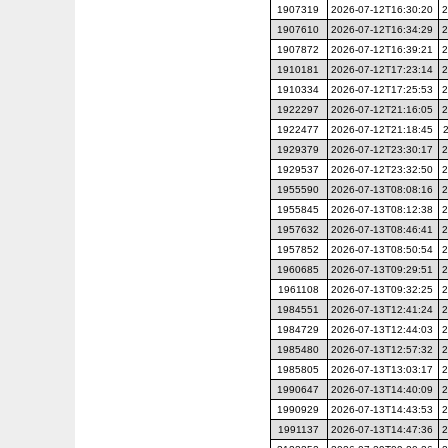
1907319
2026-07-12T16:30:20
2
1907610
2026-07-12T16:34:29
2
1907872
2026-07-12T16:39:21
2
1910181
2026-07-12T17:23:14
2
1910334
2026-07-12T17:25:53
2
1922297
2026-07-12T21:16:05
2
1922477
2026-07-12T21:18:45
1929379
2026-07-12T23:30:17
2
1929537
2026-07-12T23:32:50
2
1955590
2026-07-13T08:08:16
2
1955845
2026-07-13T08:12:38
2
1957632
2026-07-13T08:46:41
2
1957852
2026-07-13T08:50:54
2
1960685
2026-07-13T09:29:51
2
1961108
2026-07-13T09:32:25
2
1984551
2026-07-13T12:41:24
2
1984729
2026-07-13T12:44:03
2
1985480
2026-07-13T12:57:32
2
1985805
2026-07-13T13:03:17
2
1990647
2026-07-13T14:40:09
2
1990929
2026-07-13T14:43:53
2
1991137
2026-07-13T14:47:36
2