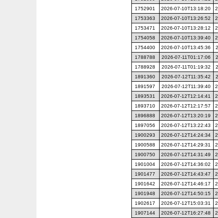
1752901
2026-07-10T13:18:20
2
1753363
2026-07-10T13:26:52
2
1753471
2026-07-10T13:28:12
2
1754058
2026-07-10T13:39:40
2
1754400
2026-07-10T13:45:36
1788788
2026-07-11T01:17:06
1788928
2026-07-11T01:19:32
1891360
2026-07-12T11:35:42
1891597
2026-07-12T11:39:40
2
1893531
2026-07-12T12:14:41
2
1893710
2026-07-12T12:17:57
2
1896888
2026-07-12T13:20:19
2
1897056
2026-07-12T13:22:43
2
1900293
2026-07-12T14:24:34
2
1900588
2026-07-12T14:29:31
2
1900750
2026-07-12T14:31:49
2
1901004
2026-07-12T14:36:02
2
1901477
2026-07-12T14:43:47
2
1901642
2026-07-12T14:46:17
2
1901948
2026-07-12T14:50:15
2
1902617
2026-07-12T15:03:31
2
1907144
2026-07-12T16:27:48
2