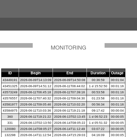
MONITORING
ID
Begin
End
Duration
Outage
43449191
2026-06-09T14:13:09
2026-06-09T14:50:08
00:36:59
00:01:04
43451325
2026-06-09T14:51:12
2026-06-11T06:44:02
1 d 15:52:50
00:01:16
43573249
2026-06-11T06:45:18
2026-06-11T07:39:16
00:53:58
00:01:16
43576557
2026-06-11T07:40:32
2026-06-11T09:04:30
01:23:58
00:01:16
43581977
2026-06-11T09:05:46
2026-06-11T10:02:20
00:56:34
00:01:16
43584975
2026-06-11T10:03:36
2026-06-11T19:21:18
09:17:42
00:00:04
360
2026-06-11T19:21:22
2026-06-13T02:13:45
1 d 06:52:23
00:00:05
331
2026-06-13T02:13:50
2026-06-14T08:05:22
1 d 05:51:32
00:00:05
120080
2026-06-14T08:05:27
2026-06-14T11:12:49
03:07:22
00:00:05
132298
2026-06-14T11:12:54
2026-06-14T15:29:03
04:16:09
00:00:05