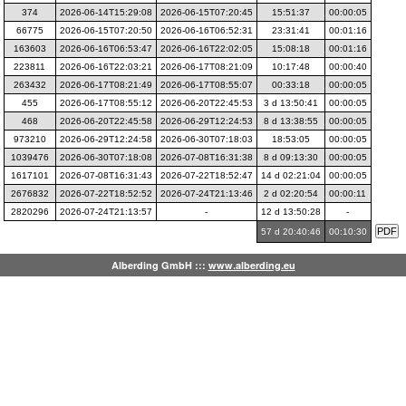
374
2026-06-14T15:29:08
2026-06-15T07:20:45
15:51:37
00:00:05
66775
2026-06-15T07:20:50
2026-06-16T06:52:31
23:31:41
00:01:16
163603
2026-06-16T06:53:47
2026-06-16T22:02:05
15:08:18
00:01:16
223811
2026-06-16T22:03:21
2026-06-17T08:21:09
10:17:48
00:00:40
263432
2026-06-17T08:21:49
2026-06-17T08:55:07
00:33:18
00:00:05
455
2026-06-17T08:55:12
2026-06-20T22:45:53
3 d 13:50:41
00:00:05
468
2026-06-20T22:45:58
2026-06-29T12:24:53
8 d 13:38:55
00:00:05
973210
2026-06-29T12:24:58
2026-06-30T07:18:03
18:53:05
00:00:05
1039476
2026-06-30T07:18:08
2026-07-08T16:31:38
8 d 09:13:30
00:00:05
1617101
2026-07-08T16:31:43
2026-07-22T18:52:47
14 d 02:21:04
00:00:05
2676832
2026-07-22T18:52:52
2026-07-24T21:13:46
2 d 02:20:54
00:00:11
2820296
2026-07-24T21:13:57
-
12 d 13:50:28
-
57 d 20:40:46
00:10:30
Alberding GmbH :::
www.alberding.eu