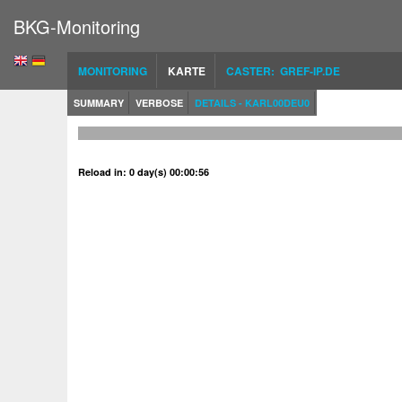
BKG-Monitoring
MONITORING
KARTE
CASTER: GREF-IP.DE
SUMMARY
VERBOSE
DETAILS - KARL00DEU0
Reload in: 0 day(s) 00:00:56