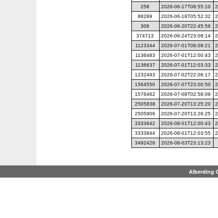
258
2026-06-17T08:55:10
2
88289
2026-06-18T05:52:32
2
306
2026-06-20T22:45:56
2
374713
2026-06-24T23:08:14
2
1123344
2026-07-01T08:09:21
2
1136483
2026-07-01T12:00:43
2
1136637
2026-07-01T12:03:33
2
1232493
2026-07-02T22:06:17
2
1564550
2026-07-07T23:00:50
2
1576462
2026-07-08T02:58:09
2
2505838
2026-07-20T13:25:20
2
2505906
2026-07-20T13:26:25
2
3333642
2026-08-01T12:00:43
2
3333844
2026-08-01T12:03:55
2
3492428
2026-08-03T23:13:23
Alberding 