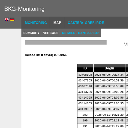
BKG-Monitoring
MONITORING
MAP
CASTER: GREF-IP.DE
SUMMARY
VERBOSE
DETAILS - RANT00DEU9
M
Reload in: 0 day(s) 00:00:56
ID
Begin
43405198
2026-06-09T00:14:34
2
43407155
2026-06-09T00:53:59
2
43407310
2026-06-09T00:55:09
2
43413785
2026-06-09T03:00:26
2
43414055
2026-06-09T03:02:56
2
43414365
2026-06-09T03:05:35
2
43419007
2026-06-09T04:37:16
253
2026-06-11T19:21:20
2
199
2026-06-13T02:13:48
2
191
2026-06-14T15:29:06
2