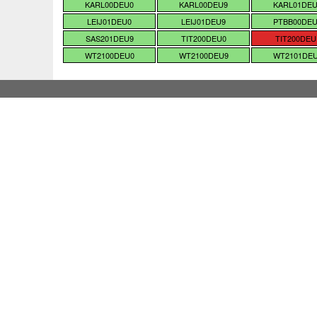
KARL00DEU0
KARL00DEU9
KARL01DE
LEIJ01DEU0
LEIJ01DEU9
PTBB00DE
SAS201DEU9
TIT200DEU0
TIT200DEU
WT2100DEU0
WT2100DEU9
WT2101DE