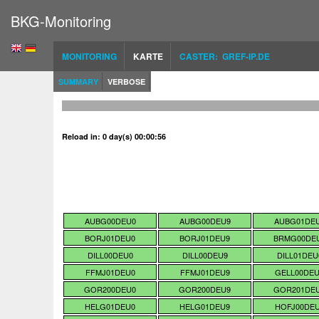
BKG-Monitoring
MONITORING
KARTE
CASTER: GREF-IP.DE
SUMMARY
VERBOSE
Reload in: 0 day(s) 00:00:55
AUBG00DEU0
AUBG00DEU9
AUBG01DE
BORJ01DEU0
BORJ01DEU9
BRMG00DE
DILL00DEU0
DILL00DEU9
DILL01DEU
FFMJ01DEU0
FFMJ01DEU9
GELL00DE
GOR200DEU0
GOR200DEU9
GOR201DE
HELG01DEU0
HELG01DEU9
HOFJ00DE