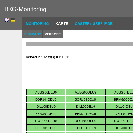
BKG-Monitoring
MONITORING
KARTE
CASTER: GREF-IP.DE
SUMMARY
VERBOSE
Reload in: 0 day(s) 00:00:55
AUBG00DEU0
AUBG00DEU9
AUBG01DE
BORJ01DEU0
BORJ01DEU9
BRMG00DE
DILL00DEU0
DILL00DEU9
DILL01DEU
FFMJ01DEU0
FFMJ01DEU9
GELL00DE
GOR200DEU0
GOR200DEU9
GOR201DE
HELG01DEU0
HELG01DEU9
HOFJ00DE