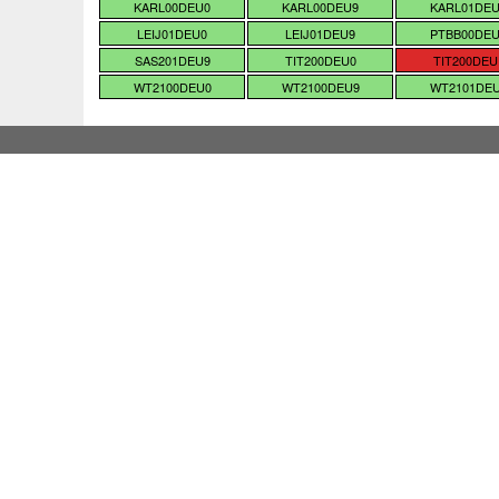
KARL00DEU0
KARL00DEU9
KARL01DE
LEIJ01DEU0
LEIJ01DEU9
PTBB00DE
SAS201DEU9
TIT200DEU0
TIT200DEU
WT2100DEU0
WT2100DEU9
WT2101DE