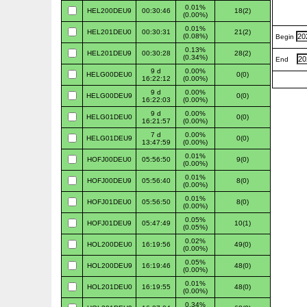
0.01%
HEL200DEU9
00:30:46
18(2)
(0.00%)
0.01%
HEL201DEU0
00:30:31
21(2)
(0.08%)
Begin
0.13%
HEL201DEU9
00:30:28
28(2)
(0.34%)
End
9 d
0.00%
HELG00DEU0
0(0)
16:22:12
(0.00%)
9 d
0.00%
HELG00DEU9
0(0)
16:22:03
(0.00%)
9 d
0.00%
HELG01DEU0
0(0)
16:21:57
(0.00%)
7 d
0.00%
HELG01DEU9
0(0)
13:47:59
(0.00%)
0.01%
HOFJ00DEU0
05:56:50
9(0)
(0.00%)
0.01%
HOFJ00DEU9
05:56:40
8(0)
(0.00%)
0.01%
HOFJ01DEU0
05:56:50
8(0)
(0.00%)
0.05%
HOFJ01DEU9
05:47:49
10(1)
(0.05%)
0.02%
HOL200DEU0
16:19:56
49(0)
(0.00%)
0.05%
HOL200DEU9
16:19:46
48(0)
(0.00%)
0.01%
HOL201DEU0
16:19:55
48(0)
(0.00%)
0.34%