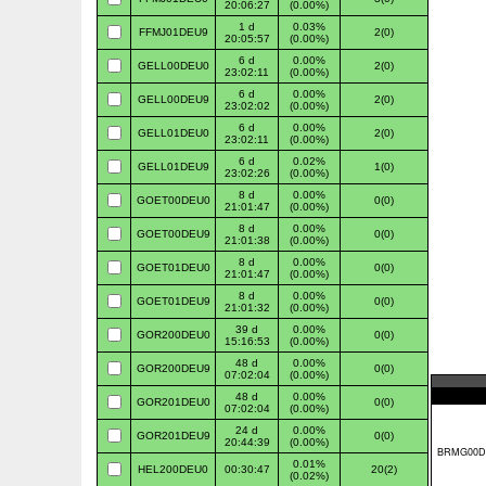
20:06:27
(0.00%)
1 d
0.03%
FFMJ01DEU9
2(0)
20:05:57
(0.00%)
6 d
0.00%
GELL00DEU0
2(0)
23:02:11
(0.00%)
6 d
0.00%
GELL00DEU9
2(0)
23:02:02
(0.00%)
6 d
0.00%
GELL01DEU0
2(0)
23:02:11
(0.00%)
6 d
0.02%
GELL01DEU9
1(0)
23:02:26
(0.00%)
8 d
0.00%
GOET00DEU0
0(0)
21:01:47
(0.00%)
8 d
0.00%
GOET00DEU9
0(0)
21:01:38
(0.00%)
8 d
0.00%
GOET01DEU0
0(0)
21:01:47
(0.00%)
8 d
0.00%
GOET01DEU9
0(0)
21:01:32
(0.00%)
39 d
0.00%
GOR200DEU0
0(0)
15:16:53
(0.00%)
48 d
0.00%
GOR200DEU9
0(0)
07:02:04
(0.00%)
48 d
0.00%
GOR201DEU0
0(0)
07:02:04
(0.00%)
24 d
0.00%
GOR201DEU9
0(0)
20:44:39
(0.00%)
0.01%
HEL200DEU0
00:30:47
20(2)
(0.02%)