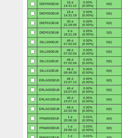
16 d
0.00%
DIEP00DEU0
0(0)
14:31:12
(0.00%)
16 d
0.00%
DIEP00DEU9
0(0)
14:31:19
(0.00%)
30 d
0.00%
DIEP01DEU0
0(0)
22:28:06
(0.00%)
6 d
0.05%
DIEP01DEU9
2(0)
18:21:28
(0.00%)
48 d
0.00%
DILL00DEU0
0(0)
07:02:02
(0.00%)
48 d
0.00%
DILL00DEU9
0(0)
07:02:04
(0.00%)
48 d
0.00%
DILL01DEU0
0(0)
07:02:04
(0.00%)
48 d
0.00%
DILL01DEU9
0(0)
06:48:26
(0.00%)
46 d
0.00%
ERLA00DEU0
0(0)
23:07:13
(0.00%)
46 d
0.00%
ERLA00DEU9
0(0)
23:07:03
(0.00%)
46 d
0.00%
ERLA01DEU0
0(0)
23:07:13
(0.00%)
46 d
0.00%
ERLA01DEU9
0(0)
22:52:58
(0.00%)
1 d
0.01%
FFMJ00DEU0
4(0)
20:06:18
(0.00%)
1 d
0.03%
FFMJ00DEU9
3(0)
20:06:13
(0.00%)
1 d
0.01%
FFMJ01DEU0
3(0)