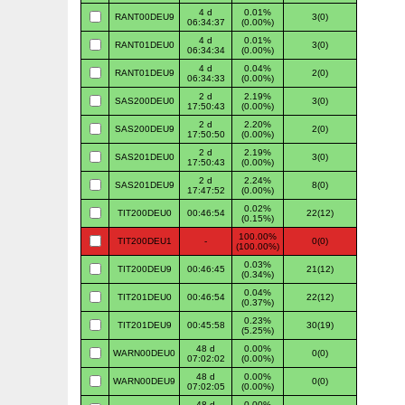
4 d
0.01%
RANT00DEU9
3(0)
06:34:37
(0.00%)
4 d
0.01%
RANT01DEU0
3(0)
06:34:34
(0.00%)
4 d
0.04%
RANT01DEU9
2(0)
06:34:33
(0.00%)
2 d
2.19%
SAS200DEU0
3(0)
17:50:43
(0.00%)
2 d
2.20%
SAS200DEU9
2(0)
17:50:50
(0.00%)
2 d
2.19%
SAS201DEU0
3(0)
17:50:43
(0.00%)
2 d
2.24%
SAS201DEU9
8(0)
17:47:52
(0.00%)
0.02%
TIT200DEU0
00:46:54
22(12)
(0.15%)
100.00%
TIT200DEU1
-
0(0)
(100.00%)
0.03%
TIT200DEU9
00:46:45
21(12)
(0.34%)
0.04%
TIT201DEU0
00:46:54
22(12)
(0.37%)
0.23%
TIT201DEU9
00:45:58
30(19)
(5.25%)
48 d
0.00%
WARN00DEU0
0(0)
07:02:02
(0.00%)
48 d
0.00%
WARN00DEU9
0(0)
07:02:05
(0.00%)
48 d
0.00%