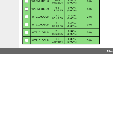
WARN01DEU0
0(0)
07:02:04
(0.00%)
6 d
0.00%
WARN01DEU9
1(0)
18:26:25
(0.00%)
4 d
0.36%
WT2100DEU0
2(0)
00:43:09
(0.00%)
2 d
0.40%
WT2100DEU9
3(0)
02:23:36
(0.00%)
2 d
0.37%
WT2101DEU0
3(0)
02:23:35
(0.00%)
1 d
0.39%
WT2101DEU9
3(0)
17:46:44
(0.00%)
Albe