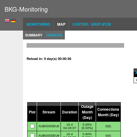
BKG-Monitoring
MONITORING
MAP
CASTER: GREF-IP.DE
SUMMARY
VERBOSE
Reload in: 0 day(s) 00:00:56
A
Outage
Connections
Plot
Stream
Duration
Month
Month (Day)
(Day)
16 d
0.00%
AUBG00DEU0
0(0)
04:28:07
(0.00%)
16 d
0.00%
AUBG00DEU9
0(0)