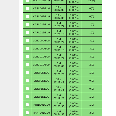
HOL201DEU9
16:07:04
68(0)
(0.00%)
14 d
0.00%
KARL00DEU0
0(0)
08:34:03
(0.00%)
14 d
0.00%
KARL00DEU9
0(0)
08:34:05
(0.00%)
2 d
0.00%
KARL01DEU0
1(0)
21:25:24
(0.00%)
2 d
0.00%
KARL01DEU9
1(0)
21:25:18
(0.00%)
3 d
0.01%
LDB200DEU0
3(0)
03:31:22
(0.00%)
3 d
0.01%
LDB200DEU9
3(0)
03:31:13
(0.00%)
3 d
0.01%
LDB201DEU0
3(0)
03:31:22
(0.00%)
3 d
0.03%
LDB201DEU9
2(0)
03:31:06
(0.00%)
2 d
0.00%
LEIJ00DEU0
1(0)
02:23:28
(0.00%)
31 d
0.00%
LEIJ00DEU9
0(0)
12:11:49
(0.00%)
31 d
0.00%
LEIJ01DEU0
0(0)
12:11:49
(0.00%)
2 d
0.04%
LEIJ01DEU9
1(0)
02:19:28
(0.00%)
2 d
0.00%
PTBB00DEU0
1(0)
02:23:35
(0.00%)
4 d
0.01%
RANT00DEU0
3(0)
06:34:33
(0.00%)