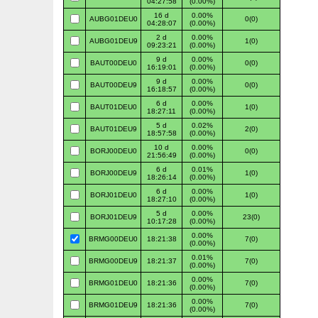
04:27:58
(0.00%)
16 d
0.00%
AUBG01DEU0
0(0)
04:28:07
(0.00%)
2 d
0.00%
AUBG01DEU9
1(0)
09:23:21
(0.00%)
9 d
0.00%
BAUT00DEU0
0(0)
16:19:01
(0.00%)
9 d
0.00%
BAUT00DEU9
0(0)
16:18:57
(0.00%)
6 d
0.00%
BAUT01DEU0
1(0)
18:27:11
(0.00%)
5 d
0.02%
BAUT01DEU9
2(0)
18:57:58
(0.00%)
10 d
0.00%
BORJ00DEU0
0(0)
21:56:49
(0.00%)
6 d
0.01%
BORJ00DEU9
1(0)
18:26:14
(0.00%)
6 d
0.00%
BORJ01DEU0
1(0)
18:27:10
(0.00%)
5 d
0.00%
BORJ01DEU9
23(0)
10:17:28
(0.00%)
0.00%
BRMG00DEU0
18:21:38
7(0)
(0.00%)
0.01%
BRMG00DEU9
18:21:37
7(0)
(0.00%)
0.00%
BRMG01DEU0
18:21:36
7(0)
(0.00%)
0.00%
BRMG01DEU9
18:21:36
7(0)
(0.00%)