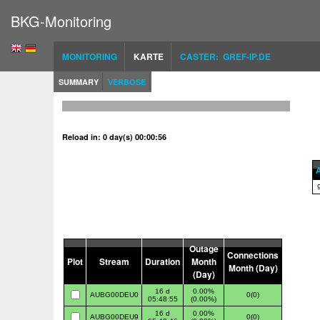
BKG-Monitoring
MONITORING
KARTE
CASTER: GREF-IP.DE
SUMMARY
VERBOSE
Reload in: 0 day(s) 00:00:55
A
Outage
Connections
Plot
Stream
Duration
Month
Month (Day)
(Day)
16 d
0.00%
AUBG00DEU0
0(0)
05:48:55
(0.00%)
16 d
0.00%
AUBG00DEU9
0(0)