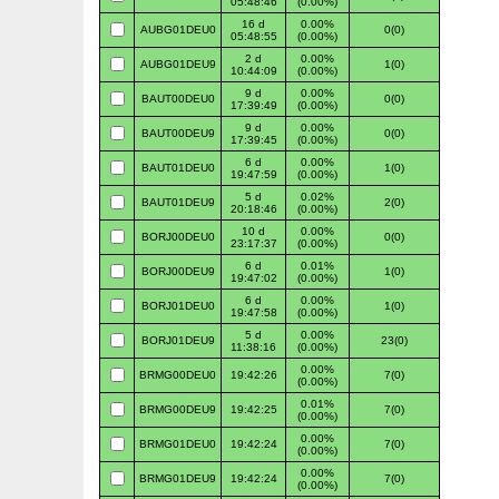
05:48:46
(0.00%)
16 d
0.00%
AUBG01DEU0
0(0)
05:48:55
(0.00%)
2 d
0.00%
AUBG01DEU9
1(0)
10:44:09
(0.00%)
9 d
0.00%
BAUT00DEU0
0(0)
17:39:49
(0.00%)
9 d
0.00%
BAUT00DEU9
0(0)
17:39:45
(0.00%)
6 d
0.00%
BAUT01DEU0
1(0)
19:47:59
(0.00%)
5 d
0.02%
BAUT01DEU9
2(0)
20:18:46
(0.00%)
10 d
0.00%
BORJ00DEU0
0(0)
23:17:37
(0.00%)
6 d
0.01%
BORJ00DEU9
1(0)
19:47:02
(0.00%)
6 d
0.00%
BORJ01DEU0
1(0)
19:47:58
(0.00%)
5 d
0.00%
BORJ01DEU9
23(0)
11:38:16
(0.00%)
0.00%
BRMG00DEU0
19:42:26
7(0)
(0.00%)
0.01%
BRMG00DEU9
19:42:25
7(0)
(0.00%)
0.00%
BRMG01DEU0
19:42:24
7(0)
(0.00%)
0.00%
BRMG01DEU9
19:42:24
7(0)
(0.00%)