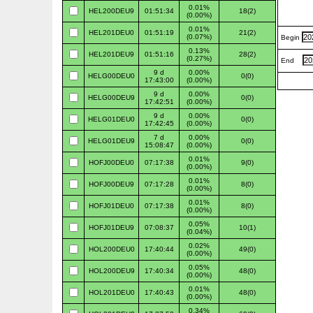
0.01%
HEL200DEU9
01:51:34
18(2)
(0.00%)
0.01%
HEL201DEU0
01:51:19
21(2)
(0.07%)
Begin
0.13%
HEL201DEU9
01:51:16
28(2)
(0.27%)
End
9 d
0.00%
HELG00DEU0
0(0)
17:43:00
(0.00%)
9 d
0.00%
HELG00DEU9
0(0)
17:42:51
(0.00%)
9 d
0.00%
HELG01DEU0
0(0)
17:42:45
(0.00%)
7 d
0.00%
HELG01DEU9
0(0)
15:08:47
(0.00%)
0.01%
HOFJ00DEU0
07:17:38
9(0)
(0.00%)
0.01%
HOFJ00DEU9
07:17:28
8(0)
(0.00%)
0.01%
HOFJ01DEU0
07:17:38
8(0)
(0.00%)
0.05%
HOFJ01DEU9
07:08:37
10(1)
(0.04%)
0.02%
HOL200DEU0
17:40:44
49(0)
(0.00%)
0.05%
HOL200DEU9
17:40:34
48(0)
(0.00%)
0.01%
HOL201DEU0
17:40:43
48(0)
(0.00%)
0.34%