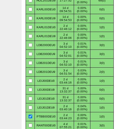
HOL201DEU9
17:27:52
68(0)
(0.00%)
14 d
0.00%
KARL00DEU0
0(0)
09:54:51
(0.00%)
14 d
0.00%
KARL00DEU9
0(0)
09:54:53
(0.00%)
2 d
0.00%
KARL01DEU0
1(0)
22:46:12
(0.00%)
2 d
0.00%
KARL01DEU9
1(0)
22:46:06
(0.00%)
3 d
0.01%
LDB200DEU0
3(0)
04:52:10
(0.00%)
3 d
0.01%
LDB200DEU9
3(0)
04:52:01
(0.00%)
3 d
0.01%
LDB201DEU0
3(0)
04:52:10
(0.00%)
3 d
0.03%
LDB201DEU9
2(0)
04:51:54
(0.00%)
2 d
0.00%
LEIJ00DEU0
1(0)
03:44:16
(0.00%)
31 d
0.00%
LEIJ00DEU9
0(0)
13:32:37
(0.00%)
31 d
0.00%
LEIJ01DEU0
0(0)
13:32:37
(0.00%)
2 d
0.04%
LEIJ01DEU9
1(0)
03:40:16
(0.00%)
2 d
0.00%
PTBB00DEU0
1(0)
03:44:23
(0.00%)
4 d
0.01%
RANT00DEU0
3(0)
07:55:21
(0.00%)