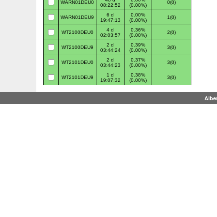
WARN01DEU0
0(0)
08:22:52
(0.00%)
6 d
0.00%
WARN01DEU9
1(0)
19:47:13
(0.00%)
4 d
0.36%
WT2100DEU0
2(0)
02:03:57
(0.00%)
2 d
0.39%
WT2100DEU9
3(0)
03:44:24
(0.00%)
2 d
0.37%
WT2101DEU0
3(0)
03:44:23
(0.00%)
1 d
0.38%
WT2101DEU9
3(0)
19:07:32
(0.00%)
Albe