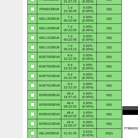
21:27:15
(0.00%)
1 d
0.03%
FFMJ01DEU9
2(0)
21:26:45
(0.00%)
7 d
0.00%
GELL00DEU0
2(0)
00:22:59
(0.00%)
7 d
0.00%
GELL00DEU9
2(0)
00:22:50
(0.00%)
7 d
0.00%
GELL01DEU0
2(0)
00:22:59
(0.00%)
7 d
0.02%
GELL01DEU9
1(0)
00:23:14
(0.00%)
8 d
0.00%
GOET00DEU0
0(0)
22:22:35
(0.00%)
8 d
0.00%
GOET00DEU9
0(0)
22:22:26
(0.00%)
8 d
0.00%
GOET01DEU0
0(0)
22:22:35
(0.00%)
8 d
0.00%
GOET01DEU9
0(0)
22:22:20
(0.00%)
39 d
0.00%
GOR200DEU0
0(0)
16:37:41
(0.00%)
48 d
0.00%
GOR200DEU9
0(0)
08:22:52
(0.00%)
48 d
0.00%
GOR201DEU0
0(0)
08:22:52
(0.00%)
24 d
0.00%
GOR201DEU9
0(0)
22:05:27
(0.00%)
0.01%
HEL200DEU0
01:51:35
20(2)
(0.02%)