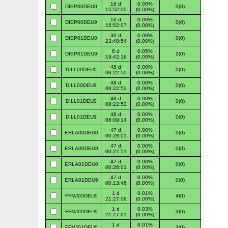
16 d
0.00%
DIEP00DEU0
0(0)
15:52:00
(0.00%)
16 d
0.00%
DIEP00DEU9
0(0)
15:52:07
(0.00%)
30 d
0.00%
DIEP01DEU0
0(0)
23:48:54
(0.00%)
6 d
0.05%
DIEP01DEU9
2(0)
19:42:16
(0.00%)
48 d
0.00%
DILL00DEU0
0(0)
08:22:50
(0.00%)
48 d
0.00%
DILL00DEU9
0(0)
08:22:52
(0.00%)
48 d
0.00%
DILL01DEU0
0(0)
08:22:52
(0.00%)
48 d
0.00%
DILL01DEU9
0(0)
08:09:14
(0.00%)
47 d
0.00%
ERLA00DEU0
0(0)
00:28:01
(0.00%)
47 d
0.00%
ERLA00DEU9
0(0)
00:27:51
(0.00%)
47 d
0.00%
ERLA01DEU0
0(0)
00:28:01
(0.00%)
47 d
0.00%
ERLA01DEU9
0(0)
00:13:46
(0.00%)
1 d
0.01%
FFMJ00DEU0
4(0)
21:27:06
(0.00%)
1 d
0.03%
FFMJ00DEU9
3(0)
21:27:01
(0.00%)
1 d
0.01%
FFMJ01DEU0
3(0)