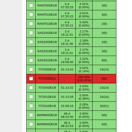
4 d
0.01%
RANT00DEU9
3(0)
07:55:25
(0.00%)
4 d
0.01%
RANT01DEU0
3(0)
07:55:22
(0.00%)
4 d
0.04%
RANT01DEU9
2(0)
07:55:21
(0.00%)
2 d
2.17%
SAS200DEU0
3(0)
19:11:31
(0.00%)
2 d
2.18%
SAS200DEU9
2(0)
19:11:38
(0.00%)
2 d
2.17%
SAS201DEU0
3(0)
19:11:31
(0.00%)
2 d
2.22%
SAS201DEU9
8(0)
19:08:40
(0.00%)
0.02%
TIT200DEU0
01:13:42
24(14)
(0.14%)
100.00%
TIT200DEU1
-
0(0)
(100.00%)
0.03%
TIT200DEU9
01:13:32
23(14)
(0.33%)
0.04%
TIT201DEU0
01:13:26
24(14)
(0.38%)
0.28%
TIT201DEU9
01:09:16
32(21)
(5.65%)
48 d
0.00%
WARN00DEU0
0(0)
08:22:50
(0.00%)
48 d
0.00%
WARN00DEU9
0(0)
08:22:53
(0.00%)
48 d
0.00%