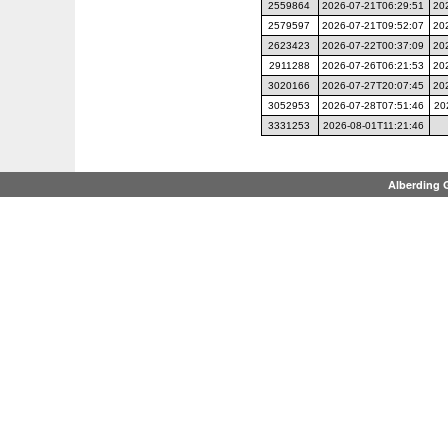
2559864
2026-07-21T06:29:51
20
2579597
2026-07-21T09:52:07
20
2623423
2026-07-22T00:37:09
20
2911288
2026-07-26T06:21:53
20
3020166
2026-07-27T20:07:45
20
3052953
2026-07-28T07:51:46
20
3331253
2026-08-01T11:21:46
Alberding 