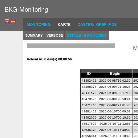
BKG-Monitoring
MONITORING
KARTE
CASTER: GREF-IP.DE
SUMMARY
VERBOSE
DETAILS - BORJ00DEU9
M
Reload in: 0 day(s) 00:00:56
ID
Begin
43382452
2026-06-08T16:02:39
20
43408377
2026-06-09T01:16:24
20
43411572
2026-06-09T02:17:18
20
43470525
2026-06-09T20:50:44
20
43471448
2026-06-09T21:01:43
20
43481459
2026-06-10T00:00:09
20
43482025
2026-06-10T00:10:39
20
43517802
2026-06-10T11:12:56
20
43536378
2026-06-10T17:40:32
20
43556914
2026-06-11T01:10:40
20