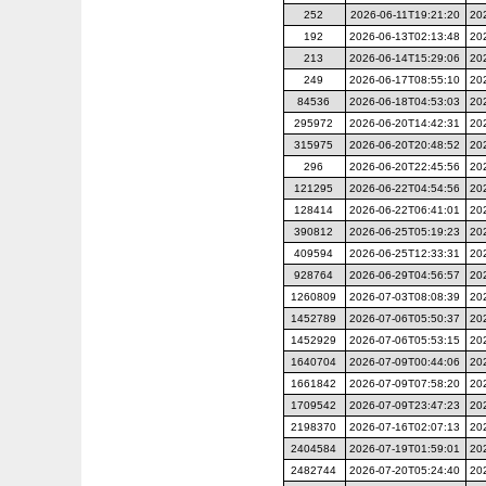
252
2026-06-11T19:21:20
20
192
2026-06-13T02:13:48
20
213
2026-06-14T15:29:06
20
249
2026-06-17T08:55:10
20
84536
2026-06-18T04:53:03
20
295972
2026-06-20T14:42:31
20
315975
2026-06-20T20:48:52
20
296
2026-06-20T22:45:56
20
121295
2026-06-22T04:54:56
20
128414
2026-06-22T06:41:01
20
390812
2026-06-25T05:19:23
20
409594
2026-06-25T12:33:31
20
928764
2026-06-29T04:56:57
20
1260809
2026-07-03T08:08:39
20
1452789
2026-07-06T05:50:37
20
1452929
2026-07-06T05:53:15
20
1640704
2026-07-09T00:44:06
20
1661842
2026-07-09T07:58:20
20
1709542
2026-07-09T23:47:23
20
2198370
2026-07-16T02:07:13
20
2404584
2026-07-19T01:59:01
20
2482744
2026-07-20T05:24:40
20