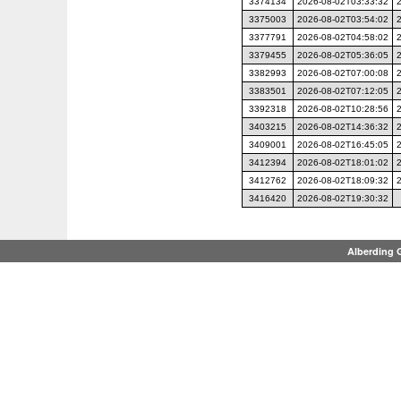
3374134
2026-08-02T03:33:32
3375003
2026-08-02T03:54:02
3377791
2026-08-02T04:58:02
3379455
2026-08-02T05:36:05
3382993
2026-08-02T07:00:08
3383501
2026-08-02T07:12:05
3392318
2026-08-02T10:28:56
3403215
2026-08-02T14:36:32
3409001
2026-08-02T16:45:05
3412394
2026-08-02T18:01:02
3412762
2026-08-02T18:09:32
3416420
2026-08-02T19:30:32
Alberding 