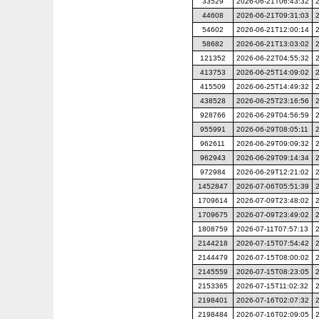
33529
2026-06-21T06:43:32
44608
2026-06-21T09:31:03
54602
2026-06-21T12:00:14
58682
2026-06-21T13:03:02
121352
2026-06-22T04:55:32
413753
2026-06-25T14:09:02
415509
2026-06-25T14:49:32
438528
2026-06-25T23:16:56
928766
2026-06-29T04:56:59
955991
2026-06-29T08:05:11
962611
2026-06-29T09:09:32
962943
2026-06-29T09:14:34
972984
2026-06-29T12:21:02
1452847
2026-07-06T05:51:39
1709614
2026-07-09T23:48:02
1709675
2026-07-09T23:49:02
1808759
2026-07-11T07:57:13
2144218
2026-07-15T07:54:42
2144479
2026-07-15T08:00:02
2145559
2026-07-15T08:23:05
2153365
2026-07-15T11:02:32
2198401
2026-07-16T02:07:32
2198484
2026-07-16T02:09:05