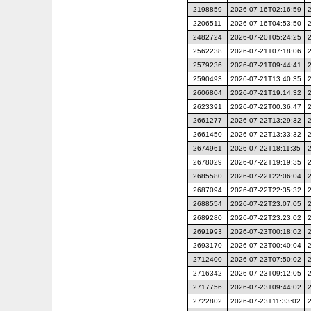
2198859
2026-07-16T02:16:59
2206511
2026-07-16T04:53:50
2482724
2026-07-20T05:24:25
2562238
2026-07-21T07:18:06
2579236
2026-07-21T09:44:41
2590493
2026-07-21T13:40:35
2606804
2026-07-21T19:14:32
2623391
2026-07-22T00:36:47
2661277
2026-07-22T13:29:32
2661450
2026-07-22T13:33:32
2674961
2026-07-22T18:11:35
2678029
2026-07-22T19:19:35
2685580
2026-07-22T22:06:04
2687094
2026-07-22T22:35:32
2688554
2026-07-22T23:07:05
2689280
2026-07-22T23:23:02
2691993
2026-07-23T00:18:02
2693170
2026-07-23T00:40:04
2712400
2026-07-23T07:50:02
2716342
2026-07-23T09:12:05
2717756
2026-07-23T09:44:02
2722802
2026-07-23T11:33:02