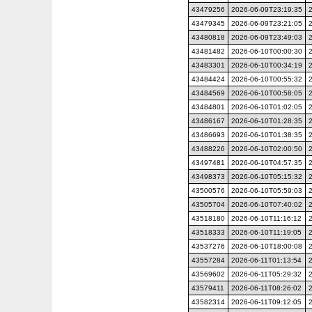
43479256
2026-06-09T23:19:35
43479345
2026-06-09T23:21:05
43480818
2026-06-09T23:49:03
43481482
2026-06-10T00:00:30
43483301
2026-06-10T00:34:19
43484424
2026-06-10T00:55:32
43484569
2026-06-10T00:58:05
43484801
2026-06-10T01:02:05
43486167
2026-06-10T01:28:35
43486693
2026-06-10T01:38:35
43488226
2026-06-10T02:00:50
43497481
2026-06-10T04:57:35
43498373
2026-06-10T05:15:32
43500576
2026-06-10T05:59:03
43505704
2026-06-10T07:40:02
43518180
2026-06-10T11:16:12
43518333
2026-06-10T11:19:05
43537276
2026-06-10T18:00:08
43557284
2026-06-11T01:13:54
43569602
2026-06-11T05:29:32
43579411
2026-06-11T08:26:02
43582314
2026-06-11T09:12:05