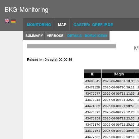
BKG-Monitoring
MONITORING
MAP
CASTER: GREF-IP.DE
SUMMARY
VERBOSE
DETAILS - BORJ01DEU9
M
Reload in: 0 day(s) 00:00:55
ID
Begin
43408645
2026-06-09T01:18:33
43471128
2026-06-09T20:56:12
43472077
2026-06-09T21:13:35
43473048
2026-06-09T21:32:29
43474385
2026-06-09T21:58:59
43475693
2026-06-09T22:12:20
43476258
2026-06-09T22:23:35
43476370
2026-06-09T22:25:35
43477161
2026-06-09T22:40:05
43477682
2026-06-09T22:50:10