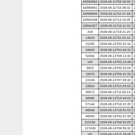
43582664
2026-06-11T09:19:35
43586661
2026-06-11T10:39:32
43589906
2026-06-11T11:37:49
43591508
2026-06-11T12:10:35
43594357
2026-06-11T13:11:32
218
2026-06-11T19:21:20
13633
2026-06-11T22:23:32
31285
2026-06-12T02:52:32
34834
2026-06-12T03:46:32
52494
2026-06-12T08:13:32
164
2026-06-13T02:13:48
5925
2026-06-13T03:22:05
18370
2026-06-13T06:31:33
22166
2026-06-13T07:29:32
33824
2026-06-13T10:25:02
36072
2026-06-13T11:00:14
46990
2026-06-13T13:44:02
57144
2026-06-13T16:22:35
66846
2026-06-13T18:52:03
99350
2026-06-14T02:47:33
115150
2026-06-14T06:52:05
127439
2026-06-14T09:59:32
181
2026-06-14T15:29:06