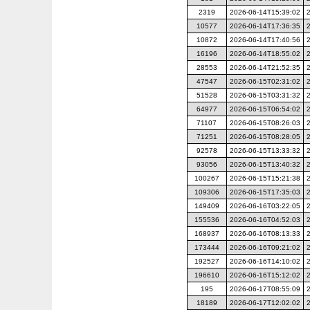
2319
2026-06-14T15:39:02
10577
2026-06-14T17:36:35
10872
2026-06-14T17:40:56
16196
2026-06-14T18:55:02
28553
2026-06-14T21:52:35
47547
2026-06-15T02:31:02
51528
2026-06-15T03:31:32
64977
2026-06-15T06:54:02
71107
2026-06-15T08:26:03
71251
2026-06-15T08:28:05
92578
2026-06-15T13:33:32
93056
2026-06-15T13:40:32
100267
2026-06-15T15:21:38
109306
2026-06-15T17:35:03
149409
2026-06-16T03:22:05
155536
2026-06-16T04:52:03
168937
2026-06-16T08:13:33
173444
2026-06-16T09:21:02
192527
2026-06-16T14:10:02
196610
2026-06-16T15:12:02
195
2026-06-17T08:55:09
18189
2026-06-17T12:02:02