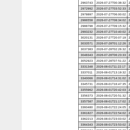
2963743
2026-07-27T00:38:32
2972992
2026-07-27T03:52:33
2978897
2026-07-27T06:00:02
2986558
2026-07-27T08:34:02
2988798
2026-07-27T09:15:32
2993232
2026-07-27T10:40:02
3020131
2026-07-27T20:07:19
3033571
2026-07-28T01:12:26
3037383
2026-07-28T02:26:32
3048343
2026-07-28T06:23:33
3052923
2026-07-28T07:51:22
3331348
2026-08-01T11:22:17
3337011
2026-08-01T13:19:32
3340066
2026-08-01T14:31:02
3345731
2026-08-01T16:47:35
3355962
2026-08-01T20:42:03
3356373
2026-08-01T20:51:32
3357587
2026-08-01T21:17:02
3360480
2026-08-01T22:24:05
3361827
2026-08-01T22:54:02
3362213
2026-08-01T23:03:02
3364343
2026-08-01T23:53:02