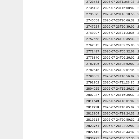
2723474
2026-07-23T11:48:02
2735123
2026-07-23T16:08:02
2735595
2026-07-23T16:18:55
2745659
2026-07-23T20:06:32
2747224
2026-07-23T20:39:02
2749207
2026-07-23T21:23:35
2757658
2026-07-24T00:35:33
2762815
2026-07-24T02:25:05
2771487
2026-07-24T05:32:03
2773840
2026-07-24T06:26:02
2782105
2026-07-24T08:52:02
2782546
2026-07-24T09:01:35
2790362
2026-07-24T10:56:02
2791762
2026-07-24T11:26:35
2804925
2026-07-24T15:26:32
2807937
2026-07-24T16:35:32
2811749
2026-07-24T18:01:02
2811918
2026-07-24T18:05:02
2812864
2026-07-24T18:24:32
2819614
2026-07-24T20:59:32
2823761
2026-07-24T22:22:02
2827442
2026-07-24T23:44:32
2830723
2026-07-25T00:57:35