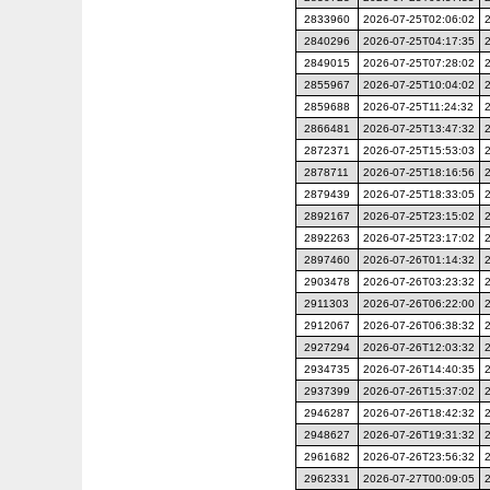
2833960
2026-07-25T02:06:02
2840296
2026-07-25T04:17:35
2849015
2026-07-25T07:28:02
2855967
2026-07-25T10:04:02
2859688
2026-07-25T11:24:32
2866481
2026-07-25T13:47:32
2872371
2026-07-25T15:53:03
2878711
2026-07-25T18:16:56
2879439
2026-07-25T18:33:05
2892167
2026-07-25T23:15:02
2892263
2026-07-25T23:17:02
2897460
2026-07-26T01:14:32
2903478
2026-07-26T03:23:32
2911303
2026-07-26T06:22:00
2912067
2026-07-26T06:38:32
2927294
2026-07-26T12:03:32
2934735
2026-07-26T14:40:35
2937399
2026-07-26T15:37:02
2946287
2026-07-26T18:42:32
2948627
2026-07-26T19:31:32
2961682
2026-07-26T23:56:32
2962331
2026-07-27T00:09:05