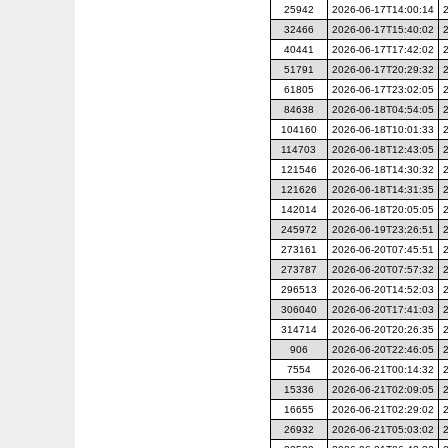
25942
2026-06-17T14:00:14
32466
2026-06-17T15:40:02
40441
2026-06-17T17:42:02
51791
2026-06-17T20:29:32
61805
2026-06-17T23:02:05
84638
2026-06-18T04:54:05
104160
2026-06-18T10:01:33
114703
2026-06-18T12:43:05
121546
2026-06-18T14:30:32
121626
2026-06-18T14:31:35
142014
2026-06-18T20:05:05
245972
2026-06-19T23:26:51
273161
2026-06-20T07:45:51
273787
2026-06-20T07:57:32
296513
2026-06-20T14:52:03
306040
2026-06-20T17:41:03
314714
2026-06-20T20:26:35
906
2026-06-20T22:46:05
7554
2026-06-21T00:14:32
15336
2026-06-21T02:09:05
16655
2026-06-21T02:29:02
26932
2026-06-21T05:03:02