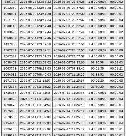
885778
2026-06-28T23:57:22
2026-06-29T23:57:26
1 d 00:00:04
00:00:02
1012069
2026-06-29T23:57:28
2026-06-30T23:57:29
1 d 00:00:01
00:00:01
1096804
2026-06-30T23:57:30
2026-07-01T23:57:33
1 d 00:00:03
00:00:01
1171071
2026-07-01T23:57:34
2026-07-02T23:57:37
1 d 00:00:03
00:00:03
1238140
2026-07-02T23:57:40
2026-07-03T23:57:41
1 d 00:00:01
00:00:03
1303696
2026-07-03T23:57:44
2026-07-04T23:57:44
1 d 00:00:00
00:00:02
1368637
2026-07-04T23:57:46
2026-07-05T23:57:47
1 d 00:00:01
00:00:03
1437036
2026-07-05T23:57:50
2026-07-06T23:57:50
1 d 00:00:00
00:00:01
1502241
2026-07-06T23:57:51
2026-07-07T23:57:53
1 d 00:00:02
00:00:00
1567381
2026-07-07T23:57:53
2026-07-08T23:57:57
1 d 00:00:04
00:00:05
1638458
2026-07-08T23:58:02
2026-07-09T08:35:00
08:36:58
00:02:03
1663793
2026-07-09T08:37:03
2026-07-09T08:38:42
00:01:39
00:01:21
1664032
2026-07-09T08:40:03
2026-07-09T11:18:55
02:38:52
00:00:02
1671776
2026-07-09T11:18:57
2026-07-09T11:25:17
00:06:20
00:00:05
1672187
2026-07-09T11:25:22
2026-07-10T11:24:42
23:59:20
00:00:03
1745357
2026-07-10T11:24:45
2026-07-11T11:24:46
1 d 00:00:01
00:00:03
1818828
2026-07-11T11:24:49
2026-07-12T11:24:49
1 d 00:00:00
00:00:03
1890673
2026-07-12T11:24:52
2026-07-13T11:24:52
1 d 00:00:00
00:00:01
1975998
2026-07-13T11:24:53
2026-07-14T11:24:57
1 d 00:00:04
00:00:03
2078505
2026-07-14T11:25:00
2026-07-15T11:25:00
1 d 00:00:00
00:00:03
2154443
2026-07-15T11:25:03
2026-07-16T11:25:05
1 d 00:00:02
00:00:04
2226156
2026-07-16T11:25:09
2026-07-17T11:25:09
1 d 00:00:00
00:00:01
2299123
2026-07-17T11:25:10
2026-07-18T11:25:12
1 d 00:00:02
00:00:01