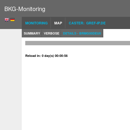
BKG-Monitoring
MONITORING
MAP
CASTER: GREF-IP.DE
SUMMARY
VERBOSE
DETAILS - BRMG00DEU0
Reload in: 0 day(s) 00:00:56