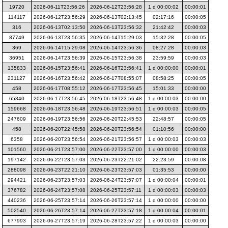
19720
2026-06-11T23:56:26
2026-06-12T23:56:28
1 d 00:00:02
00:00:01
114117
2026-06-12T23:56:29
2026-06-13T02:13:45
02:17:16
00:00:05
316
2026-06-13T02:13:50
2026-06-13T23:56:32
21:42:42
00:00:03
87749
2026-06-13T23:56:35
2026-06-14T15:29:03
15:32:28
00:00:05
369
2026-06-14T15:29:08
2026-06-14T23:56:36
08:27:28
00:00:03
36951
2026-06-14T23:56:39
2026-06-15T23:56:38
23:59:59
00:00:03
135833
2026-06-15T23:56:41
2026-06-16T23:56:41
1 d 00:00:00
00:00:01
231127
2026-06-16T23:56:42
2026-06-17T08:55:07
08:58:25
00:00:05
458
2026-06-17T08:55:12
2026-06-17T23:56:45
15:01:33
00:00:00
65340
2026-06-17T23:56:45
2026-06-18T23:56:48
1 d 00:00:03
00:00:00
159668
2026-06-18T23:56:48
2026-06-19T23:56:51
1 d 00:00:03
00:00:05
247609
2026-06-19T23:56:56
2026-06-20T22:45:53
22:48:57
00:00:05
458
2026-06-20T22:45:58
2026-06-20T23:56:54
01:10:56
00:00:00
6358
2026-06-20T23:56:54
2026-06-21T23:56:57
1 d 00:00:03
00:00:03
101560
2026-06-21T23:57:00
2026-06-22T23:57:00
1 d 00:00:00
00:00:03
197142
2026-06-22T23:57:03
2026-06-23T22:21:02
22:23:59
00:00:08
288098
2026-06-23T22:21:10
2026-06-23T23:57:03
01:35:53
00:00:00
294421
2026-06-23T23:57:03
2026-06-24T23:57:07
1 d 00:00:04
00:00:01
376782
2026-06-24T23:57:08
2026-06-25T23:57:11
1 d 00:00:03
00:00:03
440236
2026-06-25T23:57:14
2026-06-26T23:57:14
1 d 00:00:00
00:00:00
502540
2026-06-26T23:57:14
2026-06-27T23:57:18
1 d 00:00:04
00:00:01
677993
2026-06-27T23:57:19
2026-06-28T23:57:22
1 d 00:00:03
00:00:00