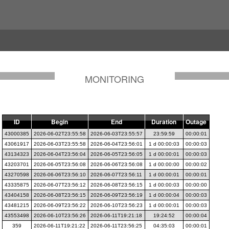
MONITORING
ID
Begin
End
Duration
Outage
43000385
2026-06-02T23:55:58
2026-06-03T23:55:57
23:59:59
00:00:01
43061917
2026-06-03T23:55:58
2026-06-04T23:56:01
1 d 00:00:03
00:00:03
43134323
2026-06-04T23:56:04
2026-06-05T23:56:05
1 d 00:00:01
00:00:03
43203701
2026-06-05T23:56:08
2026-06-06T23:56:08
1 d 00:00:00
00:00:02
43270598
2026-06-06T23:56:10
2026-06-07T23:56:11
1 d 00:00:01
00:00:01
43335875
2026-06-07T23:56:12
2026-06-08T23:56:15
1 d 00:00:03
00:00:00
43404158
2026-06-08T23:56:15
2026-06-09T23:56:19
1 d 00:00:04
00:00:03
43481215
2026-06-09T23:56:22
2026-06-10T23:56:23
1 d 00:00:01
00:00:03
43553498
2026-06-10T23:56:26
2026-06-11T19:21:18
19:24:52
00:00:04
359
2026-06-11T19:21:22
2026-06-11T23:56:25
04:35:03
00:00:01