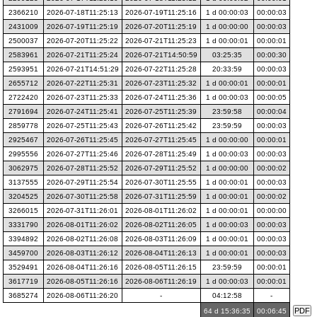
2366210
2026-07-18T11:25:13
2026-07-19T11:25:16
1 d 00:00:03
00:00:03
2431009
2026-07-19T11:25:19
2026-07-20T11:25:19
1 d 00:00:00
00:00:03
2500037
2026-07-20T11:25:22
2026-07-21T11:25:23
1 d 00:00:01
00:00:01
2583961
2026-07-21T11:25:24
2026-07-21T14:50:59
03:25:35
00:00:30
2593951
2026-07-21T14:51:29
2026-07-22T11:25:28
20:33:59
00:00:03
2655712
2026-07-22T11:25:31
2026-07-23T11:25:32
1 d 00:00:01
00:00:01
2722420
2026-07-23T11:25:33
2026-07-24T11:25:36
1 d 00:00:03
00:00:05
2791694
2026-07-24T11:25:41
2026-07-25T11:25:39
23:59:58
00:00:04
2859778
2026-07-25T11:25:43
2026-07-26T11:25:42
23:59:59
00:00:03
2925467
2026-07-26T11:25:45
2026-07-27T11:25:45
1 d 00:00:00
00:00:01
2995556
2026-07-27T11:25:46
2026-07-28T11:25:49
1 d 00:00:03
00:00:03
3062975
2026-07-28T11:25:52
2026-07-29T11:25:52
1 d 00:00:00
00:00:02
3137555
2026-07-29T11:25:54
2026-07-30T11:25:55
1 d 00:00:01
00:00:03
3204525
2026-07-30T11:25:58
2026-07-31T11:25:59
1 d 00:00:01
00:00:02
3266015
2026-07-31T11:26:01
2026-08-01T11:26:02
1 d 00:00:01
00:00:00
3331790
2026-08-01T11:26:02
2026-08-02T11:26:05
1 d 00:00:03
00:00:03
3394892
2026-08-02T11:26:08
2026-08-03T11:26:09
1 d 00:00:01
00:00:03
3459700
2026-08-03T11:26:12
2026-08-04T11:26:13
1 d 00:00:01
00:00:03
3529491
2026-08-04T11:26:16
2026-08-05T11:26:15
23:59:59
00:00:01
3617719
2026-08-05T11:26:16
2026-08-06T11:26:19
1 d 00:00:03
00:00:01
3685274
2026-08-06T11:26:20
-
04:12:58
-
64 d 15:36:35
00:06:45