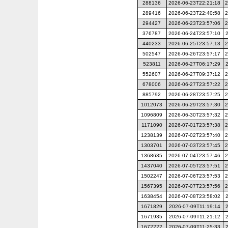
288136
2026-06-23T22:21:18
2
289416
2026-06-23T22:40:58
2
294427
2026-06-23T23:57:06
2
376787
2026-06-24T23:57:10
440233
2026-06-25T23:57:13
2
502547
2026-06-26T23:57:17
2
523811
2026-06-27T06:17:29
552607
2026-06-27T09:37:12
2
678006
2026-06-27T23:57:22
2
885792
2026-06-28T23:57:25
2
1012073
2026-06-29T23:57:30
2
1096809
2026-06-30T23:57:32
2
1171090
2026-07-01T23:57:38
2
1238139
2026-07-02T23:57:40
2
1303701
2026-07-03T23:57:45
2
1368635
2026-07-04T23:57:46
2
1437040
2026-07-05T23:57:51
2
1502247
2026-07-06T23:57:53
2
1567395
2026-07-07T23:57:56
2
1638454
2026-07-08T23:58:02
1671829
2026-07-09T11:19:14
1671935
2026-07-09T11:21:12
1672222
2026-07-09T11:25:33