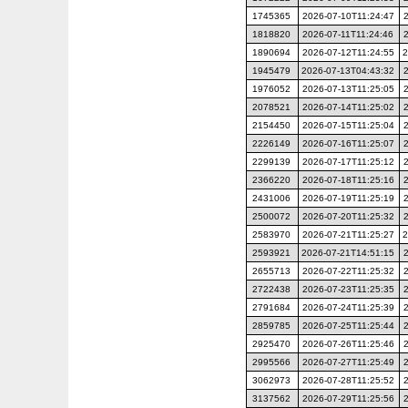
1745365
2026-07-10T11:24:47
1818820
2026-07-11T11:24:46
1890694
2026-07-12T11:24:55
2
1945479
2026-07-13T04:43:32
1976052
2026-07-13T11:25:05
2078521
2026-07-14T11:25:02
2154450
2026-07-15T11:25:04
2226149
2026-07-16T11:25:07
2299139
2026-07-17T11:25:12
2366220
2026-07-18T11:25:16
2431006
2026-07-19T11:25:19
2500072
2026-07-20T11:25:32
2583970
2026-07-21T11:25:27
2
2593921
2026-07-21T14:51:15
2655713
2026-07-22T11:25:32
2722438
2026-07-23T11:25:35
2791684
2026-07-24T11:25:39
2859785
2026-07-25T11:25:44
2925470
2026-07-26T11:25:46
2995566
2026-07-27T11:25:49
3062973
2026-07-28T11:25:52
3137562
2026-07-29T11:25:56