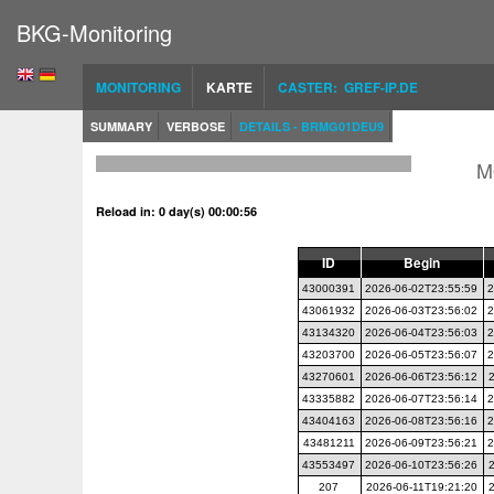
BKG-Monitoring
MONITORING
KARTE
CASTER: GREF-IP.DE
SUMMARY
VERBOSE
DETAILS - BRMG01DEU9
M
Reload in: 0 day(s) 00:00:56
ID
Begin
43000391
2026-06-02T23:55:59
2
43061932
2026-06-03T23:56:02
2
43134320
2026-06-04T23:56:03
2
43203700
2026-06-05T23:56:07
2
43270601
2026-06-06T23:56:12
43335882
2026-06-07T23:56:14
2
43404163
2026-06-08T23:56:16
2
43481211
2026-06-09T23:56:21
2
43553497
2026-06-10T23:56:26
207
2026-06-11T19:21:20