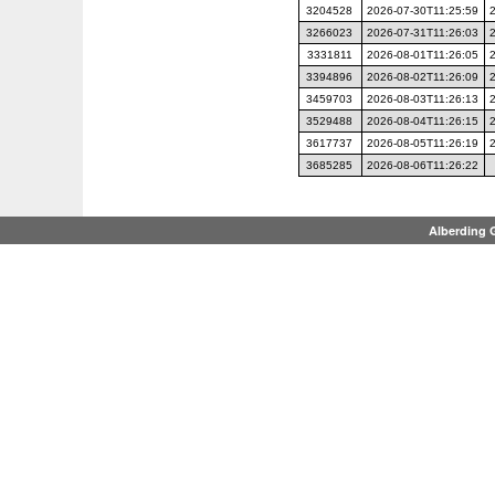
3204528
2026-07-30T11:25:59
3266023
2026-07-31T11:26:03
3331811
2026-08-01T11:26:05
3394896
2026-08-02T11:26:09
3459703
2026-08-03T11:26:13
3529488
2026-08-04T11:26:15
3617737
2026-08-05T11:26:19
3685285
2026-08-06T11:26:22
Alberding 