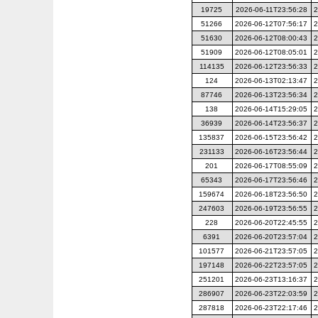
19725
2026-06-11T23:56:28
2
51266
2026-06-12T07:56:17
2
51630
2026-06-12T08:00:43
2
51909
2026-06-12T08:05:01
2
114135
2026-06-12T23:56:33
2
124
2026-06-13T02:13:47
2
87746
2026-06-13T23:56:34
2
138
2026-06-14T15:29:05
2
36939
2026-06-14T23:56:37
2
135837
2026-06-15T23:56:42
2
231133
2026-06-16T23:56:44
2
201
2026-06-17T08:55:09
2
65343
2026-06-17T23:56:46
2
159674
2026-06-18T23:56:50
2
247603
2026-06-19T23:56:55
2
228
2026-06-20T22:45:55
2
6391
2026-06-20T23:57:04
2
101577
2026-06-21T23:57:05
2
197148
2026-06-22T23:57:05
2
251201
2026-06-23T13:16:37
2
286907
2026-06-23T22:03:59
2
287818
2026-06-23T22:17:46
2