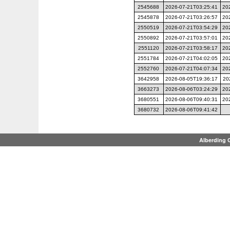
2545688
2026-07-21T03:25:41
20
2545878
2026-07-21T03:26:57
20
2550519
2026-07-21T03:54:29
20
2550892
2026-07-21T03:57:01
20
2551120
2026-07-21T03:58:17
20
2551784
2026-07-21T04:02:05
20
2552760
2026-07-21T04:07:34
20
3642958
2026-08-05T19:36:17
20
3663273
2026-08-06T03:24:29
20
3680551
2026-08-06T09:40:31
20
3680732
2026-08-06T09:41:42
Alberding 