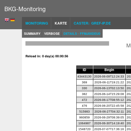
BKG-Monitoring
MONITORING
KARTE
CASTER: GREF-IP.DE
SUMMARY
VERBOSE
DETAILS - FFMJ00DEU0
M
Reload in: 0 day(s) 00:00:56
ID
Begin
43443130
2026-06-09T12:24:33
20
369
2026-06-11T19:21:22
20
330
2026-06-13T02:13:50
20
382
2026-06-14T15:29:08
20
472
2026-06-17T08:55:12
20
476
2026-06-20T22:45:58
20
515983
2026-06-27T04:32:11
20
960859
2026-06-29T08:39:05
20
1064987
2026-06-30T14:19:40
20
1548720
2026-07-07T17:36:16
20