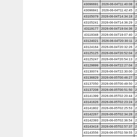
43096691
2026-06-04T11:40:08
43096841
2026-06-04T11:42:45
2
43105079
2026-06-04T14:34:18
2
43105241
2026-06-04T14:36:29
2
43119177
2026-06-04T19:04:36
2
43119348
2026-06-04T19:07:40
2
43124021
2026-06-04T20:30:11
2
43124164
2026-06-04T20:32:26
2
43125125
2026-06-04T20:52:04
2
43125247
2026-06-04T20:54:13
2
43129899
2026-06-04T22:27:04
2
43130074
2026-06-04T22:30:00
2
43136829
2026-06-05T00:46:27
2
43137050
2026-06-05T00:49:50
2
43137208
2026-06-05T00:51:50
2
43141399
2026-06-05T02:20:44
2
43141626
2026-06-05T02:23:24
2
43141802
2026-06-05T02:25:53
2
43142267
2026-06-05T02:34:28
2
43142393
2026-06-05T02:36:54
2
43143418
2026-06-05T02:57:37
2
43143556
2026-06-05T02:59:55
2