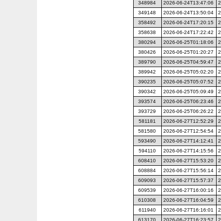
348984
2026-06-24T13:47:06
2
349148
2026-06-24T13:50:04
2
358492
2026-06-24T17:20:15
2
358638
2026-06-24T17:22:42
2
380294
2026-06-25T01:18:06
2
380426
2026-06-25T01:20:27
2
389790
2026-06-25T04:59:47
2
389942
2026-06-25T05:02:20
2
390235
2026-06-25T05:07:52
2
390342
2026-06-25T05:09:49
2
393574
2026-06-25T06:23:46
2
393729
2026-06-25T06:26:22
2
581181
2026-06-27T12:52:29
2
581580
2026-06-27T12:54:54
2
593490
2026-06-27T14:12:41
2
594110
2026-06-27T14:15:56
2
608410
2026-06-27T15:53:20
2
608884
2026-06-27T15:56:14
2
609093
2026-06-27T15:57:37
2
609539
2026-06-27T16:00:16
2
610308
2026-06-27T16:04:59
2
611940
2026-06-27T16:16:01
2
613170
2026-06-27T16:23:57
2