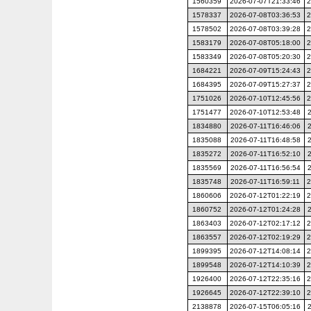
1560359
2026-07-07T21:33:46
2
1578337
2026-07-08T03:36:53
2
1578502
2026-07-08T03:39:28
2
1583179
2026-07-08T05:18:00
2
1583349
2026-07-08T05:20:30
2
1684221
2026-07-09T15:24:43
2
1684395
2026-07-09T15:27:37
2
1751026
2026-07-10T12:45:56
2
1751477
2026-07-10T12:53:48
1834880
2026-07-11T16:46:06
1835088
2026-07-11T16:48:58
1835272
2026-07-11T16:52:10
1835569
2026-07-11T16:56:54
1835748
2026-07-11T16:59:11
2
1860606
2026-07-12T01:22:19
2
1860752
2026-07-12T01:24:28
1863403
2026-07-12T02:17:12
2
1863557
2026-07-12T02:19:29
2
1899395
2026-07-12T14:08:14
2
1899548
2026-07-12T14:10:39
2
1926400
2026-07-12T22:35:16
2
1926645
2026-07-12T22:39:10
2
2138878
2026-07-15T06:05:16