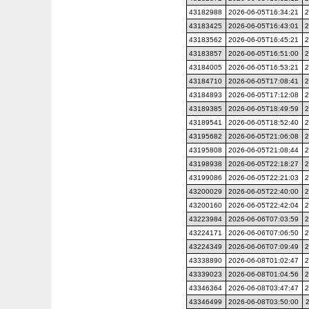
43182988
2026-06-05T16:34:21
2
43183425
2026-06-05T16:43:01
2
43183562
2026-06-05T16:45:21
2
43183857
2026-06-05T16:51:00
2
43184005
2026-06-05T16:53:21
2
43184710
2026-06-05T17:08:41
2
43184893
2026-06-05T17:12:08
2
43189385
2026-06-05T18:49:59
2
43189541
2026-06-05T18:52:40
2
43195682
2026-06-05T21:06:08
2
43195808
2026-06-05T21:08:44
2
43198938
2026-06-05T22:18:27
2
43199086
2026-06-05T22:21:03
2
43200029
2026-06-05T22:40:00
2
43200160
2026-06-05T22:42:04
2
43223984
2026-06-06T07:03:59
2
43224171
2026-06-06T07:06:50
2
43224349
2026-06-06T07:09:49
2
43338890
2026-06-08T01:02:47
2
43339023
2026-06-08T01:04:56
2
43346364
2026-06-08T03:47:47
2
43346499
2026-06-08T03:50:00