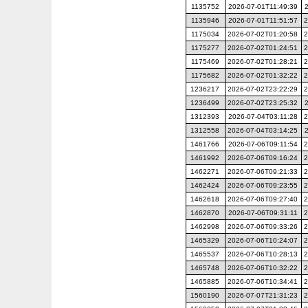
1135752
2026-07-01T11:49:39
1135946
2026-07-01T11:51:57
2
1175034
2026-07-02T01:20:58
2
1175277
2026-07-02T01:24:51
2
1175469
2026-07-02T01:28:21
2
1175682
2026-07-02T01:32:22
2
1236217
2026-07-02T23:22:29
2
1236499
2026-07-02T23:25:32
1312393
2026-07-04T03:11:28
2
1312558
2026-07-04T03:14:25
1461766
2026-07-06T09:11:54
2
1461992
2026-07-06T09:16:24
2
1462271
2026-07-06T09:21:33
2
1462424
2026-07-06T09:23:55
2
1462618
2026-07-06T09:27:40
2
1462870
2026-07-06T09:31:11
2
1462998
2026-07-06T09:33:26
2
1465329
2026-07-06T10:24:07
2
1465537
2026-07-06T10:28:13
2
1465748
2026-07-06T10:32:22
2
1465885
2026-07-06T10:34:41
2
1560190
2026-07-07T21:31:23
2