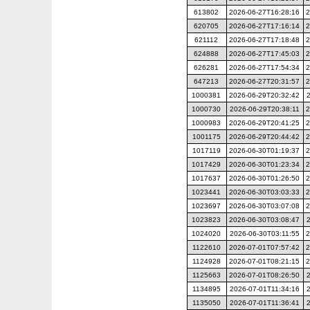
613802
2026-06-27T16:28:16
2
620705
2026-06-27T17:16:14
2
621112
2026-06-27T17:18:48
2
624888
2026-06-27T17:45:03
2
626281
2026-06-27T17:54:34
2
647213
2026-06-27T20:31:57
2
1000381
2026-06-29T20:32:42
1000730
2026-06-29T20:38:11
2
1000983
2026-06-29T20:41:25
2
1001175
2026-06-29T20:44:42
2
1017119
2026-06-30T01:19:37
2
1017429
2026-06-30T01:23:34
2
1017637
2026-06-30T01:26:50
2
1023441
2026-06-30T03:03:33
2
1023697
2026-06-30T03:07:08
2
1023823
2026-06-30T03:08:47
1024020
2026-06-30T03:11:55
2
1122610
2026-07-01T07:57:42
2
1124928
2026-07-01T08:21:15
2
1125663
2026-07-01T08:26:50
1134895
2026-07-01T11:34:16
1135050
2026-07-01T11:36:41