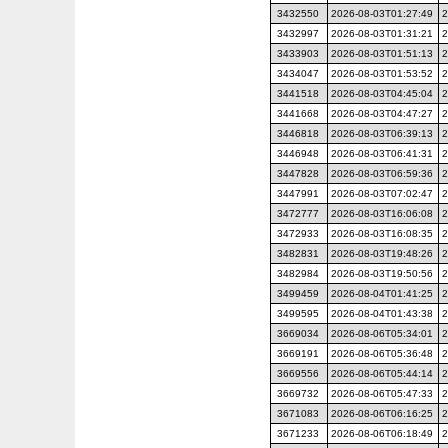
3432550
2026-08-03T01:27:49
2
3432997
2026-08-03T01:31:21
2
3433903
2026-08-03T01:51:13
2
3434047
2026-08-03T01:53:52
2
3441518
2026-08-03T04:45:04
2
3441668
2026-08-03T04:47:27
2
3446818
2026-08-03T06:39:13
2
3446948
2026-08-03T06:41:31
2
3447828
2026-08-03T06:59:36
2
3447991
2026-08-03T07:02:47
2
3472777
2026-08-03T16:06:08
2
3472933
2026-08-03T16:08:35
2
3482831
2026-08-03T19:48:26
2
3482984
2026-08-03T19:50:56
2
3499459
2026-08-04T01:41:25
2
3499595
2026-08-04T01:43:38
2
3669034
2026-08-06T05:34:01
2
3669191
2026-08-06T05:36:48
2
3669556
2026-08-06T05:44:14
2
3669732
2026-08-06T05:47:33
2
3671083
2026-08-06T06:16:25
2
3671233
2026-08-06T06:18:49
2