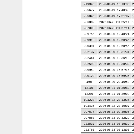
219945
2026-06-19T16:13:35
2
225677
2026-06-19T17:48:43
2
225845
2026-06-19T17:51:07
286882
2026-06-20T11:55:11
287008
2026-06-20T11:57:14
2
289756
2026-06-20T12:48:24
2
289913
2026-06-20T12:50:45
2
290391
2026-06-20T12:58:55
2
292137
2026-06-20T13:31:31
2
292461
2026-06-20T13:36:13
2
292598
2026-06-20T13:38:32
2
299958
2026-06-20T15:57:16
2
300128
2026-06-20T15:59:35
2
498
2026-06-20T22:45:58
2
13101
2026-06-21T01:36:42
2
13291
2026-06-21T01:39:09
2
194228
2026-06-22T23:13:34
2
194435
2026-06-22T23:16:07
2
207674
2026-06-23T02:30:05
2
207863
2026-06-23T02:32:29
2
222537
2026-06-23T06:10:30
2
222763
2026-06-23T06:13:05
2