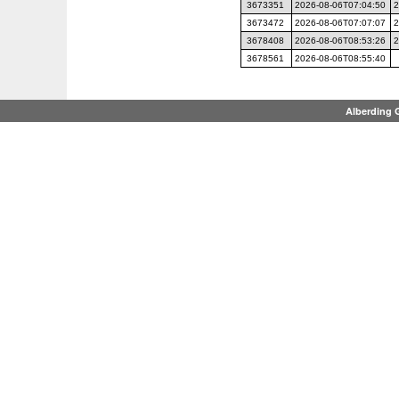
3673351
2026-08-06T07:04:50
2
3673472
2026-08-06T07:07:07
2
3678408
2026-08-06T08:53:26
2
3678561
2026-08-06T08:55:40
Alberding 