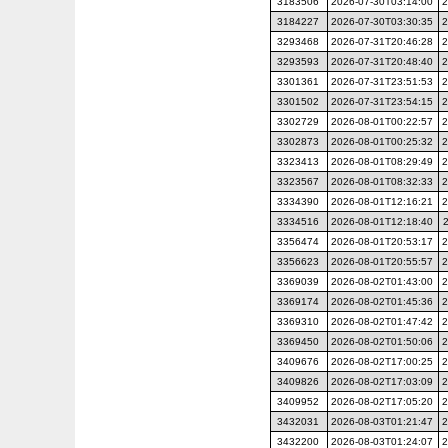
3183506
2026-07-30T03:14:00
2
3184227
2026-07-30T03:30:35
2
3293468
2026-07-31T20:46:28
2
3293593
2026-07-31T20:48:40
2
3301361
2026-07-31T23:51:53
2
3301502
2026-07-31T23:54:15
2
3302729
2026-08-01T00:22:57
2
3302873
2026-08-01T00:25:32
2
3323413
2026-08-01T08:29:49
2
3323567
2026-08-01T08:32:33
2
3334390
2026-08-01T12:16:21
2
3334516
2026-08-01T12:18:40
3356474
2026-08-01T20:53:17
2
3356623
2026-08-01T20:55:57
2
3369039
2026-08-02T01:43:00
2
3369174
2026-08-02T01:45:36
2
3369310
2026-08-02T01:47:42
2
3369450
2026-08-02T01:50:06
2
3409676
2026-08-02T17:00:25
2
3409826
2026-08-02T17:03:09
2
3409952
2026-08-02T17:05:20
2
3432031
2026-08-03T01:21:47
2
3432200
2026-08-03T01:24:07
2