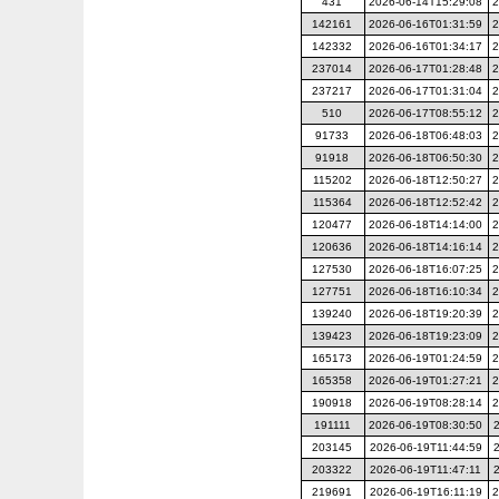
431
2026-06-14T15:29:08
2
142161
2026-06-16T01:31:59
2
142332
2026-06-16T01:34:17
2
237014
2026-06-17T01:28:48
2
237217
2026-06-17T01:31:04
2
510
2026-06-17T08:55:12
2
91733
2026-06-18T06:48:03
2
91918
2026-06-18T06:50:30
2
115202
2026-06-18T12:50:27
2
115364
2026-06-18T12:52:42
2
120477
2026-06-18T14:14:00
2
120636
2026-06-18T14:16:14
2
127530
2026-06-18T16:07:25
2
127751
2026-06-18T16:10:34
2
139240
2026-06-18T19:20:39
2
139423
2026-06-18T19:23:09
2
165173
2026-06-19T01:24:59
2
165358
2026-06-19T01:27:21
2
190918
2026-06-19T08:28:14
2
191111
2026-06-19T08:30:50
203145
2026-06-19T11:44:59
203322
2026-06-19T11:47:11
219691
2026-06-19T16:11:19
2