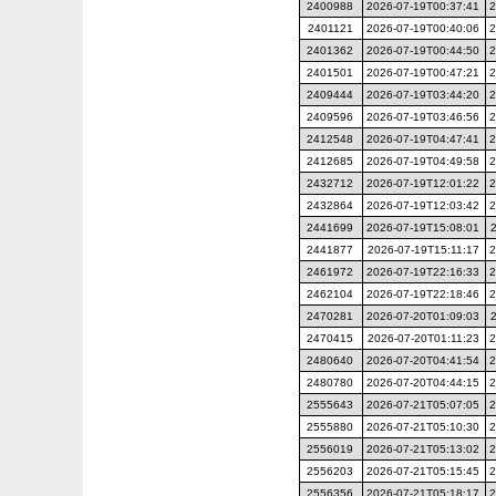
2400988
2026-07-19T00:37:41
2
2401121
2026-07-19T00:40:06
2
2401362
2026-07-19T00:44:50
2
2401501
2026-07-19T00:47:21
2
2409444
2026-07-19T03:44:20
2
2409596
2026-07-19T03:46:56
2
2412548
2026-07-19T04:47:41
2
2412685
2026-07-19T04:49:58
2
2432712
2026-07-19T12:01:22
2
2432864
2026-07-19T12:03:42
2
2441699
2026-07-19T15:08:01
2441877
2026-07-19T15:11:17
2
2461972
2026-07-19T22:16:33
2
2462104
2026-07-19T22:18:46
2
2470281
2026-07-20T01:09:03
2470415
2026-07-20T01:11:23
2
2480640
2026-07-20T04:41:54
2
2480780
2026-07-20T04:44:15
2
2555643
2026-07-21T05:07:05
2
2555880
2026-07-21T05:10:30
2
2556019
2026-07-21T05:13:02
2
2556203
2026-07-21T05:15:45
2
2556356
2026-07-21T05:18:17
2