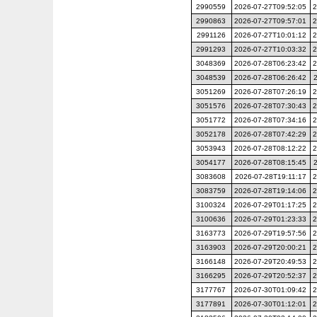
2990559
2026-07-27T09:52:05
2
2990863
2026-07-27T09:57:01
2
2991126
2026-07-27T10:01:12
2
2991293
2026-07-27T10:03:32
2
3048369
2026-07-28T06:23:42
2
3048539
2026-07-28T06:26:42
3051269
2026-07-28T07:26:19
2
3051576
2026-07-28T07:30:43
2
3051772
2026-07-28T07:34:16
2
3052178
2026-07-28T07:42:29
2
3053943
2026-07-28T08:12:22
2
3054177
2026-07-28T08:15:45
3083608
2026-07-28T19:11:17
2
3083759
2026-07-28T19:14:06
2
3100324
2026-07-29T01:17:25
2
3100636
2026-07-29T01:23:33
2
3163773
2026-07-29T19:57:56
2
3163903
2026-07-29T20:00:21
2
3166148
2026-07-29T20:49:53
2
3166295
2026-07-29T20:52:37
2
3177767
2026-07-30T01:09:42
2
3177891
2026-07-30T01:12:01
2