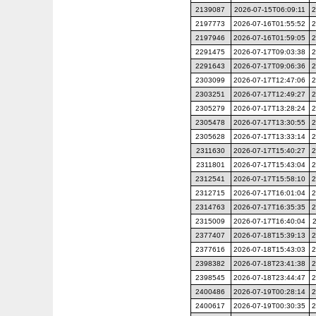
2139087
2026-07-15T06:09:11
2
2197773
2026-07-16T01:55:52
2
2197946
2026-07-16T01:59:05
2
2291475
2026-07-17T09:03:38
2
2291643
2026-07-17T09:06:36
2
2303099
2026-07-17T12:47:06
2
2303251
2026-07-17T12:49:27
2
2305279
2026-07-17T13:28:24
2
2305478
2026-07-17T13:30:55
2
2305628
2026-07-17T13:33:14
2
2311630
2026-07-17T15:40:27
2
2311801
2026-07-17T15:43:04
2
2312541
2026-07-17T15:58:10
2
2312715
2026-07-17T16:01:04
2
2314763
2026-07-17T16:35:35
2
2315009
2026-07-17T16:40:04
2377407
2026-07-18T15:39:13
2
2377616
2026-07-18T15:43:03
2
2398382
2026-07-18T23:41:38
2
2398545
2026-07-18T23:44:47
2
2400486
2026-07-19T00:28:14
2
2400617
2026-07-19T00:30:35
2