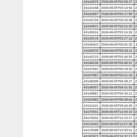
43144076
2026-06-05T03:09:17
2
43144168
2026-06-05T03:10:54
2
43144587
2026-06-05T03:17:58
2
43144724
2026-06-05T03:20:26
2
43144815
2026-06-05T03:21:35
2
43145014
2026-06-05T03:24:29
2
43145176
2026-06-05T03:27:10
2
43145415
2026-06-05T03:31:35
43145570
2026-06-05T03:34:11
2
43145723
2026-06-05T03:36:53
2
43146236
2026-06-05T03:46:57
2
43147842
2026-06-05T04:19:33
2
43147967
2026-06-05T04:21:43
43148308
2026-06-05T04:28:17
2
43148557
2026-06-05T04:31:51
2
43148681
2026-06-05T04:34:12
2
43151963
2026-06-05T05:38:04
2
43152101
2026-06-05T05:40:30
2
43170541
2026-06-05T12:05:13
2
43170831
2026-06-05T12:10:27
2
43174442
2026-06-05T13:27:38
2
43174596
2026-06-05T13:30:01
2
43182872
2026-06-05T16:32:12
2