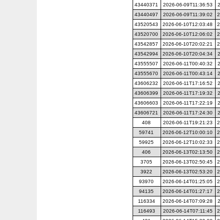
43440371
2026-06-09T11:36:53
43440497
2026-06-09T11:39:02
2
43520543
2026-06-10T12:03:48
2
43520700
2026-06-10T12:06:02
2
43542857
2026-06-10T20:02:21
2
43542994
2026-06-10T20:04:34
43555507
2026-06-11T00:40:32
43555670
2026-06-11T00:43:14
43606232
2026-06-11T17:16:52
43606399
2026-06-11T17:19:32
43606603
2026-06-11T17:22:19
43606721
2026-06-11T17:24:30
408
2026-06-11T19:21:23
2
59741
2026-06-12T10:00:10
2
59925
2026-06-12T10:02:33
2
406
2026-06-13T02:13:50
2
3705
2026-06-13T02:50:45
2
3922
2026-06-13T02:53:20
2
93970
2026-06-14T01:25:05
2
94135
2026-06-14T01:27:17
2
116334
2026-06-14T07:09:28
116493
2026-06-14T07:11:45
2