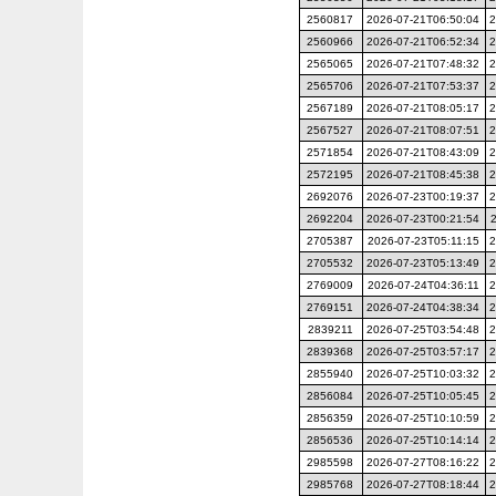
2560817
2026-07-21T06:50:04
2
2560966
2026-07-21T06:52:34
2
2565065
2026-07-21T07:48:32
2
2565706
2026-07-21T07:53:37
2
2567189
2026-07-21T08:05:17
2
2567527
2026-07-21T08:07:51
2
2571854
2026-07-21T08:43:09
2
2572195
2026-07-21T08:45:38
2
2692076
2026-07-23T00:19:37
2
2692204
2026-07-23T00:21:54
2705387
2026-07-23T05:11:15
2
2705532
2026-07-23T05:13:49
2
2769009
2026-07-24T04:36:11
2
2769151
2026-07-24T04:38:34
2
2839211
2026-07-25T03:54:48
2
2839368
2026-07-25T03:57:17
2
2855940
2026-07-25T10:03:32
2
2856084
2026-07-25T10:05:45
2
2856359
2026-07-25T10:10:59
2
2856536
2026-07-25T10:14:14
2
2985598
2026-07-27T08:16:22
2
2985768
2026-07-27T08:18:44
2