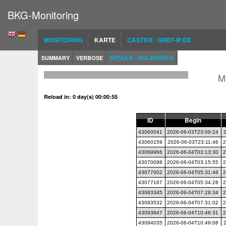
BKG-Monitoring
MONITORING
KARTE
CASTER: GREF-IP.DE
SUMMARY
VERBOSE
DETAILS - HOL200DEU0
M
Reload in: 0 day(s) 00:00:54
ID
Begin
43060041
2026-06-03T23:09:24
43060159
2026-06-03T23:11:46
2
43069966
2026-06-04T03:13:30
2
43070098
2026-06-04T03:15:55
2
43077002
2026-06-04T05:31:46
2
43077167
2026-06-04T05:34:28
2
43083345
2026-06-04T07:28:34
2
43083532
2026-06-04T07:31:02
2
43093847
2026-06-04T10:46:31
2
43094035
2026-06-04T10:49:08