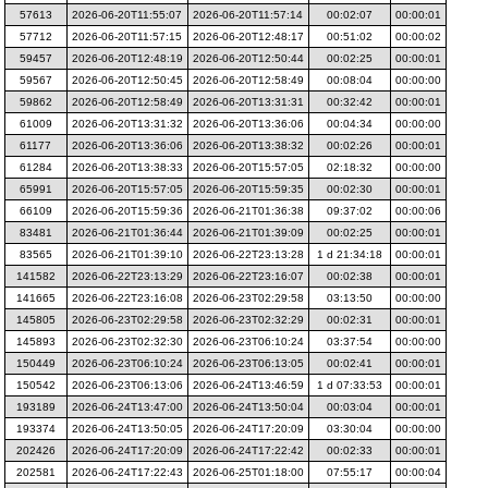
57613
2026-06-20T11:55:07
2026-06-20T11:57:14
00:02:07
00:00:01
57712
2026-06-20T11:57:15
2026-06-20T12:48:17
00:51:02
00:00:02
59457
2026-06-20T12:48:19
2026-06-20T12:50:44
00:02:25
00:00:01
59567
2026-06-20T12:50:45
2026-06-20T12:58:49
00:08:04
00:00:00
59862
2026-06-20T12:58:49
2026-06-20T13:31:31
00:32:42
00:00:01
61009
2026-06-20T13:31:32
2026-06-20T13:36:06
00:04:34
00:00:00
61177
2026-06-20T13:36:06
2026-06-20T13:38:32
00:02:26
00:00:01
61284
2026-06-20T13:38:33
2026-06-20T15:57:05
02:18:32
00:00:00
65991
2026-06-20T15:57:05
2026-06-20T15:59:35
00:02:30
00:00:01
66109
2026-06-20T15:59:36
2026-06-21T01:36:38
09:37:02
00:00:06
83481
2026-06-21T01:36:44
2026-06-21T01:39:09
00:02:25
00:00:01
83565
2026-06-21T01:39:10
2026-06-22T23:13:28
1 d 21:34:18
00:00:01
141582
2026-06-22T23:13:29
2026-06-22T23:16:07
00:02:38
00:00:01
141665
2026-06-22T23:16:08
2026-06-23T02:29:58
03:13:50
00:00:00
145805
2026-06-23T02:29:58
2026-06-23T02:32:29
00:02:31
00:00:01
145893
2026-06-23T02:32:30
2026-06-23T06:10:24
03:37:54
00:00:00
150449
2026-06-23T06:10:24
2026-06-23T06:13:05
00:02:41
00:00:01
150542
2026-06-23T06:13:06
2026-06-24T13:46:59
1 d 07:33:53
00:00:01
193189
2026-06-24T13:47:00
2026-06-24T13:50:04
00:03:04
00:00:01
193374
2026-06-24T13:50:05
2026-06-24T17:20:09
03:30:04
00:00:00
202426
2026-06-24T17:20:09
2026-06-24T17:22:42
00:02:33
00:00:01
202581
2026-06-24T17:22:43
2026-06-25T01:18:00
07:55:17
00:00:04