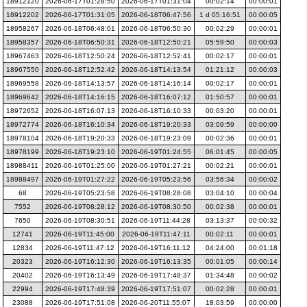
18912120
2026-06-17T01:28:50
2026-06-17T01:31:04
00:02:14
00:00:01
18912202
2026-06-17T01:31:05
2026-06-18T06:47:56
1 d 05:16:51
00:00:05
18958267
2026-06-18T06:48:01
2026-06-18T06:50:30
00:02:29
00:00:01
18958357
2026-06-18T06:50:31
2026-06-18T12:50:21
05:59:50
00:00:03
18967463
2026-06-18T12:50:24
2026-06-18T12:52:41
00:02:17
00:00:01
18967550
2026-06-18T12:52:42
2026-06-18T14:13:54
01:21:12
00:00:03
18969558
2026-06-18T14:13:57
2026-06-18T14:16:14
00:02:17
00:00:01
18969642
2026-06-18T14:16:15
2026-06-18T16:07:12
01:50:57
00:00:01
18972652
2026-06-18T16:07:13
2026-06-18T16:10:33
00:03:20
00:00:01
18972774
2026-06-18T16:10:34
2026-06-18T19:20:33
03:09:59
00:00:00
18978104
2026-06-18T19:20:33
2026-06-18T19:23:09
00:02:36
00:00:01
18978199
2026-06-18T19:23:10
2026-06-19T01:24:55
06:01:45
00:00:05
18988411
2026-06-19T01:25:00
2026-06-19T01:27:21
00:02:21
00:00:01
18988497
2026-06-19T01:27:22
2026-06-19T05:23:56
03:56:34
00:00:02
68
2026-06-19T05:23:58
2026-06-19T08:28:08
03:04:10
00:00:04
7552
2026-06-19T08:28:12
2026-06-19T08:30:50
00:02:38
00:00:01
7650
2026-06-19T08:30:51
2026-06-19T11:44:28
03:13:37
00:00:32
12741
2026-06-19T11:45:00
2026-06-19T11:47:11
00:02:11
00:00:01
12834
2026-06-19T11:47:12
2026-06-19T16:11:12
04:24:00
00:01:18
20323
2026-06-19T16:12:30
2026-06-19T16:13:35
00:01:05
00:00:14
20402
2026-06-19T16:13:49
2026-06-19T17:48:37
01:34:48
00:00:02
22994
2026-06-19T17:48:39
2026-06-19T17:51:07
00:02:28
00:00:01
23088
2026-06-19T17:51:08
2026-06-20T11:55:07
18:03:59
00:00:00