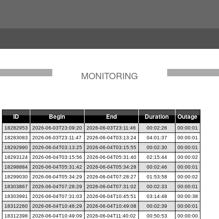
MONITORING
ID
Begin
End
Duration
Outage
18282953
2026-06-03T23:09:20
2026-06-03T23:11:46
00:02:26
00:00:01
18283083
2026-06-03T23:11:47
2026-06-04T03:13:24
04:01:37
00:00:01
18292990
2026-06-04T03:13:25
2026-06-04T03:15:55
00:02:30
00:00:01
18293124
2026-06-04T03:15:56
2026-06-04T05:31:40
02:15:44
00:00:02
18298884
2026-06-04T05:31:42
2026-06-04T05:34:28
00:02:46
00:00:01
18299030
2026-06-04T05:34:29
2026-06-04T07:28:27
01:53:58
00:00:02
18303867
2026-06-04T07:28:29
2026-06-04T07:31:02
00:02:33
00:00:01
18303991
2026-06-04T07:31:03
2026-06-04T10:45:51
03:14:48
00:00:38
18312260
2026-06-04T10:46:29
2026-06-04T10:49:08
00:02:39
00:00:01
18312398
2026-06-04T10:49:09
2026-06-04T11:40:02
00:50:53
00:00:00