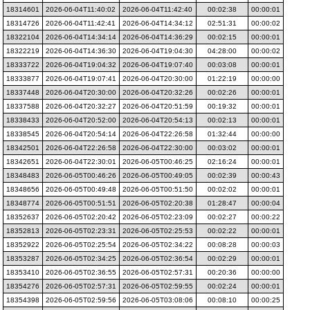
18314601
2026-06-04T11:40:02
2026-06-04T11:42:40
00:02:38
00:00:01
18314726
2026-06-04T11:42:41
2026-06-04T14:34:12
02:51:31
00:00:02
18322104
2026-06-04T14:34:14
2026-06-04T14:36:29
00:02:15
00:00:01
18322219
2026-06-04T14:36:30
2026-06-04T19:04:30
04:28:00
00:00:02
18333722
2026-06-04T19:04:32
2026-06-04T19:07:40
00:03:08
00:00:01
18333877
2026-06-04T19:07:41
2026-06-04T20:30:00
01:22:19
00:00:00
18337448
2026-06-04T20:30:00
2026-06-04T20:32:26
00:02:26
00:00:01
18337588
2026-06-04T20:32:27
2026-06-04T20:51:59
00:19:32
00:00:01
18338433
2026-06-04T20:52:00
2026-06-04T20:54:13
00:02:13
00:00:01
18338545
2026-06-04T20:54:14
2026-06-04T22:26:58
01:32:44
00:00:00
18342501
2026-06-04T22:26:58
2026-06-04T22:30:00
00:03:02
00:00:01
18342651
2026-06-04T22:30:01
2026-06-05T00:46:25
02:16:24
00:00:01
18348483
2026-06-05T00:46:26
2026-06-05T00:49:05
00:02:39
00:00:43
18348656
2026-06-05T00:49:48
2026-06-05T00:51:50
00:02:02
00:00:01
18348774
2026-06-05T00:51:51
2026-06-05T02:20:38
01:28:47
00:00:04
18352637
2026-06-05T02:20:42
2026-06-05T02:23:09
00:02:27
00:00:22
18352813
2026-06-05T02:23:31
2026-06-05T02:25:53
00:02:22
00:00:01
18352922
2026-06-05T02:25:54
2026-06-05T02:34:22
00:08:28
00:00:03
18353287
2026-06-05T02:34:25
2026-06-05T02:36:54
00:02:29
00:00:01
18353410
2026-06-05T02:36:55
2026-06-05T02:57:31
00:20:36
00:00:00
18354276
2026-06-05T02:57:31
2026-06-05T02:59:55
00:02:24
00:00:01
18354398
2026-06-05T02:59:56
2026-06-05T03:08:06
00:08:10
00:00:25