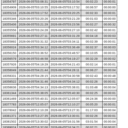
18354797
2026-06-05T03:08:31
2026-06-05T03:10:54
00:02:23
00:00:01
18354909
2026-06-05T03:10:55
2026-06-05T03:17:52
00:06:57
00:00:00
18355216
2026-06-05T03:17:52
2026-06-05T03:20:25
00:02:33
00:00:01
18355346
2026-06-05T03:20:26
2026-06-05T03:21:29
00:01:03
00:00:00
18355406
2026-06-05T03:21:29
2026-06-05T03:23:56
00:02:27
00:00:32
18355556
2026-06-05T03:24:28
2026-06-05T03:27:10
00:02:42
00:00:01
18355691
2026-06-05T03:27:11
2026-06-05T03:31:29
00:04:18
00:00:03
18355892
2026-06-05T03:31:32
2026-06-05T03:34:11
00:02:39
00:00:01
18356024
2026-06-05T03:34:12
2026-06-05T03:36:49
00:02:37
00:00:03
18356150
2026-06-05T03:36:52
2026-06-05T03:46:57
00:10:05
00:00:01
18356579
2026-06-05T03:46:58
2026-06-05T04:19:27
00:32:29
00:00:02
18357926
2026-06-05T04:19:29
2026-06-05T04:21:43
00:02:14
00:00:01
18358049
2026-06-05T04:21:44
2026-06-05T04:28:11
00:06:27
00:00:04
18358331
2026-06-05T04:28:15
2026-06-05T04:30:58
00:02:43
00:00:48
18358522
2026-06-05T04:31:46
2026-06-05T04:34:12
00:02:26
00:00:01
18358636
2026-06-05T04:34:13
2026-06-05T05:38:01
01:03:48
00:00:04
18361344
2026-06-05T05:38:05
2026-06-05T05:40:30
00:02:25
00:00:01
18361469
2026-06-05T05:40:31
2026-06-05T12:05:07
06:24:36
00:00:00
18377783
2026-06-05T12:05:07
2026-06-05T12:10:27
00:05:20
00:00:01
18378042
2026-06-05T12:10:28
2026-06-05T13:27:31
01:17:03
00:00:04
18381371
2026-06-05T13:27:35
2026-06-05T13:30:01
00:02:26
00:00:01
18381502
2026-06-05T13:30:02
2026-06-05T16:31:56
03:01:54
00:00:04
18389024
2026-06-05T16:32:00
2026-06-05T16:34:21
00:02:21
00:00:01