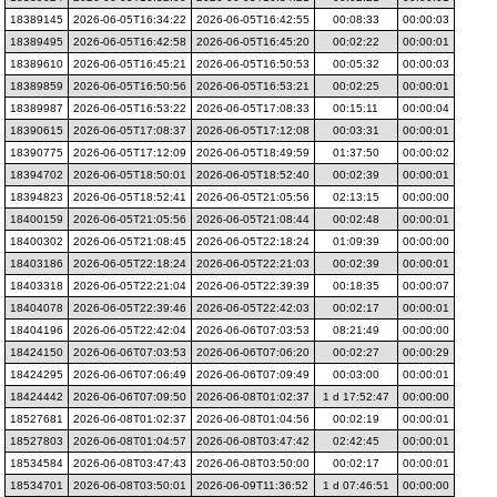
18389145
2026-06-05T16:34:22
2026-06-05T16:42:55
00:08:33
00:00:03
18389495
2026-06-05T16:42:58
2026-06-05T16:45:20
00:02:22
00:00:01
18389610
2026-06-05T16:45:21
2026-06-05T16:50:53
00:05:32
00:00:03
18389859
2026-06-05T16:50:56
2026-06-05T16:53:21
00:02:25
00:00:01
18389987
2026-06-05T16:53:22
2026-06-05T17:08:33
00:15:11
00:00:04
18390615
2026-06-05T17:08:37
2026-06-05T17:12:08
00:03:31
00:00:01
18390775
2026-06-05T17:12:09
2026-06-05T18:49:59
01:37:50
00:00:02
18394702
2026-06-05T18:50:01
2026-06-05T18:52:40
00:02:39
00:00:01
18394823
2026-06-05T18:52:41
2026-06-05T21:05:56
02:13:15
00:00:00
18400159
2026-06-05T21:05:56
2026-06-05T21:08:44
00:02:48
00:00:01
18400302
2026-06-05T21:08:45
2026-06-05T22:18:24
01:09:39
00:00:00
18403186
2026-06-05T22:18:24
2026-06-05T22:21:03
00:02:39
00:00:01
18403318
2026-06-05T22:21:04
2026-06-05T22:39:39
00:18:35
00:00:07
18404078
2026-06-05T22:39:46
2026-06-05T22:42:03
00:02:17
00:00:01
18404196
2026-06-05T22:42:04
2026-06-06T07:03:53
08:21:49
00:00:00
18424150
2026-06-06T07:03:53
2026-06-06T07:06:20
00:02:27
00:00:29
18424295
2026-06-06T07:06:49
2026-06-06T07:09:49
00:03:00
00:00:01
18424442
2026-06-06T07:09:50
2026-06-08T01:02:37
1 d 17:52:47
00:00:00
18527681
2026-06-08T01:02:37
2026-06-08T01:04:56
00:02:19
00:00:01
18527803
2026-06-08T01:04:57
2026-06-08T03:47:42
02:42:45
00:00:01
18534584
2026-06-08T03:47:43
2026-06-08T03:50:00
00:02:17
00:00:01
18534701
2026-06-08T03:50:01
2026-06-09T11:36:52
1 d 07:46:51
00:00:00