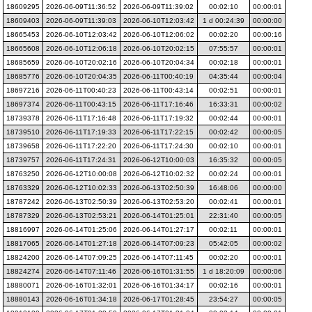
18609295
2026-06-09T11:36:52
2026-06-09T11:39:02
00:02:10
00:00:01
18609403
2026-06-09T11:39:03
2026-06-10T12:03:42
1 d 00:24:39
00:00:00
18665453
2026-06-10T12:03:42
2026-06-10T12:06:02
00:02:20
00:00:16
18665608
2026-06-10T12:06:18
2026-06-10T20:02:15
07:55:57
00:00:01
18685659
2026-06-10T20:02:16
2026-06-10T20:04:34
00:02:18
00:00:01
18685776
2026-06-10T20:04:35
2026-06-11T00:40:19
04:35:44
00:00:04
18697216
2026-06-11T00:40:23
2026-06-11T00:43:14
00:02:51
00:00:01
18697374
2026-06-11T00:43:15
2026-06-11T17:16:46
16:33:31
00:00:02
18739378
2026-06-11T17:16:48
2026-06-11T17:19:32
00:02:44
00:00:01
18739510
2026-06-11T17:19:33
2026-06-11T17:22:15
00:02:42
00:00:05
18739658
2026-06-11T17:22:20
2026-06-11T17:24:30
00:02:10
00:00:01
18739757
2026-06-11T17:24:31
2026-06-12T10:00:03
16:35:32
00:00:05
18763250
2026-06-12T10:00:08
2026-06-12T10:02:32
00:02:24
00:00:01
18763329
2026-06-12T10:02:33
2026-06-13T02:50:39
16:48:06
00:00:00
18787242
2026-06-13T02:50:39
2026-06-13T02:53:20
00:02:41
00:00:01
18787329
2026-06-13T02:53:21
2026-06-14T01:25:01
22:31:40
00:00:05
18816997
2026-06-14T01:25:06
2026-06-14T01:27:17
00:02:11
00:00:01
18817065
2026-06-14T01:27:18
2026-06-14T07:09:23
05:42:05
00:00:02
18824200
2026-06-14T07:09:25
2026-06-14T07:11:45
00:02:20
00:00:01
18824274
2026-06-14T07:11:46
2026-06-16T01:31:55
1 d 18:20:09
00:00:06
18880071
2026-06-16T01:32:01
2026-06-16T01:34:17
00:02:16
00:00:01
18880143
2026-06-16T01:34:18
2026-06-17T01:28:45
23:54:27
00:00:05