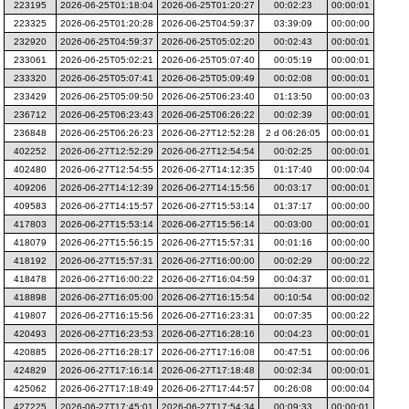
223195
2026-06-25T01:18:04
2026-06-25T01:20:27
00:02:23
00:00:01
223325
2026-06-25T01:20:28
2026-06-25T04:59:37
03:39:09
00:00:00
232920
2026-06-25T04:59:37
2026-06-25T05:02:20
00:02:43
00:00:01
233061
2026-06-25T05:02:21
2026-06-25T05:07:40
00:05:19
00:00:01
233320
2026-06-25T05:07:41
2026-06-25T05:09:49
00:02:08
00:00:01
233429
2026-06-25T05:09:50
2026-06-25T06:23:40
01:13:50
00:00:03
236712
2026-06-25T06:23:43
2026-06-25T06:26:22
00:02:39
00:00:01
236848
2026-06-25T06:26:23
2026-06-27T12:52:28
2 d 06:26:05
00:00:01
402252
2026-06-27T12:52:29
2026-06-27T12:54:54
00:02:25
00:00:01
402480
2026-06-27T12:54:55
2026-06-27T14:12:35
01:17:40
00:00:04
409206
2026-06-27T14:12:39
2026-06-27T14:15:56
00:03:17
00:00:01
409583
2026-06-27T14:15:57
2026-06-27T15:53:14
01:37:17
00:00:00
417803
2026-06-27T15:53:14
2026-06-27T15:56:14
00:03:00
00:00:01
418079
2026-06-27T15:56:15
2026-06-27T15:57:31
00:01:16
00:00:00
418192
2026-06-27T15:57:31
2026-06-27T16:00:00
00:02:29
00:00:22
418478
2026-06-27T16:00:22
2026-06-27T16:04:59
00:04:37
00:00:01
418898
2026-06-27T16:05:00
2026-06-27T16:15:54
00:10:54
00:00:02
419807
2026-06-27T16:15:56
2026-06-27T16:23:31
00:07:35
00:00:22
420493
2026-06-27T16:23:53
2026-06-27T16:28:16
00:04:23
00:00:01
420885
2026-06-27T16:28:17
2026-06-27T17:16:08
00:47:51
00:00:06
424829
2026-06-27T17:16:14
2026-06-27T17:18:48
00:02:34
00:00:01
425062
2026-06-27T17:18:49
2026-06-27T17:44:57
00:26:08
00:00:04
427225
2026-06-27T17:45:01
2026-06-27T17:54:34
00:09:33
00:00:01