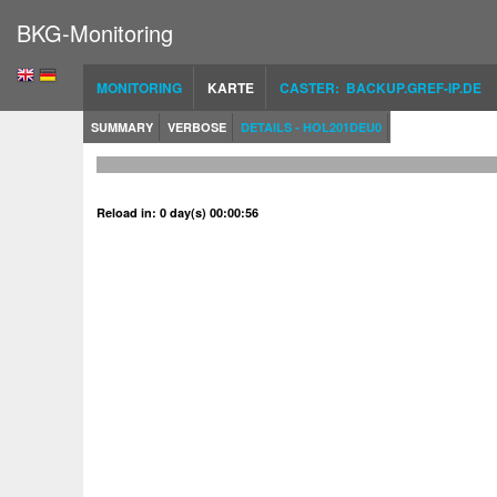
BKG-Monitoring
MONITORING
KARTE
CASTER: BACKUP.GREF-IP.DE
SUMMARY
VERBOSE
DETAILS - HOL201DEU0
Reload in: 0 day(s) 00:00:55