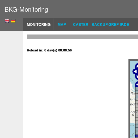
BKG-Monitoring
MONITORING
MAP
CASTER: BACKUP.GREF-IP.DE
Reload in: 0 day(s) 00:00:56