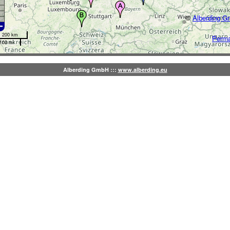
©
Alberding 
200 km
Perma
100 mi
Alberding GmbH :::
www.alberding.eu