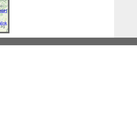
GmbH
link