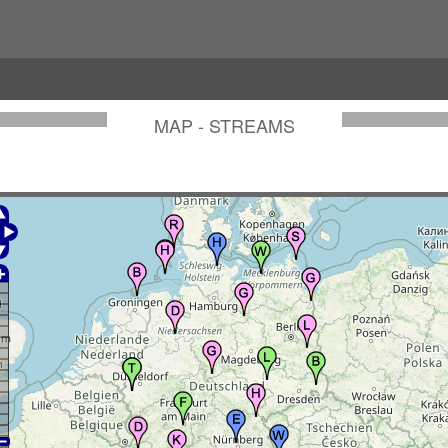
MAP - STREAMS