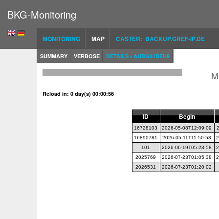
BKG-Monitoring
MONITORING
MAP
CASTER: BACKUP.GREF-IP.DE
SUMMARY
VERBOSE
DETAILS - AUBG01DEU9
M
Reload in: 0 day(s) 00:00:56
ID
Begin
16728103
2026-05-08T12:09:09
16890781
2026-05-11T11:50:53
2
101
2026-06-19T05:23:58
2
2025769
2026-07-23T01:05:38
2
2026531
2026-07-23T01:20:02