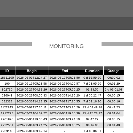
MONITORING
ID
Begin
End
Duration
Outage
18611195
2026-06-09T12:24:27
2026-06-19T05:23:56
9 d 16:59:29
00:00:02
100
2026-06-19T05:23:58
2026-06-27T04:29:57
7 d 23:05:59
00:01:29
362730
2026-06-27T04:31:26
2026-06-27T05:55:25
01:23:59
2 d 03:01:08
626043
2026-06-29T08:56:33
2026-06-30T14:19:20
1 d 05:22:47
00:00:15
692329
2026-06-30T14:19:35
2026-07-07T17:35:55
7 d 03:16:20
00:00:16
1127945
2026-07-07T17:36:11
2026-07-21T03:25:29
13 d 09:49:18
00:41:53
1912293
2026-07-21T04:07:22
2026-08-05T19:35:39
15 d 15:28:17
00:01:04
2901976
2026-08-05T19:36:43
2026-08-06T03:24:10
07:47:27
00:00:15
2922551
2026-08-06T03:24:25
2026-08-06T09:40:25
06:16:00
00:01:49
2939148
2026-08-06T09:42:14
-
1 d 18:06:01
-