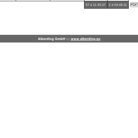
57 d 11:35:37
2 d 03:48:11
Alberding GmbH :::
www.alberding.eu