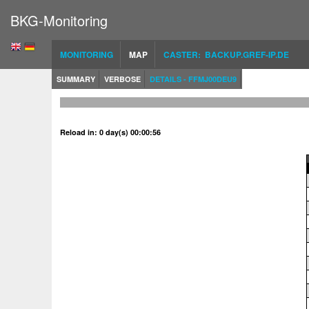
BKG-Monitoring
MONITORING
MAP
CASTER: BACKUP.GREF-IP.DE
SUMMARY
VERBOSE
DETAILS - FFMJ00DEU9
Reload in: 0 day(s) 00:00:56