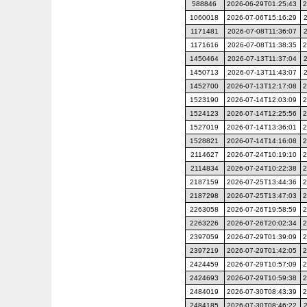
588846
2026-06-29T01:25:43
2
1060018
2026-07-06T15:16:29
1171481
2026-07-08T11:36:07
1171616
2026-07-08T11:38:35
2
1450464
2026-07-13T11:37:04
1450713
2026-07-13T11:43:07
1452700
2026-07-13T12:17:08
2
1523190
2026-07-14T12:03:09
2
1524123
2026-07-14T12:25:56
2
1527019
2026-07-14T13:36:01
2
1528821
2026-07-14T14:16:08
2
2114627
2026-07-24T10:19:10
2
2114834
2026-07-24T10:22:38
2
2187159
2026-07-25T13:44:36
2
2187298
2026-07-25T13:47:03
2
2263058
2026-07-26T19:58:59
2
2263226
2026-07-26T20:02:34
2
2397059
2026-07-29T01:39:09
2
2397219
2026-07-29T01:42:05
2
2424459
2026-07-29T10:57:09
2
2424693
2026-07-29T10:59:38
2
2484019
2026-07-30T08:43:39
2
2484185
2026-07-30T08:46:22