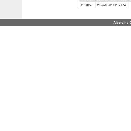
2620226
2026-08-01T11:21:59
Alberding 