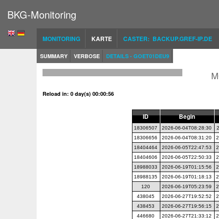
BKG-Monitoring
MONITORING
KARTE
CASTER: BACKUP.GREF-IP.DE
SUMMARY
VERBOSE
DETAILS - GOET01DEU9
M
Reload in: 0 day(s) 00:00:56
ID
Begin
18306507
2026-06-04T08:28:30
18306656
2026-06-04T08:31:20
2
18404464
2026-06-05T22:47:53
2
18404606
2026-06-05T22:50:33
2
18988033
2026-06-19T01:15:56
2
18988135
2026-06-19T01:18:13
2
120
2026-06-19T05:23:59
2
438045
2026-06-27T19:52:52
2
438453
2026-06-27T19:56:15
2
446680
2026-06-27T21:33:12
2