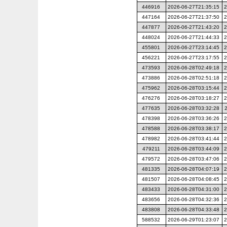
446916
2026-06-27T21:35:15
2
447164
2026-06-27T21:37:50
2
447877
2026-06-27T21:43:20
2
448024
2026-06-27T21:44:33
2
455801
2026-06-27T23:14:45
2
456221
2026-06-27T23:17:55
2
473593
2026-06-28T02:49:18
2
473886
2026-06-28T02:51:18
2
475962
2026-06-28T03:15:44
2
476276
2026-06-28T03:18:27
2
477635
2026-06-28T03:32:28
478398
2026-06-28T03:36:26
2
478588
2026-06-28T03:38:17
2
478982
2026-06-28T03:41:44
2
479211
2026-06-28T03:44:09
2
479572
2026-06-28T03:47:06
2
481335
2026-06-28T04:07:19
2
481507
2026-06-28T04:08:45
2
483433
2026-06-28T04:31:00
2
483656
2026-06-28T04:32:36
2
483808
2026-06-28T04:33:48
2
588532
2026-06-29T01:23:07
2