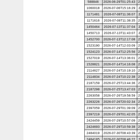
588846
2026-06-29T01:25:43
2
1060018
2026-07-06T15:16:29
1171481
2026-07-08T11:36:07
1171616
2026-07-08T11:38:35
2
1450464
2026-07-13T11:37:04
1450713
2026-07-13T11:43:07
1452700
2026-07-13T12:17:08
2
1523190
2026-07-14T12:03:09
2
1524123
2026-07-14T12:25:56
2
1527019
2026-07-14T13:36:01
2
1528821
2026-07-14T14:16:08
2
2114627
2026-07-24T10:19:10
2
2114834
2026-07-24T10:22:38
2
2187159
2026-07-25T13:44:36
2
2187298
2026-07-25T13:47:03
2
2263058
2026-07-26T19:58:59
2
2263226
2026-07-26T20:02:34
2
2397059
2026-07-29T01:39:09
2
2397219
2026-07-29T01:42:05
2
2424459
2026-07-29T10:57:09
2
2424693
2026-07-29T10:59:38
2
2484019
2026-07-30T08:43:39
2
2484185
2026-07-30T08:46:22