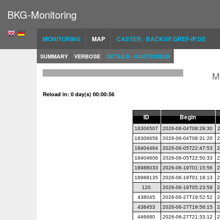
BKG-Monitoring
MONITORING
MAP
CASTER: BACKUP.GREF-IP.DE
SUMMARY
VERBOSE
DETAILS - GOET01DEU9
M
Reload in: 0 day(s) 00:00:56
ID
Begin
18306507
2026-06-04T08:28:30
18306656
2026-06-04T08:31:20
2
18404464
2026-06-05T22:47:53
2
18404606
2026-06-05T22:50:33
2
18988033
2026-06-19T01:15:56
2
18988135
2026-06-19T01:18:13
2
120
2026-06-19T05:23:59
2
438045
2026-06-27T19:52:52
2
438453
2026-06-27T19:56:15
2
446680
2026-06-27T21:33:12
2