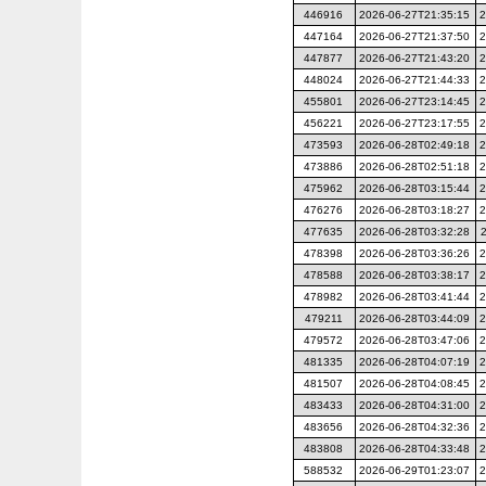
446916
2026-06-27T21:35:15
2
447164
2026-06-27T21:37:50
2
447877
2026-06-27T21:43:20
2
448024
2026-06-27T21:44:33
2
455801
2026-06-27T23:14:45
2
456221
2026-06-27T23:17:55
2
473593
2026-06-28T02:49:18
2
473886
2026-06-28T02:51:18
2
475962
2026-06-28T03:15:44
2
476276
2026-06-28T03:18:27
2
477635
2026-06-28T03:32:28
478398
2026-06-28T03:36:26
2
478588
2026-06-28T03:38:17
2
478982
2026-06-28T03:41:44
2
479211
2026-06-28T03:44:09
2
479572
2026-06-28T03:47:06
2
481335
2026-06-28T04:07:19
2
481507
2026-06-28T04:08:45
2
483433
2026-06-28T04:31:00
2
483656
2026-06-28T04:32:36
2
483808
2026-06-28T04:33:48
2
588532
2026-06-29T01:23:07
2