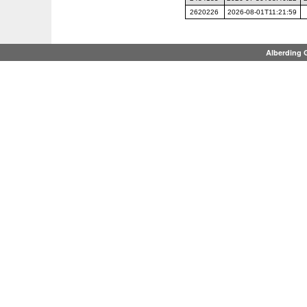
2620226
2026-08-01T11:21:59
Alberding 