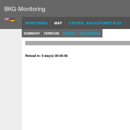
BKG-Monitoring
MONITORING
MAP
CASTER: BACKUP.GREF-IP.DE
SUMMARY
VERBOSE
DETAILS - HELG00DEU9
Reload in: 0 day(s) 00:00:56