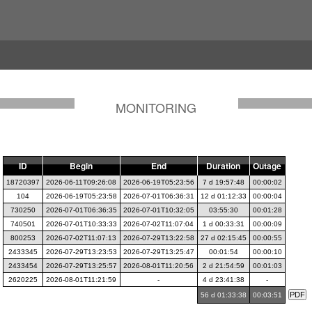
MONITORING
ID
Begin
End
Duration
Outage
18720397
2026-06-11T09:26:08
2026-06-19T05:23:56
7 d 19:57:48
00:00:02
104
2026-06-19T05:23:58
2026-07-01T06:36:31
12 d 01:12:33
00:00:04
730250
2026-07-01T06:36:35
2026-07-01T10:32:05
03:55:30
00:01:28
740501
2026-07-01T10:33:33
2026-07-02T11:07:04
1 d 00:33:31
00:00:09
800253
2026-07-02T11:07:13
2026-07-29T13:22:58
27 d 02:15:45
00:00:55
2433345
2026-07-29T13:23:53
2026-07-29T13:25:47
00:01:54
00:00:10
2433454
2026-07-29T13:25:57
2026-08-01T11:20:56
2 d 21:54:59
00:01:03
2620225
2026-08-01T11:21:59
-
4 d 23:41:38
-
56 d 01:33:38
00:03:51