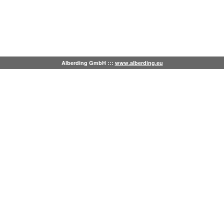
Alberding GmbH :::
www.alberding.eu