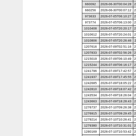
660092
2026-06-30T00:04:28
2
660256
2026-06-30T00:07:12
2
973633
2026-07-05T06:10:27
2
973774
2026-07-05T06:13:00
2
1010408
2026-07-05T20:20:17
2
1010612
2026-07-05T20:24:01
2
1010806
2026-07-05T20:26:46
1207616
2026-07-09T02:51:16
2
1207833
2026-07-09T02:56:26
2
1215019
2026-07-09T06:10:49
2
1215244
2026-07-09T06:16:17
2
1241796
2026-07-09T17:42:57
2
1241937
2026-07-09T17:45:55
2
1242685
2026-07-09T18:05:22
2
1242810
2026-07-09T18:07:42
2
1243534
2026-07-09T18:26:04
2
1243663
2026-07-09T18:28:43
2
1276737
2026-07-10T09:26:38
2
1276915
2026-07-10T09:29:45
2
1279214
2026-07-10T10:26:41
2
1279380
2026-07-10T10:31:01
2
1280169
2026-07-10T10:53:42
2