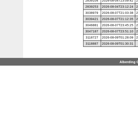
2839104
2026-08-04T23:09:42
2
2839253
2026-08-04T23:12:24
2
3038979
2026-08-07T21:03:38
2
3039421
2026-08-07T21:12:35
2
3046881
2026-08-07T23:45:25
2
3047187
2026-08-07T23:51:10
2
3118727
2026-08-09T01:28:09
2
3118887
2026-08-09T01:30:31
Alberding 