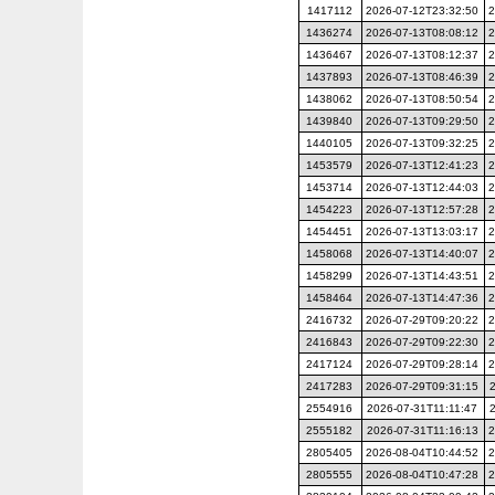
1417112
2026-07-12T23:32:50
2
1436274
2026-07-13T08:08:12
2
1436467
2026-07-13T08:12:37
2
1437893
2026-07-13T08:46:39
2
1438062
2026-07-13T08:50:54
2
1439840
2026-07-13T09:29:50
2
1440105
2026-07-13T09:32:25
2
1453579
2026-07-13T12:41:23
2
1453714
2026-07-13T12:44:03
2
1454223
2026-07-13T12:57:28
2
1454451
2026-07-13T13:03:17
2
1458068
2026-07-13T14:40:07
2
1458299
2026-07-13T14:43:51
2
1458464
2026-07-13T14:47:36
2
2416732
2026-07-29T09:20:22
2
2416843
2026-07-29T09:22:30
2
2417124
2026-07-29T09:28:14
2
2417283
2026-07-29T09:31:15
2554916
2026-07-31T11:11:47
2555182
2026-07-31T11:16:13
2
2805405
2026-08-04T10:44:52
2
2805555
2026-08-04T10:47:28
2