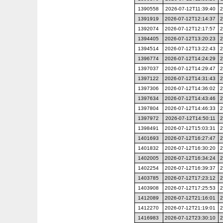
1390558
2026-07-12T11:39:40
2
1391919
2026-07-12T12:14:37
2
1392074
2026-07-12T12:17:57
2
1394405
2026-07-12T13:20:23
2
1394514
2026-07-12T13:22:43
2
1396774
2026-07-12T14:24:29
2
1397037
2026-07-12T14:29:47
2
1397122
2026-07-12T14:31:43
2
1397306
2026-07-12T14:36:02
2
1397634
2026-07-12T14:43:46
2
1397804
2026-07-12T14:46:33
2
1397972
2026-07-12T14:50:11
2
1398491
2026-07-12T15:03:31
2
1401693
2026-07-12T16:27:47
2
1401832
2026-07-12T16:30:20
2
1402005
2026-07-12T16:34:24
2
1402254
2026-07-12T16:39:37
2
1403785
2026-07-12T17:23:12
2
1403908
2026-07-12T17:25:53
2
1412089
2026-07-12T21:16:01
2
1412270
2026-07-12T21:19:01
2
1416983
2026-07-12T23:30:10
2