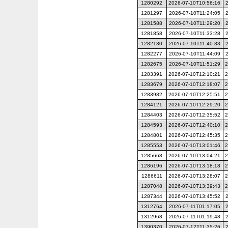
1280292
2026-07-10T10:56:16
1281297
2026-07-10T11:24:05
1281588
2026-07-10T11:29:20
1281858
2026-07-10T11:33:28
1282130
2026-07-10T11:40:33
1282277
2026-07-10T11:44:09
1282675
2026-07-10T11:51:29
2
1283391
2026-07-10T12:10:21
2
1283679
2026-07-10T12:18:07
2
1283982
2026-07-10T12:25:51
2
1284121
2026-07-10T12:29:20
2
1284403
2026-07-10T12:35:52
2
1284593
2026-07-10T12:40:10
2
1284801
2026-07-10T12:45:35
2
1285553
2026-07-10T13:01:46
2
1285668
2026-07-10T13:04:21
2
1286196
2026-07-10T13:18:18
2
1286611
2026-07-10T13:28:07
2
1287048
2026-07-10T13:39:43
2
1287344
2026-07-10T13:45:52
1312764
2026-07-11T01:17:05
1312968
2026-07-11T01:19:48
1390370
2026-07-12T11:35:26