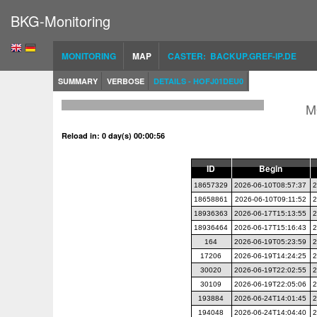
BKG-Monitoring
MONITORING
MAP
CASTER: BACKUP.GREF-IP.DE
SUMMARY
VERBOSE
DETAILS - HOFJ01DEU0
M
Reload in: 0 day(s) 00:00:56
ID
Begin
18657329
2026-06-10T08:57:37
2
18658861
2026-06-10T09:11:52
2
18936363
2026-06-17T15:13:55
2
18936464
2026-06-17T15:16:43
2
164
2026-06-19T05:23:59
2
17206
2026-06-19T14:24:25
2
30020
2026-06-19T22:02:55
2
30109
2026-06-19T22:05:06
2
193884
2026-06-24T14:01:45
2
194048
2026-06-24T14:04:40
2