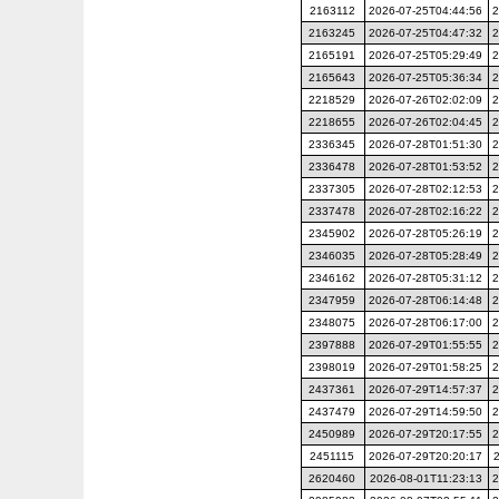
2163112
2026-07-25T04:44:56
2
2163245
2026-07-25T04:47:32
2
2165191
2026-07-25T05:29:49
2
2165643
2026-07-25T05:36:34
2
2218529
2026-07-26T02:02:09
2
2218655
2026-07-26T02:04:45
2
2336345
2026-07-28T01:51:30
2
2336478
2026-07-28T01:53:52
2
2337305
2026-07-28T02:12:53
2
2337478
2026-07-28T02:16:22
2
2345902
2026-07-28T05:26:19
2
2346035
2026-07-28T05:28:49
2
2346162
2026-07-28T05:31:12
2
2347959
2026-07-28T06:14:48
2
2348075
2026-07-28T06:17:00
2
2397888
2026-07-29T01:55:55
2
2398019
2026-07-29T01:58:25
2
2437361
2026-07-29T14:57:37
2
2437479
2026-07-29T14:59:50
2
2450989
2026-07-29T20:17:55
2
2451115
2026-07-29T20:20:17
2620460
2026-08-01T11:23:13
2