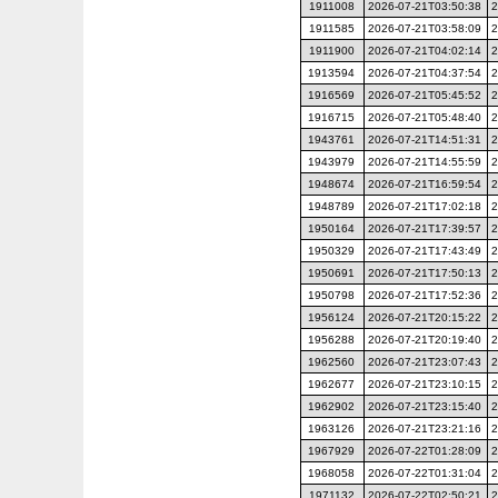
1911008
2026-07-21T03:50:38
2
1911585
2026-07-21T03:58:09
2
1911900
2026-07-21T04:02:14
2
1913594
2026-07-21T04:37:54
2
1916569
2026-07-21T05:45:52
2
1916715
2026-07-21T05:48:40
2
1943761
2026-07-21T14:51:31
2
1943979
2026-07-21T14:55:59
2
1948674
2026-07-21T16:59:54
2
1948789
2026-07-21T17:02:18
2
1950164
2026-07-21T17:39:57
2
1950329
2026-07-21T17:43:49
2
1950691
2026-07-21T17:50:13
2
1950798
2026-07-21T17:52:36
2
1956124
2026-07-21T20:15:22
2
1956288
2026-07-21T20:19:40
2
1962560
2026-07-21T23:07:43
2
1962677
2026-07-21T23:10:15
2
1962902
2026-07-21T23:15:40
2
1963126
2026-07-21T23:21:16
2
1967929
2026-07-22T01:28:09
2
1968058
2026-07-22T01:31:04
2
1971132
2026-07-22T02:50:21
2