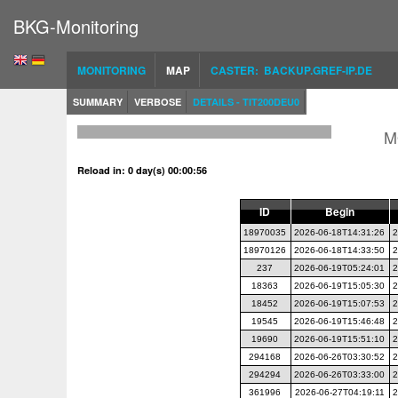
BKG-Monitoring
MONITORING
MAP
CASTER: BACKUP.GREF-IP.DE
SUMMARY
VERBOSE
DETAILS - TIT200DEU0
M
Reload in: 0 day(s) 00:00:56
ID
Begin
18970035
2026-06-18T14:31:26
2
18970126
2026-06-18T14:33:50
2
237
2026-06-19T05:24:01
2
18363
2026-06-19T15:05:30
2
18452
2026-06-19T15:07:53
2
19545
2026-06-19T15:46:48
2
19690
2026-06-19T15:51:10
2
294168
2026-06-26T03:30:52
2
294294
2026-06-26T03:33:00
2
361996
2026-06-27T04:19:11
2