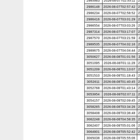
2985983
2026-08-07T02:55:11
2
2986148
2026-08-07T02:57:42
2
2986234
2026-08-07T02:58:52
2
2986416
2026-08-07T03:01:29
2
2986554
2026-08-07T03:03:26
2
2987314
2026-08-07T03:17:07
2
2987570
2026-08-07T03:21:59
2989535
2026-08-07T04:02:16
2
2989675
2026-08-07T04:04:44
2
3050627
2026-08-08T01:01:56
3051095
2026-08-08T01:11:28
2
3051209
2026-08-08T01:13:07
2
3051510
2026-08-08T01:18:43
2
3052611
2026-08-08T01:40:45
2
3052768
2026-08-08T01:43:14
2
3053954
2026-08-08T02:07:11
2
3054157
2026-08-08T02:09:45
2
3058265
2026-08-08T03:34:26
2
3058408
2026-08-08T03:36:48
2
3062248
2026-08-08T04:58:35
2
3062407
2026-08-08T05:01:06
2
3064901
2026-08-08T05:52:42
2
3065038
2026-08-08T05:55:06