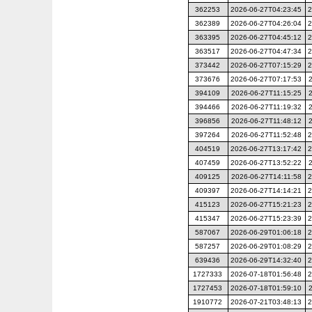
362253
2026-06-27T04:23:45
2
362389
2026-06-27T04:26:04
2
363395
2026-06-27T04:45:12
2
363517
2026-06-27T04:47:34
2
373442
2026-06-27T07:15:29
2
373676
2026-06-27T07:17:53
394109
2026-06-27T11:15:25
394466
2026-06-27T11:19:32
396856
2026-06-27T11:48:12
397264
2026-06-27T11:52:48
2
404519
2026-06-27T13:17:42
2
407459
2026-06-27T13:52:22
409125
2026-06-27T14:11:58
2
409397
2026-06-27T14:14:21
2
415123
2026-06-27T15:21:23
2
415347
2026-06-27T15:23:39
2
587067
2026-06-29T01:06:18
2
587257
2026-06-29T01:08:29
2
639436
2026-06-29T14:32:40
2
1727333
2026-07-18T01:56:48
2
1727453
2026-07-18T01:59:10
1910772
2026-07-21T03:48:13
2