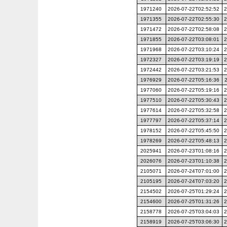
1971240
2026-07-22T02:52:52
2
1971355
2026-07-22T02:55:30
2
1971472
2026-07-22T02:58:08
2
1971855
2026-07-22T03:08:01
2
1971968
2026-07-22T03:10:24
2
1972327
2026-07-22T03:19:19
2
1972442
2026-07-22T03:21:53
2
1976929
2026-07-22T05:16:36
1977060
2026-07-22T05:19:16
2
1977510
2026-07-22T05:30:43
2
1977614
2026-07-22T05:32:58
2
1977797
2026-07-22T05:37:14
2
1978152
2026-07-22T05:45:50
2
1978269
2026-07-22T05:48:13
2
2025941
2026-07-23T01:08:16
2
2026076
2026-07-23T01:10:38
2
2105071
2026-07-24T07:01:00
2
2105195
2026-07-24T07:03:20
2
2154502
2026-07-25T01:29:24
2
2154600
2026-07-25T01:31:26
2
2158778
2026-07-25T03:04:03
2
2158919
2026-07-25T03:06:30
2