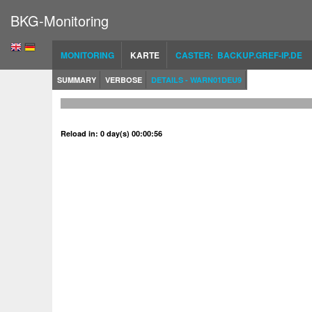
BKG-Monitoring
MONITORING
KARTE
CASTER: BACKUP.GREF-IP.DE
SUMMARY
VERBOSE
DETAILS - WARN01DEU9
Reload in: 0 day(s) 00:00:56