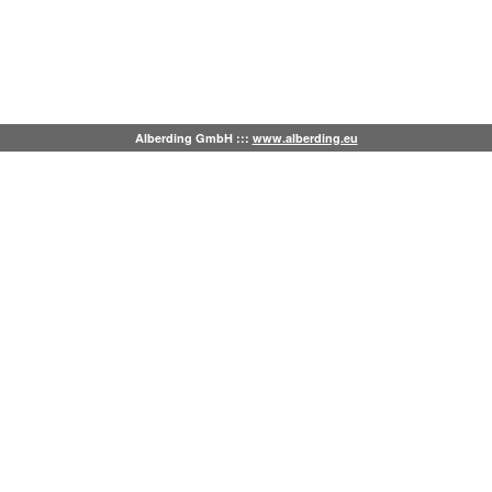
Alberding GmbH :::
www.alberding.eu