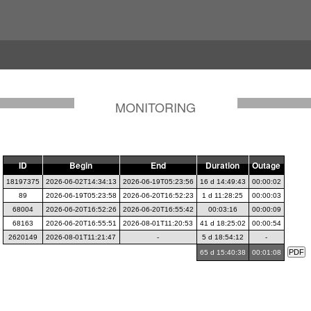
MONITORING
ID
Begin
End
Duration
Outage
18197375
2026-06-02T14:34:13
2026-06-19T05:23:56
16 d 14:49:43
00:00:02
89
2026-06-19T05:23:58
2026-06-20T16:52:23
1 d 11:28:25
00:00:03
68004
2026-06-20T16:52:26
2026-06-20T16:55:42
00:03:16
00:00:09
68163
2026-06-20T16:55:51
2026-08-01T11:20:53
41 d 18:25:02
00:00:54
2620149
2026-08-01T11:21:47
-
5 d 18:54:12
-
65 d 15:40:38
00:01:08