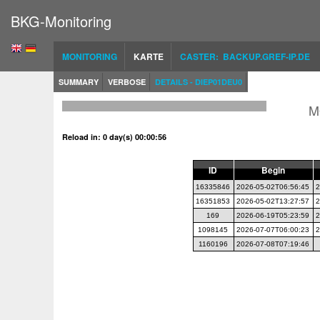
BKG-Monitoring
MONITORING
KARTE
CASTER: BACKUP.GREF-IP.DE
SUMMARY
VERBOSE
DETAILS - DIEP01DEU0
M
Reload in: 0 day(s) 00:00:56
ID
Begin
16335846
2026-05-02T06:56:45
2
16351853
2026-05-02T13:27:57
2
169
2026-06-19T05:23:59
2
1098145
2026-07-07T06:00:23
2
1160196
2026-07-08T07:19:46