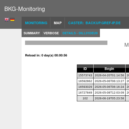
BKG-Monitoring
MONITORING
MAP
CASTER: BACKUP.GREF-IP.DE
SUMMARY
VERBOSE
DETAILS - DILL01DEU9
M
Reload in: 0 day(s) 00:00:56
ID
Begin
15573743
2026-04-20T01:14:56
2
16592862
2026-05-06T06:13:27
2
16593029
2026-05-06T06:16:24
2
16727849
2026-05-08T12:03:09
2
102
2026-06-19T05:23:58