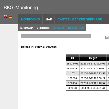
BKG-Monitoring
MONITORING
MAP
CASTER: BACKUP.GREF-IP.DE
SUMMARY
VERBOSE
DETAILS - ERLA00DEU9
M
Reload in: 0 day(s) 00:00:56
ID
Begin
18928401
2026-06-17T10:05:08
2
18930050
2026-06-17T10:39:06
2
107
2026-06-19T05:23:58
2
120266
2026-06-22T06:38:22
2
120354
2026-06-22T06:40:57
2620111
2026-08-01T11:21:41