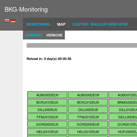
BKG-Monitoring
MONITORING
MAP
CASTER: BACKUP.GREF-IP.DE
SUMMARY
VERBOSE
Reload in: 0 day(s) 00:00:55
AUBG00DEU0
AUBG00DEU9
AUBG01DE
BORJ01DEU0
BORJ01DEU9
BRMG00DE
DILL00DEU0
DILL00DEU9
DILL01DEU
FFMJ01DEU0
FFMJ01DEU9
GELL00DE
GOR200DEU0
GOR200DEU9
GOR201DE
HELG01DEU0
HELG01DEU9
HOFJ00DE