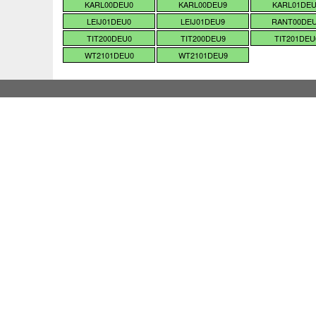
KARL00DEU0
KARL00DEU9
KARL01DE
LEIJ01DEU0
LEIJ01DEU9
RANT00DE
TIT200DEU0
TIT200DEU9
TIT201DEU
WT2101DEU0
WT2101DEU9