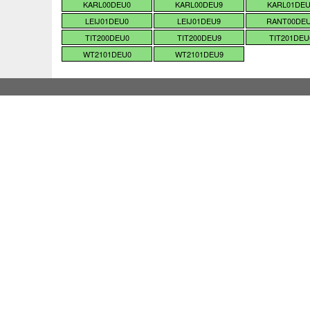
KARL00DEU0
KARL00DEU9
KARL01DE
LEIJ01DEU0
LEIJ01DEU9
RANT00DE
TIT200DEU0
TIT200DEU9
TIT201DEU
WT2101DEU0
WT2101DEU9