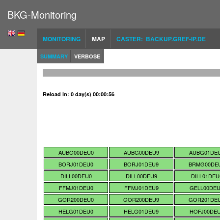
BKG-Monitoring
MONITORING
MAP
CASTER: BACKUP.GREF-IP.DE
SUMMARY
VERBOSE
Reload in: 0 day(s) 00:00:55
AUBG00DEU0
AUBG00DEU9
AUBG01DE
BORJ01DEU0
BORJ01DEU9
BRMG00DE
DILL00DEU0
DILL00DEU9
DILL01DEU
FFMJ01DEU0
FFMJ01DEU9
GELL00DE
GOR200DEU0
GOR200DEU9
GOR201DE
HELG01DEU0
HELG01DEU9
HOFJ00DE