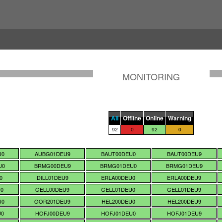
MONITORING
All
Offline
Online
Warning
92
0
92
0
U0
AUBG01DEU9
BAUT00DEU0
BAUT00DEU9
U0
BRMG00DEU9
BRMG01DEU0
BRMG01DEU9
0
DILL01DEU9
ERLA00DEU0
ERLA00DEU9
U0
GELL00DEU9
GELL01DEU0
GELL01DEU9
U0
GOR201DEU9
HEL200DEU0
HEL200DEU9
U0
HOFJ00DEU9
HOFJ01DEU0
HOFJ01DEU9