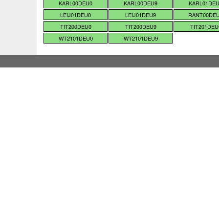
KARL00DEU0
KARL00DEU9
KARL01DE
LEIJ01DEU0
LEIJ01DEU9
RANT00DE
TIT200DEU0
TIT200DEU9
TIT201DEU
WT2101DEU0
WT2101DEU9