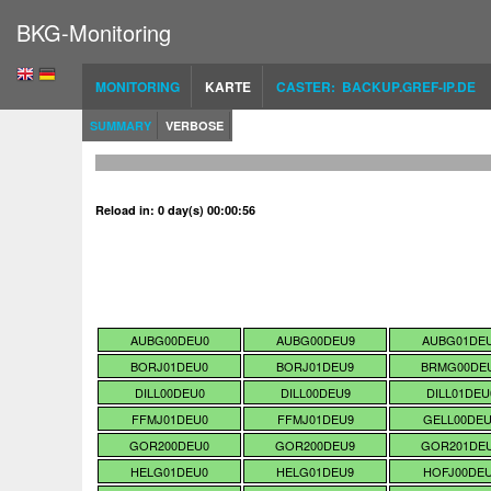
BKG-Monitoring
MONITORING
KARTE
CASTER: BACKUP.GREF-IP.DE
SUMMARY
VERBOSE
Reload in: 0 day(s) 00:00:56
AUBG00DEU0
AUBG00DEU9
AUBG01DE
BORJ01DEU0
BORJ01DEU9
BRMG00DE
DILL00DEU0
DILL00DEU9
DILL01DEU
FFMJ01DEU0
FFMJ01DEU9
GELL00DE
GOR200DEU0
GOR200DEU9
GOR201DE
HELG01DEU0
HELG01DEU9
HOFJ00DE