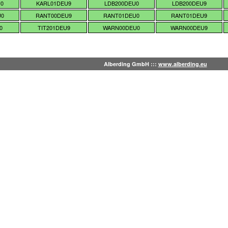
U0
KARL01DEU9
LDB200DEU0
LDB200DEU9
U0
RANT00DEU9
RANT01DEU0
RANT01DEU9
0
TIT201DEU9
WARN00DEU0
WARN00DEU9
Alberding GmbH :::
www.alberding.eu