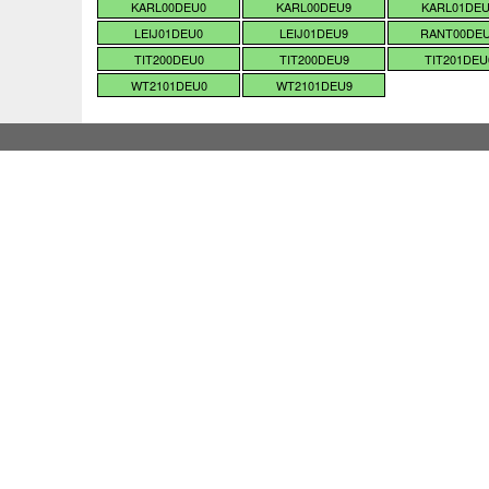
KARL00DEU0
KARL00DEU9
KARL01DE
LEIJ01DEU0
LEIJ01DEU9
RANT00DE
TIT200DEU0
TIT200DEU9
TIT201DEU
WT2101DEU0
WT2101DEU9