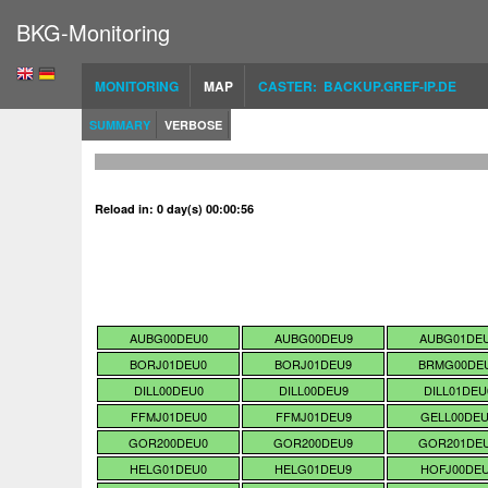
BKG-Monitoring
MONITORING
MAP
CASTER: BACKUP.GREF-IP.DE
SUMMARY
VERBOSE
Reload in: 0 day(s) 00:00:55
AUBG00DEU0
AUBG00DEU9
AUBG01DE
BORJ01DEU0
BORJ01DEU9
BRMG00DE
DILL00DEU0
DILL00DEU9
DILL01DEU
FFMJ01DEU0
FFMJ01DEU9
GELL00DE
GOR200DEU0
GOR200DEU9
GOR201DE
HELG01DEU0
HELG01DEU9
HOFJ00DE