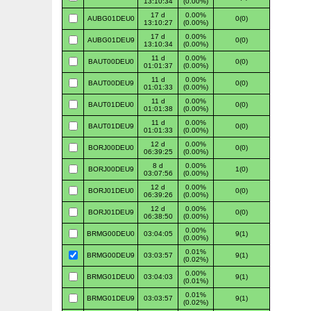
13:10:34
(0.00%)
17 d
0.00%
AUBG01DEU0
0(0)
13:10:27
(0.00%)
17 d
0.00%
AUBG01DEU9
0(0)
13:10:34
(0.00%)
11 d
0.00%
BAUT00DEU0
0(0)
01:01:37
(0.00%)
11 d
0.00%
BAUT00DEU9
0(0)
01:01:33
(0.00%)
11 d
0.00%
BAUT01DEU0
0(0)
01:01:38
(0.00%)
11 d
0.00%
BAUT01DEU9
0(0)
01:01:33
(0.00%)
12 d
0.00%
BORJ00DEU0
0(0)
06:39:25
(0.00%)
8 d
0.00%
BORJ00DEU9
1(0)
03:07:56
(0.00%)
12 d
0.00%
BORJ01DEU0
0(0)
06:39:26
(0.00%)
12 d
0.00%
BORJ01DEU9
0(0)
06:38:50
(0.00%)
0.00%
BRMG00DEU0
03:04:05
9(1)
(0.00%)
0.01%
BRMG00DEU9
03:03:57
9(1)
(0.02%)
0.00%
BRMG01DEU0
03:04:03
9(1)
(0.01%)
0.01%
BRMG01DEU9
03:03:57
9(1)
(0.02%)