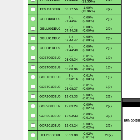
(13.55%)
1.00%
FFMJ01DEU9
08:17:56
4(2)
(13.96%)
8 d
0.00%
GELL00DEU0
2(0)
07:44:47
(0.00%)
8 d
0.00%
GELL00DEU9
2(0)
07:44:38
(0.00%)
8 d
0.00%
GELL01DEU0
2(0)
07:44:47
(0.00%)
8 d
0.00%
GELL01DEU9
2(0)
07:44:38
(0.00%)
8 d
0.01%
GOET00DEU0
1(0)
03:08:34
(0.00%)
8 d
0.01%
GOET00DEU9
1(0)
03:08:06
(0.00%)
8 d
0.01%
GOET01DEU0
1(0)
03:08:16
(0.00%)
8 d
0.01%
GOET01DEU9
1(0)
03:08:37
(0.00%)
0.00%
GOR200DEU0
12:03:33
2(2)
(0.01%)
0.00%
GOR200DEU9
12:03:24
2(2)
(0.02%)
0.00%
GOR201DEU0
12:03:33
3(2)
(0.01%)
0.00%
GOR201DEU9
12:03:24
2(2)
(0.02%)
0.02%
HEL200DEU0
06:53:00
24(2)
(0.01%)