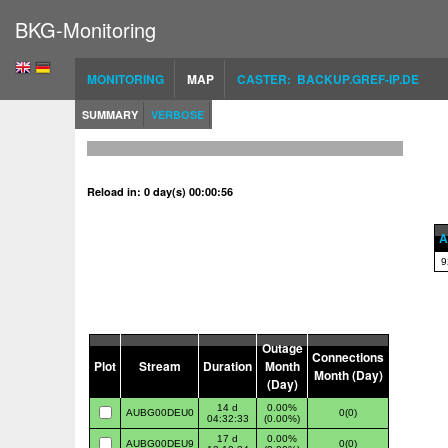
BKG-Monitoring
MONITORING
MAP
CASTER: BACKUP.GREF-IP.DE
SUMMARY
VERBOSE
Reload in: 0 day(s) 00:00:56
A
9
Outage
Connections
Plot
Stream
Duration
Month
Month (Day)
(Day)
14 d
0.00%
AUBG00DEU0
0(0)
04:32:33
(0.00%)
17 d
0.00%
AUBG00DEU9
0(0)