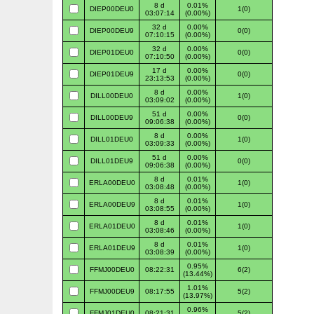
8 d
0.01%
DIEP00DEU0
1(0)
03:07:14
(0.00%)
32 d
0.00%
DIEP00DEU9
0(0)
07:10:15
(0.00%)
32 d
0.00%
DIEP01DEU0
0(0)
07:10:50
(0.00%)
17 d
0.00%
DIEP01DEU9
0(0)
23:13:53
(0.00%)
8 d
0.00%
DILL00DEU0
1(0)
03:09:02
(0.00%)
51 d
0.00%
DILL00DEU9
0(0)
09:06:38
(0.00%)
8 d
0.00%
DILL01DEU0
1(0)
03:09:33
(0.00%)
51 d
0.00%
DILL01DEU9
0(0)
09:06:38
(0.00%)
8 d
0.01%
ERLA00DEU0
1(0)
03:08:48
(0.00%)
8 d
0.01%
ERLA00DEU9
1(0)
03:08:55
(0.00%)
8 d
0.01%
ERLA01DEU0
1(0)
03:08:46
(0.00%)
8 d
0.01%
ERLA01DEU9
1(0)
03:08:39
(0.00%)
0.95%
FFMJ00DEU0
08:22:31
6(2)
(13.44%)
1.01%
FFMJ00DEU9
08:17:55
5(2)
(13.97%)
0.96%
FFMJ01DEU0
08:21:31
5(2)