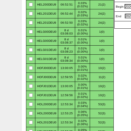
0.03%
HEL200DEU9
06:52:51
21(2)
(0.02%)
Begin
0.02%
HEL201DEU0
06:52:44
24(2)
(0.03%)
End
0.03%
HEL201DEU9
06:52:50
24(2)
(0.02%)
8 d
0.01%
HELG00DEU0
1(0)
03:08:03
(0.00%)
8 d
0.01%
HELG00DEU9
1(0)
03:08:37
(0.00%)
8 d
0.01%
HELG01DEU0
1(0)
03:08:23
(0.00%)
8 d
0.01%
HELG01DEU9
1(0)
03:08:34
(0.00%)
0.00%
HOFJ00DEU0
13:00:05
10(2)
(0.01%)
0.02%
HOFJ00DEU9
12:59:55
11(2)
(0.02%)
0.00%
HOFJ01DEU0
13:00:05
10(2)
(0.01%)
0.01%
HOFJ01DEU9
12:59:56
10(2)
(0.02%)
0.03%
HOL200DEU0
12:53:34
53(3)
(0.04%)
0.06%
HOL200DEU9
12:53:25
52(3)
(0.05%)
0.02%
HOL201DEU0
12:53:34
52(3)
(0.06%)
0.05%