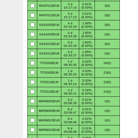
5 d
0.01%
RANT01DEU0
3(0)
15:17:14
(0.00%)
5 d
0.01%
RANT01DEU9
3(0)
15:17:13
(0.00%)
4 d
1.84%
SAS200DEU0
3(0)
02:33:19
(0.00%)
4 d
1.85%
SAS200DEU9
2(0)
02:33:26
(0.00%)
4 d
1.84%
SAS201DEU0
3(0)
02:33:19
(0.00%)
4 d
1.85%
SAS201DEU9
2(0)
02:33:27
(0.00%)
1 d
0.02%
TIT200DEU0
24(0)
08:35:30
(0.00%)
1 d
0.03%
TIT200DEU9
23(0)
08:35:20
(0.00%)
1 d
0.03%
TIT201DEU0
23(0)
08:35:14
(0.00%)
1 d
0.04%
TIT201DEU9
22(0)
08:35:21
(0.00%)
8 d
0.01%
WARN00DEU0
1(0)
03:08:28
(0.00%)
8 d
0.01%
WARN00DEU9
1(0)
03:08:47
(0.00%)
8 d
0.01%
WARN01DEU0
1(0)
03:08:46
(0.00%)
8 d
0.01%
WARN01DEU9
1(0)
03:08:49
(0.00%)
3 d
0.31%