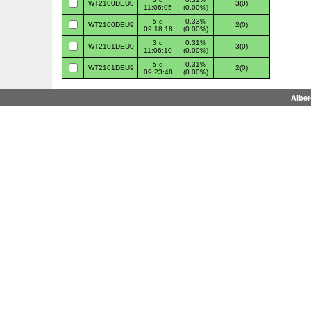
WT2100DEU0
3(0)
11:06:05
(0.00%)
5 d
0.33%
WT2100DEU9
2(0)
09:18:18
(0.00%)
3 d
0.31%
WT2101DEU0
3(0)
11:06:10
(0.00%)
5 d
0.31%
WT2101DEU9
2(0)
09:23:48
(0.00%)
Albe