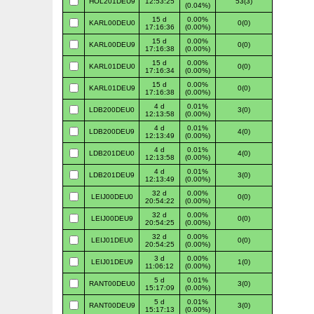
HOL201DEU9
12:53:25
53(3)
(0.04%)
15 d
0.00%
KARL00DEU0
0(0)
17:16:36
(0.00%)
15 d
0.00%
KARL00DEU9
0(0)
17:16:38
(0.00%)
15 d
0.00%
KARL01DEU0
0(0)
17:16:34
(0.00%)
15 d
0.00%
KARL01DEU9
0(0)
17:16:38
(0.00%)
4 d
0.01%
LDB200DEU0
3(0)
12:13:58
(0.00%)
4 d
0.01%
LDB200DEU9
4(0)
12:13:49
(0.00%)
4 d
0.01%
LDB201DEU0
4(0)
12:13:58
(0.00%)
4 d
0.01%
LDB201DEU9
3(0)
12:13:49
(0.00%)
32 d
0.00%
LEIJ00DEU0
0(0)
20:54:22
(0.00%)
32 d
0.00%
LEIJ00DEU9
0(0)
20:54:25
(0.00%)
32 d
0.00%
LEIJ01DEU0
0(0)
20:54:25
(0.00%)
3 d
0.00%
LEIJ01DEU9
1(0)
11:06:12
(0.00%)
5 d
0.01%
RANT00DEU0
3(0)
15:17:09
(0.00%)
5 d
0.01%
RANT00DEU9
3(0)
15:17:13
(0.00%)