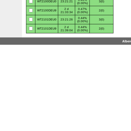
WT2100DEU0
23:21:21
3(0)
(0.00%)
2 d
0.47%
WT2100DEU9
2(0)
21:33:34
(0.00%)
0.44%
WT2101DEU0
23:21:26
3(0)
(0.00%)
2 d
0.44%
WT2101DEU9
2(0)
21:39:04
(0.00%)
Alber