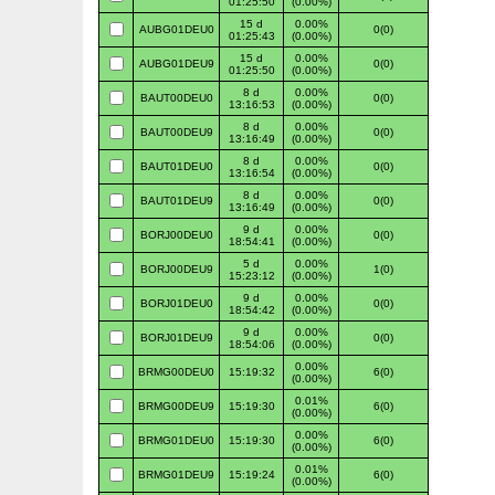
01:25:50
(0.00%)
15 d
0.00%
AUBG01DEU0
0(0)
01:25:43
(0.00%)
15 d
0.00%
AUBG01DEU9
0(0)
01:25:50
(0.00%)
8 d
0.00%
BAUT00DEU0
0(0)
13:16:53
(0.00%)
8 d
0.00%
BAUT00DEU9
0(0)
13:16:49
(0.00%)
8 d
0.00%
BAUT01DEU0
0(0)
13:16:54
(0.00%)
8 d
0.00%
BAUT01DEU9
0(0)
13:16:49
(0.00%)
9 d
0.00%
BORJ00DEU0
0(0)
18:54:41
(0.00%)
5 d
0.00%
BORJ00DEU9
1(0)
15:23:12
(0.00%)
9 d
0.00%
BORJ01DEU0
0(0)
18:54:42
(0.00%)
9 d
0.00%
BORJ01DEU9
0(0)
18:54:06
(0.00%)
0.00%
BRMG00DEU0
15:19:32
6(0)
(0.00%)
0.01%
BRMG00DEU9
15:19:30
6(0)
(0.00%)
0.00%
BRMG01DEU0
15:19:30
6(0)
(0.00%)
0.01%
BRMG01DEU9
15:19:24
6(0)
(0.00%)