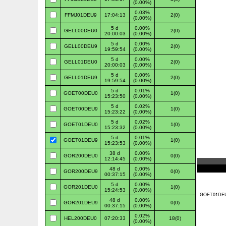
(0.00%)
0.03%
FFMJ01DEU9
17:04:13
2(0)
(0.00%)
5 d
0.00%
GELL00DEU0
2(0)
20:00:03
(0.00%)
5 d
0.00%
GELL00DEU9
2(0)
19:59:54
(0.00%)
5 d
0.00%
GELL01DEU0
2(0)
20:00:03
(0.00%)
5 d
0.00%
GELL01DEU9
2(0)
19:59:54
(0.00%)
5 d
0.01%
GOET00DEU0
1(0)
15:23:50
(0.00%)
5 d
0.02%
GOET00DEU9
1(0)
15:23:22
(0.00%)
5 d
0.02%
GOET01DEU0
1(0)
15:23:32
(0.00%)
5 d
0.01%
GOET01DEU9
1(0)
15:23:53
(0.00%)
38 d
0.00%
GOR200DEU0
0(0)
12:14:45
(0.00%)
48 d
0.00%
GOR200DEU9
0(0)
00:37:15
(0.00%)
5 d
0.00%
GOR201DEU0
1(0)
15:24:53
(0.00%)
48 d
0.00%
GOR201DEU9
0(0)
00:37:15
(0.00%)
0.02%
HEL200DEU0
07:20:33
18(0)
(0.00%)