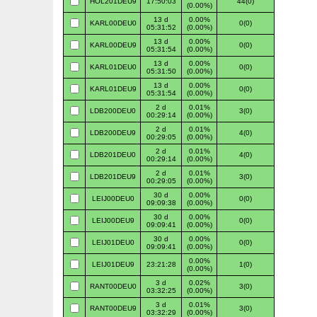
HOL201DEU9
17:50:03
44(0)
(0.00%)
13 d
0.00%
KARL00DEU0
0(0)
05:31:52
(0.00%)
13 d
0.00%
KARL00DEU9
0(0)
05:31:54
(0.00%)
13 d
0.00%
KARL01DEU0
0(0)
05:31:50
(0.00%)
13 d
0.00%
KARL01DEU9
0(0)
05:31:54
(0.00%)
2 d
0.01%
LDB200DEU0
3(0)
00:29:14
(0.00%)
2 d
0.01%
LDB200DEU9
4(0)
00:29:05
(0.00%)
2 d
0.01%
LDB201DEU0
4(0)
00:29:14
(0.00%)
2 d
0.01%
LDB201DEU9
3(0)
00:29:05
(0.00%)
30 d
0.00%
LEIJ00DEU0
0(0)
09:09:38
(0.00%)
30 d
0.00%
LEIJ00DEU9
0(0)
09:09:41
(0.00%)
30 d
0.00%
LEIJ01DEU0
0(0)
09:09:41
(0.00%)
0.00%
LEIJ01DEU9
23:21:28
1(0)
(0.00%)
3 d
0.02%
RANT00DEU0
3(0)
03:32:25
(0.00%)
3 d
0.01%
RANT00DEU9
3(0)
03:32:29
(0.00%)