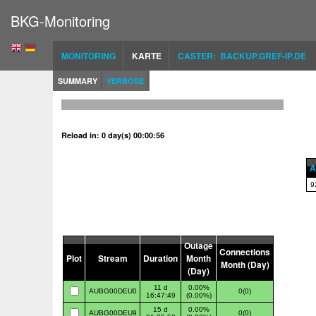
BKG-Monitoring
MONITORING
KARTE
CASTER: BACKUP.GREF-IP.DE
SUMMARY
VERBOSE
Reload in: 0 day(s) 00:00:55
A
9
Outage
Connections
Plot
Stream
Duration
Month
Month (Day)
(Day)
11 d
0.00%
AUBG00DEU0
0(0)
16:47:49
(0.00%)
15 d
0.00%
AUBG00DEU9
0(0)