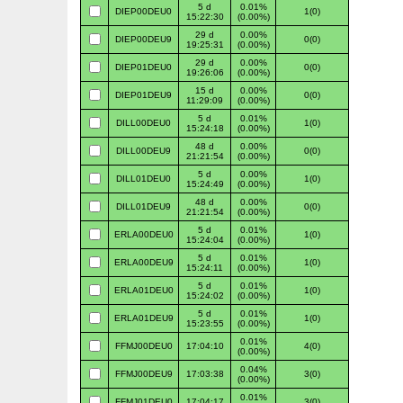
5 d
0.01%
DIEP00DEU0
1(0)
15:22:30
(0.00%)
29 d
0.00%
DIEP00DEU9
0(0)
19:25:31
(0.00%)
29 d
0.00%
DIEP01DEU0
0(0)
19:26:06
(0.00%)
15 d
0.00%
DIEP01DEU9
0(0)
11:29:09
(0.00%)
5 d
0.01%
DILL00DEU0
1(0)
15:24:18
(0.00%)
48 d
0.00%
DILL00DEU9
0(0)
21:21:54
(0.00%)
5 d
0.00%
DILL01DEU0
1(0)
15:24:49
(0.00%)
48 d
0.00%
DILL01DEU9
0(0)
21:21:54
(0.00%)
5 d
0.01%
ERLA00DEU0
1(0)
15:24:04
(0.00%)
5 d
0.01%
ERLA00DEU9
1(0)
15:24:11
(0.00%)
5 d
0.01%
ERLA01DEU0
1(0)
15:24:02
(0.00%)
5 d
0.01%
ERLA01DEU9
1(0)
15:23:55
(0.00%)
0.01%
FFMJ00DEU0
17:04:10
4(0)
(0.00%)
0.04%
FFMJ00DEU9
17:03:38
3(0)
(0.00%)
0.01%
FFMJ01DEU0
17:04:17
3(0)