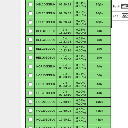
0.04%
HEL200DEU9
07:20:22
15(0)
(0.00%)
Begin
0.02%
HEL201DEU0
07:20:33
18(0)
(0.00%)
End
0.04%
HEL201DEU9
07:20:24
18(0)
(0.00%)
5 d
0.02%
HELG00DEU0
1(0)
15:23:19
(0.00%)
5 d
0.01%
HELG00DEU9
1(0)
15:23:53
(0.00%)
5 d
0.02%
HELG01DEU0
1(0)
15:23:39
(0.00%)
5 d
0.01%
HELG01DEU9
1(0)
15:23:50
(0.00%)
2 d
0.00%
HOFJ00DEU0
4(0)
03:33:28
(0.00%)
2 d
0.01%
HOFJ00DEU9
5(0)
03:33:19
(0.00%)
2 d
0.00%
HOFJ01DEU0
4(0)
03:33:28
(0.00%)
2 d
0.00%
HOFJ01DEU9
4(0)
03:33:19
(0.00%)
0.04%
HOL200DEU0
17:50:12
44(0)
(0.00%)
0.06%
HOL200DEU9
17:50:03
43(0)
(0.00%)
0.02%
HOL201DEU0
17:50:11
43(0)
(0.00%)
0.06%