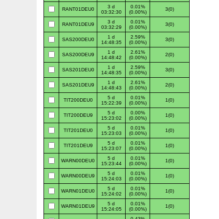
3 d
0.01%
RANT01DEU0
3(0)
03:32:30
(0.00%)
3 d
0.01%
RANT01DEU9
3(0)
03:32:29
(0.00%)
1 d
2.59%
SAS200DEU0
3(0)
14:48:35
(0.00%)
1 d
2.61%
SAS200DEU9
2(0)
14:48:42
(0.00%)
1 d
2.59%
SAS201DEU0
3(0)
14:48:35
(0.00%)
1 d
2.61%
SAS201DEU9
2(0)
14:48:43
(0.00%)
5 d
0.01%
TIT200DEU0
1(0)
15:22:39
(0.00%)
5 d
0.00%
TIT200DEU9
1(0)
15:23:02
(0.00%)
5 d
0.01%
TIT201DEU0
1(0)
15:23:03
(0.00%)
5 d
0.01%
TIT201DEU9
1(0)
15:23:07
(0.00%)
5 d
0.01%
WARN00DEU0
1(0)
15:23:44
(0.00%)
5 d
0.01%
WARN00DEU9
1(0)
15:24:03
(0.00%)
5 d
0.01%
WARN01DEU0
1(0)
15:24:02
(0.00%)
5 d
0.01%
WARN01DEU9
1(0)
15:24:05
(0.00%)
0.43%