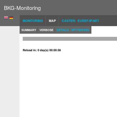
BKG-Monitoring
MONITORING
MAP
CASTER: EUREF-IP.NET
SUMMARY
VERBOSE
DETAILS - SPT700SWE0
Reload in: 0 day(s) 00:00:56