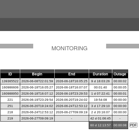
MONITORING
ID
Begin
End
Duration
Outage
139365522
2026-06-08T22:01:59
2026-06-18T16:05:25
9 d 18:03:26
00:00:02
160986606
2026-06-18T16:05:27
2026-06-18T16:07:07
00:01:40
00:00:05
160988950
2026-06-18T16:07:12
2026-06-19T23:29:53
1 d 07:22:41
00:00:01
221
2026-06-19T23:29:54
2026-06-20T19:24:02
19:54:08
00:00:00
251
2026-06-20T19:24:02
2026-06-24T12:53:12
3 d 17:29:10
00:00:00
218
2026-06-24T12:53:12
2026-06-27T09:09:19
2 d 20:16:07
00:00:00
219
2026-06-27T09:09:19
-
42 d 01:06:45
-
60 d 12:13:57
00:00:08