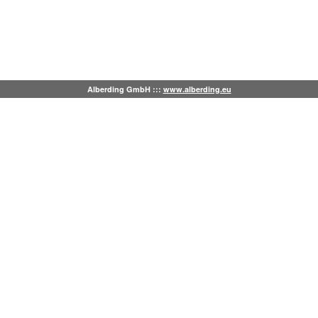
Alberding GmbH :::
www.alberding.eu