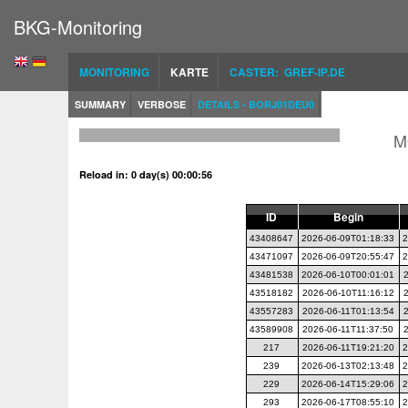
BKG-Monitoring
MONITORING
KARTE
CASTER: GREF-IP.DE
SUMMARY
VERBOSE
DETAILS - BORJ01DEU0
M
Reload in: 0 day(s) 00:00:56
ID
Begin
43408647
2026-06-09T01:18:33
2
43471097
2026-06-09T20:55:47
2
43481538
2026-06-10T00:01:01
43518182
2026-06-10T11:16:12
43557283
2026-06-11T01:13:54
43589908
2026-06-11T11:37:50
217
2026-06-11T19:21:20
2
239
2026-06-13T02:13:48
2
229
2026-06-14T15:29:06
2
293
2026-06-17T08:55:10
2