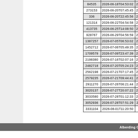
84535
2026-06-18T04:53:02
2
273153
2026-06-20T07:45:45
2
336
2026-06-20T22:45:56
2
121314
2026-06-22T04:54:58
2
413735
2026-06-25T14:08:50
2
928767
2026-06-29T04:56:59
2
1387257
2026-07-05T06:53:02
2
1452712
2026-07-06T05:49:35
2
1709579
2026-07-09T23:47:39
2
2198380
2026-07-16T02:07:16
2
2482718
2026-07-20T05:24:23
2
2562198
2026-07-21T07:17:45
2
2579235
2026-07-21T09:44:41
2
2911270
2026-07-26T06:21:44
2
3020137
2026-07-27T20:07:22
2
3033580
2026-07-28T01:12:33
2
3052936
2026-07-28T07:51:29
3331104
2026-08-01T11:20:50
Alberding 